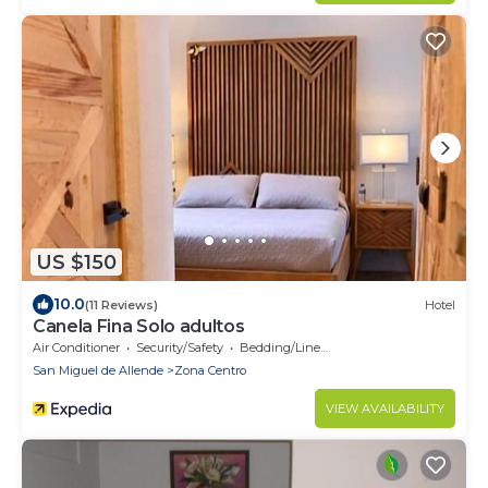
US $150
10.0
(11 Reviews)
Hotel
Canela Fina Solo adultos
Air Conditioner
Security/Safety
Bedding/Linens
San Miguel de Allende
Zona Centro
VIEW AVAILABILITY