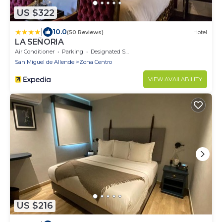
US $322
|
10.0
(50 Reviews)
Hotel
LA SEÑORIA
Air Conditioner
Parking
Designated Smoking Area
San Miguel de Allende
Zona Centro
VIEW AVAILABILITY
US $216