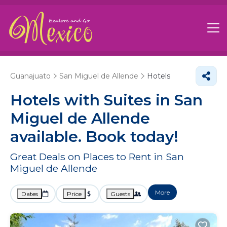
Guanajuato
San Miguel de Allende
Hotels
Hotels with Suites in San
Miguel de Allende
available. Book today!
Great Deals on Places to Rent in San
Miguel de Allende
More
Dates
Price
Guests