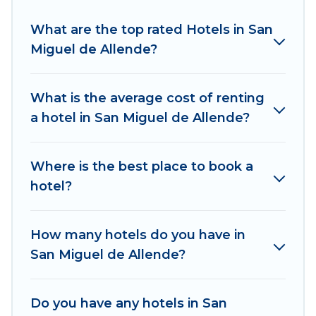
If you want to experience a great trip, we have
thousands of hotels, resorts, or motels with
What are the top rated Hotels in San
updated prices for 2026. Explore And Go Mexico
Miguel de Allende?
hotels in top destinations are available for last-
minute booking deals, including top brand hotel
chains such as Radisson Hotel, OYO, Marriott,
What is the average cost of renting
Hyatt, Hilton, MGM Resorts, & more.
a hotel in San Miguel de Allende?
Where is the best place to book a
hotel?
How many hotels do you have in
San Miguel de Allende?
Do you have any hotels in San