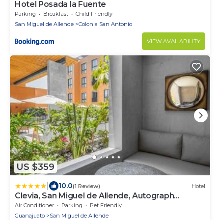
Hotel Posada la Fuente
Parking
Breakfast
Child Friendly
San Miguel de Allende
Colonia San Antonio
VIEW AVAILABILITY
US $359
|
10.0
(1 Review)
Hotel
Clevia, San Miguel de Allende, Autograph
Collection
Air Conditioner
Parking
Pet Friendly
Guanajuato
San Miguel de Allende