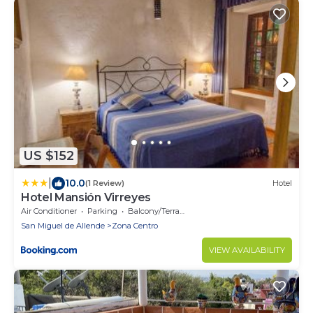
US $152
|
10.0
(1 Review)
Hotel
Hotel Mansión Virreyes
Air Conditioner
Parking
Balcony/Terrace
San Miguel de Allende
Zona Centro
VIEW AVAILABILITY