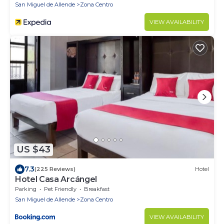
San Miguel de Allende
Zona Centro
VIEW AVAILABILITY
US $43
7.3
(225 Reviews)
Hotel
Hotel Casa Arcángel
Parking
Pet Friendly
Breakfast
San Miguel de Allende
Zona Centro
VIEW AVAILABILITY