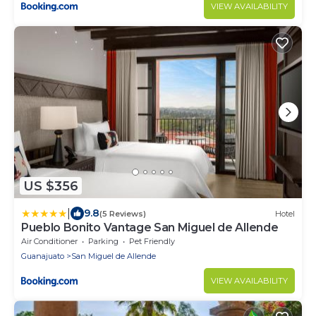
VIEW AVAILABILITY
US $356
|
9.8
(5 Reviews)
Hotel
Pueblo Bonito Vantage San Miguel de Allende
Air Conditioner
Parking
Pet Friendly
Guanajuato
San Miguel de Allende
VIEW AVAILABILITY