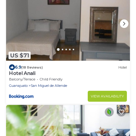
US $71
6.9
(18 Reviews)
Hotel
Hotel Anali
Balcony/Terrace
Child Friendly
Guanajuato
San Miguel de Allende
VIEW AVAILABILITY