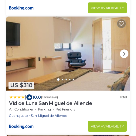
VIEW AVAILABILITY
US $318
|
10.0
(1 Review)
Hotel
Víd de Luna San Miguel de Allende
Air Conditioner
Parking
Pet Friendly
Guanajuato
San Miguel de Allende
VIEW AVAILABILITY