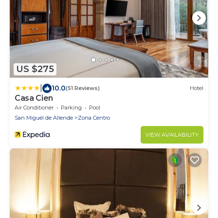
US $275
|
10.0
(51 Reviews)
Hotel
Casa Cien
Air Conditioner
Parking
Pool
San Miguel de Allende
Zona Centro
VIEW AVAILABILITY