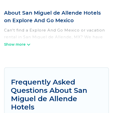
About San Miguel de Allende Hotels
on Explore And Go Mexico
Can't find a Explore And Go Mexico or vacation
rental in San Miguel de Allende, MX? We have
many Hotel Suites in San Miguel de Allende,
from budget to luxury, to suit your needs as
well.
Our site boasts of more than 391 hotels listings
near San Miguel de Allende. Whether you are
Frequently Asked
going on a business trip, leisure vacation with a
Questions About San
group, or traveling with your family or friends for
summer or winter break, there’s always
Miguel de Allende
something perfect for you.
Hotels