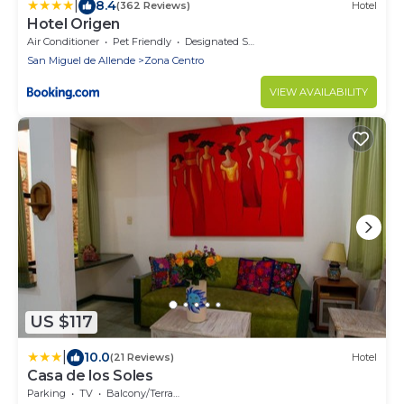
|
8.4
(362 Reviews)
Hotel
Hotel Origen
Air Conditioner
Pet Friendly
Designated Smoking Area
San Miguel de Allende
Zona Centro
VIEW AVAILABILITY
US $117
|
10.0
(21 Reviews)
Hotel
Casa de los Soles
Parking
TV
Balcony/Terrace