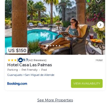
US $150
|
9.7
(42 Reviews)
Hotel
Hotel Casa Las Palmas
Parking
Pet Friendly
Pool
Guanajuato
San Miguel de Allende
VIEW AVAILABILITY
See More Properties