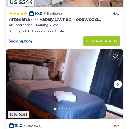
US $544
|
10.0
(6 Reviews)
Hotel
Artesana - Privately Owned Rosewood
Residence
Air Conditioner
Parking
Pool
San Miguel de Allende
Zona Centro
VIEW AVAILABILITY
US $81
10.0
(3 Reviews)
Hotel