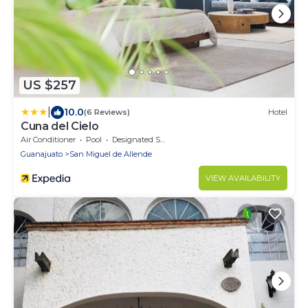
US $257
|
10.0
(6 Reviews)
Hotel
Cuna del Cielo
Air Conditioner
Pool
Designated Smoking Area
Guanajuato
San Miguel de Allende
VIEW AVAILABILITY