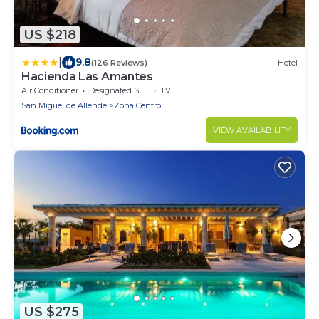
US $218
|
9.8
(126 Reviews)
Hotel
Hacienda Las Amantes
Air Conditioner
Designated Smoking Area
TV
San Miguel de Allende
Zona Centro
VIEW AVAILABILITY
US $275