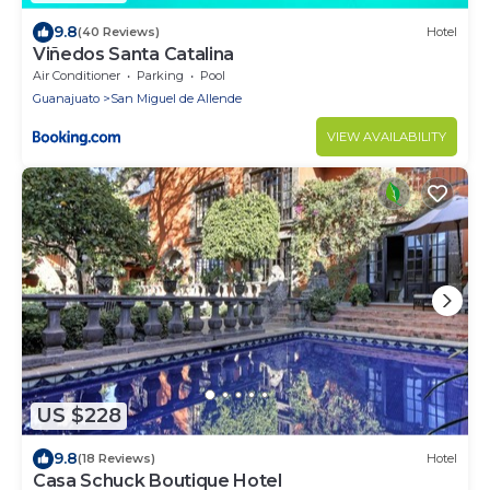
9.8
(40 Reviews)
Hotel
Viñedos Santa Catalina
Air Conditioner
Parking
Pool
Guanajuato
San Miguel de Allende
VIEW AVAILABILITY
US $228
9.8
(18 Reviews)
Hotel
Casa Schuck Boutique Hotel