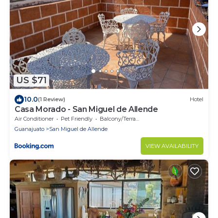
US $71
10.0
(1 Review)
Hotel
Casa Morado - San Miguel de Allende
Air Conditioner
Pet Friendly
Balcony/Terrace
Guanajuato
San Miguel de Allende
VIEW AVAILABILITY