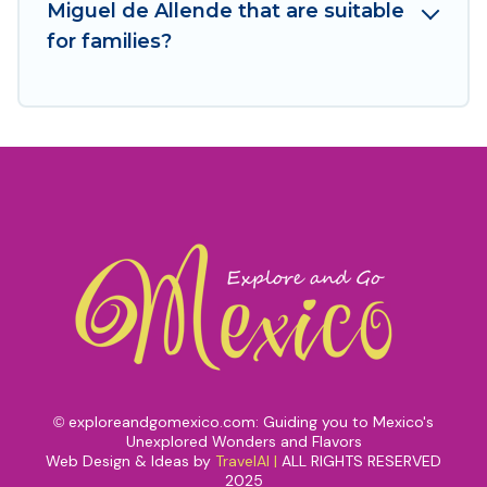
Miguel de Allende that are suitable
for families?
exploreandgomexico.com: Guiding you to Mexico's
©
Unexplored Wonders and Flavors
Web Design & Ideas by
TravelAI
|
ALL RIGHTS RESERVED
2025