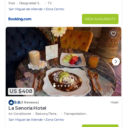
Pool
Designated Smoking Area
TV
San Miguel de Allende
Zona Centro
VIEW AVAILABILITY
US $408
9.8
(5 Reviews)
Hotel
La Senoría Hotel
Air Conditioner
Balcony/Terrace
Transportation/Shuttle
San Miguel de Allende
Zona Centro