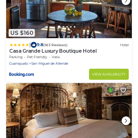
US $160
|
9.8
(163 Reviews)
Hotel
Casa Grande Luxury Boutique Hotel
Parking
Pet Friendly
View
Guanajuato
San Miguel de Allende
VIEW AVAILABILITY