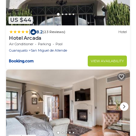
US $44
|
8.2
(23 Reviews)
Hotel
Hotel Arcada
Air Conditioner
Parking
Pool
Guanajuato
San Miguel de Allende
VIEW AVAILABILITY