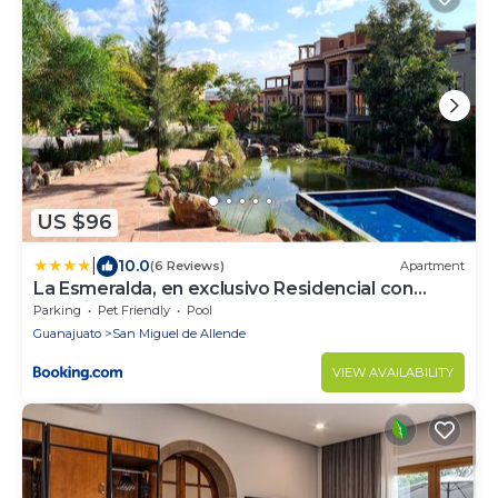
US $96
|
10.0
(6 Reviews)
Apartment
La Esmeralda, en exclusivo Residencial con
amenidades de hotel a 7 minutos del centro de
Parking
Pet Friendly
Pool
San Miguel!
Guanajuato
San Miguel de Allende
VIEW AVAILABILITY