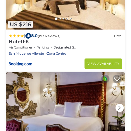
US $216
|
8.0
(193 Reviews)
Hotel
Hotel FK
Air Conditioner
Parking
Designated Smoking Area
San Miguel de Allende
Zona Centro
VIEW AVAILABILITY