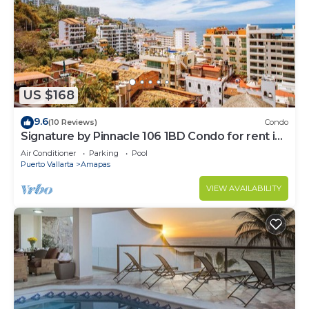
US $168
9.6
(10 Reviews)
Condo
Signature by Pinnacle 106 1BD Condo for rent in
Amapas, Puerto vallarta
Air Conditioner
Parking
Pool
Puerto Vallarta
Amapas
VIEW AVAILABILITY