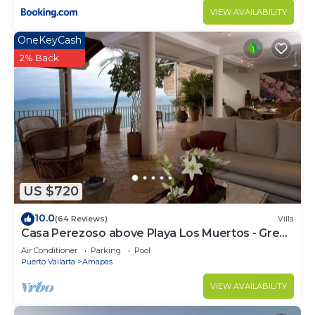
VIEW AVAILABILITY
OneKeyCash
2% Back
US $720
10.0
(64 Reviews)
Villa
Casa Perezoso above Playa Los Muertos - Great
Central Location
Air Conditioner
Parking
Pool
Puerto Vallarta
Amapas
VIEW AVAILABILITY