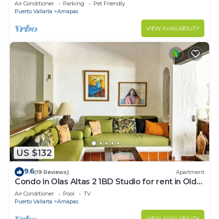
Large, New, Quiet and Secure.
Air Conditioner
Parking
Pet Friendly
Puerto Vallarta
Amapas
VIEW AVAILABILITY
US $132
9.6
(19 Reviews)
Apartment
Condo in Olas Altas 2 1BD Studio for rent in Old
Town, Puerto vallarta
Air Conditioner
Pool
TV
Puerto Vallarta
Amapas
VIEW AVAILABILITY