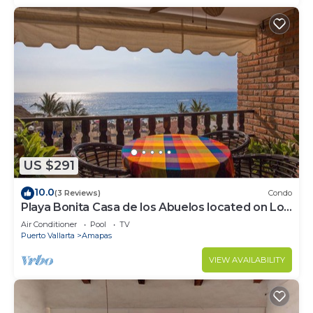
US $291
10.0
(3 Reviews)
Condo
Playa Bonita Casa de los Abuelos located on Los
Muertos Beach 2BD Condo for rent
Air Conditioner
Pool
TV
Puerto Vallarta
Amapas
VIEW AVAILABILITY