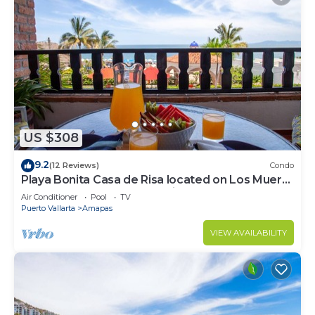
US $308
9.2
(12 Reviews)
Condo
Playa Bonita Casa de Risa located on Los Muerto
Beach 2BD Condo for rent in Los
Air Conditioner
Pool
TV
Puerto Vallarta
Amapas
VIEW AVAILABILITY