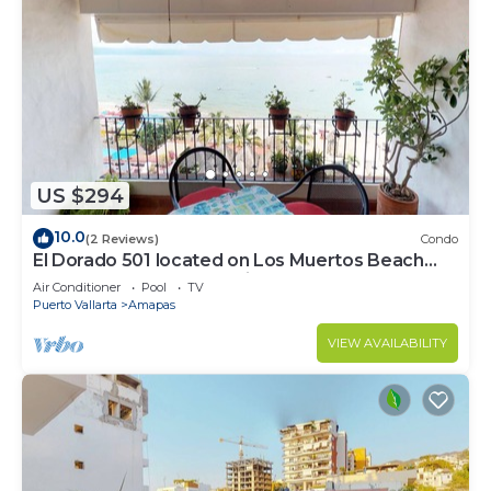
US $294
10.0
(2 Reviews)
Condo
El Dorado 501 located on Los Muertos Beach
2BD Penthouse for rent in Los Muertos
Air Conditioner
Pool
TV
Puerto Vallarta
Amapas
VIEW AVAILABILITY