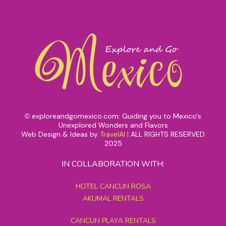
exploreandgomexico.com: Guiding you to Mexico's
©
Unexplored Wonders and Flavors
Web Design & Ideas by
TravelAI
|
ALL RIGHTS RESERVED
2025
IN COLLABORATION WITH:
HOTEL CANCUN ROSA
AKUMAL RENTALS
CANCUN PLAYA RENTALS