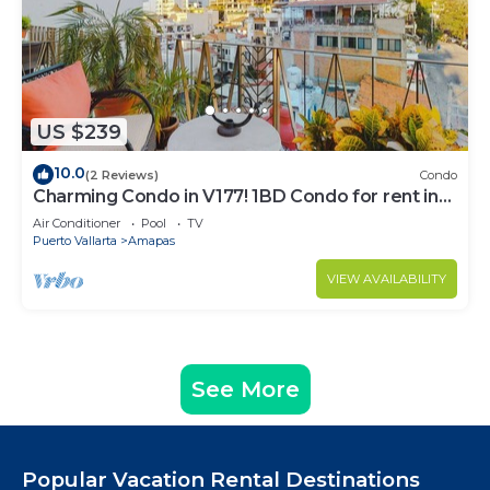
US $239
10.0
(2 Reviews)
Condo
Charming Condo in V177! 1BD Condo for rent in
Old Town, Puerto vallarta
Air Conditioner
Pool
TV
Puerto Vallarta
Amapas
VIEW AVAILABILITY
See More
Popular Vacation Rental Destinations