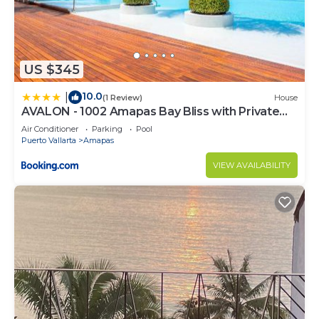
US $345
10.0
|
(1 Review)
House
AVALON - 1002 Amapas Bay Bliss with Private
Pool
Air Conditioner
Parking
Pool
Puerto Vallarta
Amapas
VIEW AVAILABILITY