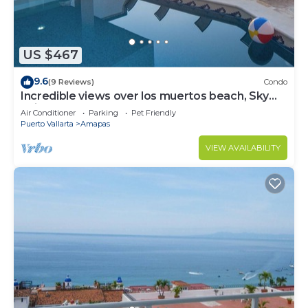
US $467
9.6
(9 Reviews)
Condo
Incredible views over los muertos beach, Sky
Suite B
Air Conditioner
Parking
Pet Friendly
Puerto Vallarta
Amapas
VIEW AVAILABILITY