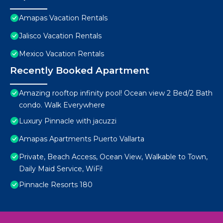
Amapas Vacation Rentals
Jalisco Vacation Rentals
Mexico Vacation Rentals
Recently Booked Apartment
Amazing rooftop infinity pool! Ocean view 2 Bed/2 Bath
condo. Walk Everywhere
Luxury Pinnacle with jacuzzi
Amapas Apartments Puerto Vallarta
Private, Beach Access, Ocean View, Walkable to Town,
Daily Maid Service, WiFi!
Pinnacle Resorts 180