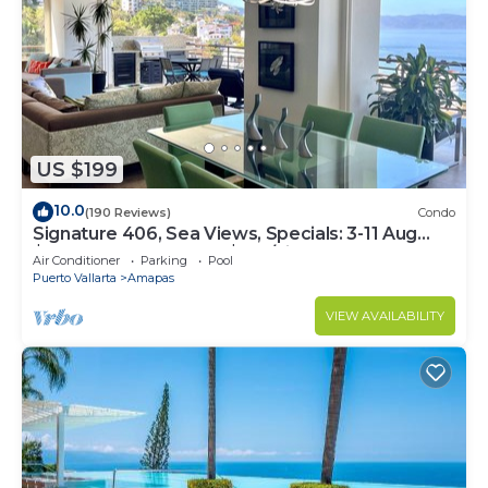
US $199
10.0
(190 Reviews)
Condo
Signature 406, Sea Views, Specials: 3-11 Aug
$149, 21 Aug - 30 Sept $199/night
Air Conditioner
Parking
Pool
Puerto Vallarta
Amapas
VIEW AVAILABILITY