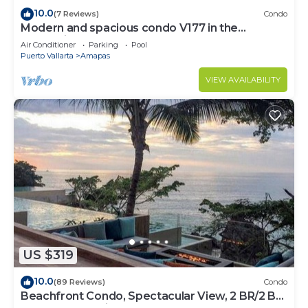
10.0
(7 Reviews)
Condo
Modern and spacious condo V177 in the
Romantic zone of Puerto Vallarta!
Air Conditioner
Parking
Pool
Puerto Vallarta
Amapas
VIEW AVAILABILITY
US $319
10.0
(89 Reviews)
Condo
Beachfront Condo, Spectacular View, 2 BR/2 BA