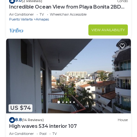
9.0
(2 Reviews)
Condo
Incredible Ocean View from Playa Bonita 2BD
Condo for rent in Los Muertos Beach,
Air Conditioner
TV
Wheelchair Accessible
Puerto Vallarta
Amapas
VIEW AVAILABILITY
US $74
8.8
(14 Reviews)
House
High waves 534 interior 107
Air Conditioner
Pool
TV