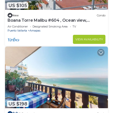
US $105
New
Condo
Boana Torre Malibu #604 , Ocean view,
romantic zone
Air Conditioner
Designated Smoking Area
TV
Puerto Vallarta
Amapas
VIEW AVAILABILITY
US $198