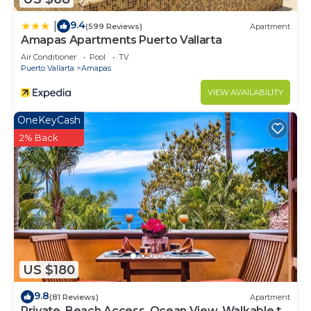
9.4
|
(599 Reviews)
Apartment
Amapas Apartments Puerto Vallarta
Air Conditioner
Pool
TV
Puerto Vallarta
Amapas
VIEW AVAILABILITY
OneKeyCash
2% Back
US $180
9.8
(81 Reviews)
Apartment
Private, Beach Access, Ocean View, Walkable to