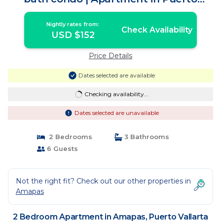
Vallarta
Nightly rates from:
Check Availability
USD $152
Price Details
Dates selected are available
Checking availability...
Dates selected are unavailable
2 Bedrooms
3 Bathrooms
6 Guests
Not the right fit? Check out our other properties in
Amapas
2 Bedroom Apartment in Amapas, Puerto Vallarta