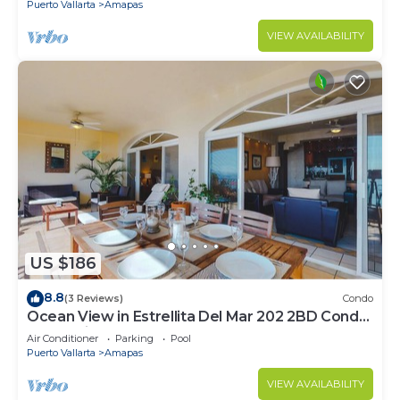
Puerto Vallarta
Amapas
VIEW AVAILABILITY
US $186
8.8
(3 Reviews)
Condo
Ocean View in Estrellita Del Mar 202 2BD Condo
for rent in Amapas, Puerto vallar
Air Conditioner
Parking
Pool
Puerto Vallarta
Amapas
VIEW AVAILABILITY