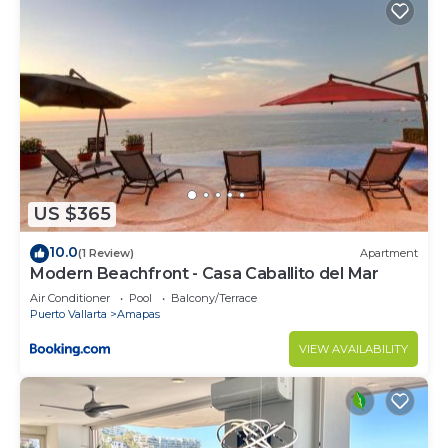
US $365
10.0
(1 Review)
Apartment
Modern Beachfront - Casa Caballito del Mar
Air Conditioner
Pool
Balcony/Terrace
Puerto Vallarta
Amapas
VIEW AVAILABILITY