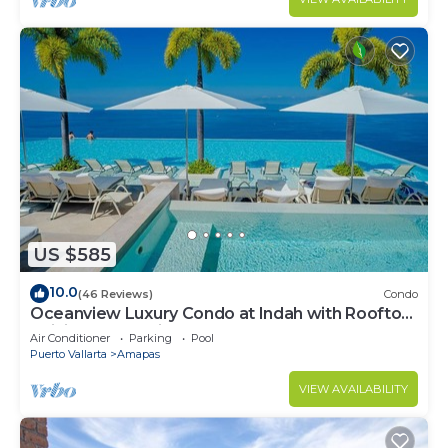
US $585
10.0
(46 Reviews)
Condo
Oceanview Luxury Condo at Indah with Rooftop
Infinity Pool & Private Restaurant
Air Conditioner
Parking
Pool
Puerto Vallarta
Amapas
VIEW AVAILABILITY