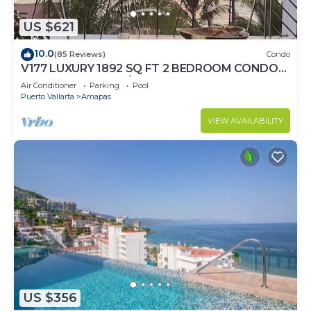
US $621
10.0
(85 Reviews)
Condo
V177 LUXURY 1892 SQ FT 2 BEDROOM CONDO
ROMANTIC ZONE 1/2 BLOCK LOS MUERTOS
Air Conditioner
Parking
Pool
BEACH
Puerto Vallarta
Amapas
VIEW AVAILABILITY
US $356