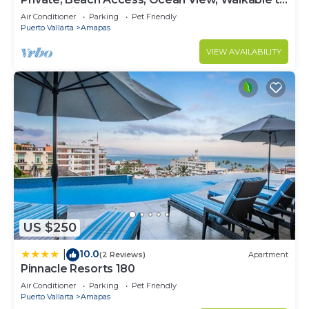
Town, Daily Maid Service, WiFi!
Air Conditioner
Parking
Pet Friendly
Puerto Vallarta
Amapas
VIEW AVAILABILITY
US $250
10.0
|
(2 Reviews)
Apartment
Pinnacle Resorts 180
Air Conditioner
Parking
Pet Friendly
Puerto Vallarta
Amapas