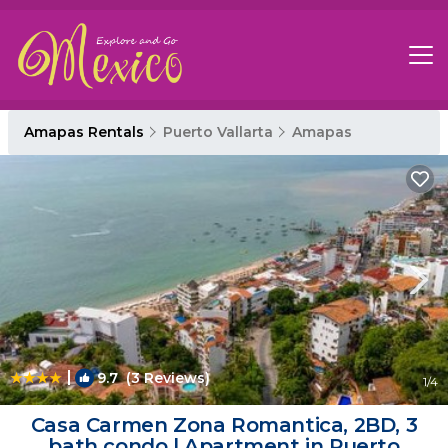
Amapas Rentals
Puerto Vallarta
Amapas
|
9.7
(3 Reviews)
1
/4
Casa Carmen Zona Romantica, 2BD, 3
bath condo | Apartment in Puerto