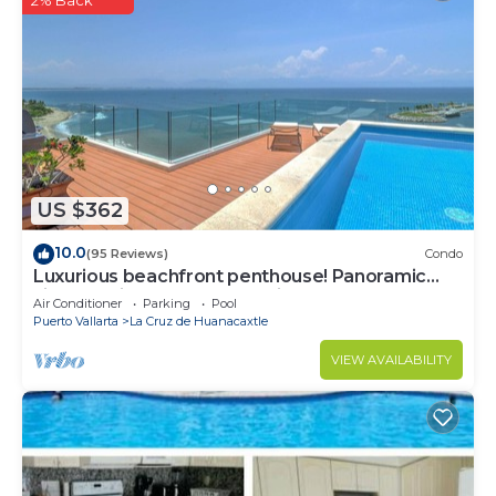
US $362
10.0
(95 Reviews)
Condo
Luxurious beachfront penthouse! Panoramic
views, white sand beach, private pool
Air Conditioner
Parking
Pool
Puerto Vallarta
La Cruz de Huanacaxtle
VIEW AVAILABILITY