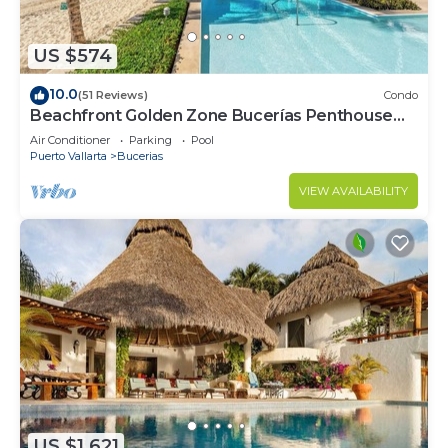
US $574
10.0
(51 Reviews)
Condo
Beachfront Golden Zone Bucerías Penthouse
Agua - All new top to bottom Reno!
Air Conditioner
Parking
Pool
Puerto Vallarta
Bucerias
VIEW AVAILABILITY
US $1,621