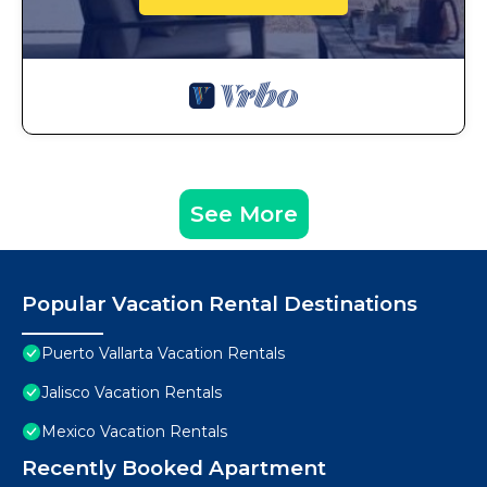
See More
Popular Vacation Rental Destinations
Puerto Vallarta Vacation Rentals
Jalisco Vacation Rentals
Mexico Vacation Rentals
Recently Booked Apartment