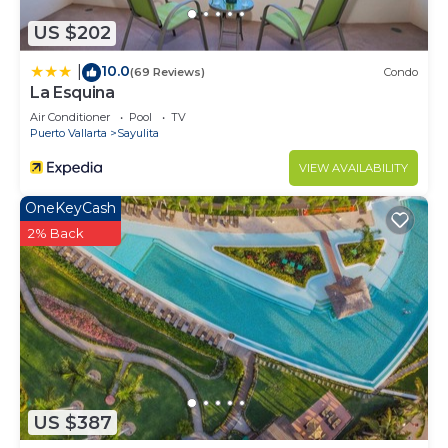
US $202
10.0
|
(69 Reviews)
Condo
La Esquina
Air Conditioner
Pool
TV
Puerto Vallarta
Sayulita
VIEW AVAILABILITY
OneKeyCash
2% Back
US $387