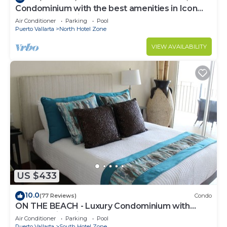
Condominium with the best amenities in Icon
Puerto Vallarta in front of the sea
Air Conditioner
Parking
Pool
Puerto Vallarta
North Hotel Zone
VIEW AVAILABILITY
US $433
10.0
(77 Reviews)
Condo
ON THE BEACH - Luxury Condominium with
Breathtaking Views
Air Conditioner
Parking
Pool
Puerto Vallarta
South Hotel Zone