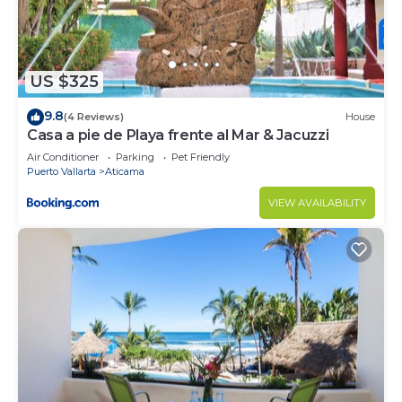
choice to stay in Puerto Vallarta. Enjoy your stay in
Puerto Vallarta at this Apartment.
US $325
9.8
(4 Reviews)
House
Casa a pie de Playa frente al Mar & Jacuzzi
Air Conditioner
Parking
Pet Friendly
Puerto Vallarta
Aticama
VIEW AVAILABILITY