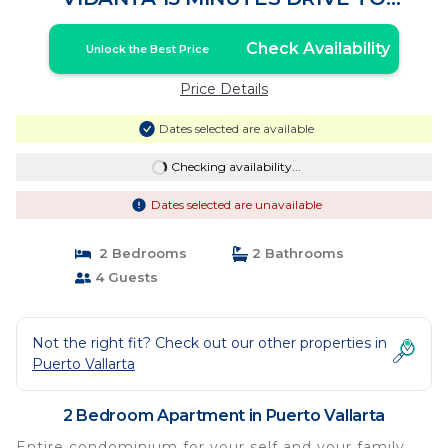
MALECON DOWTOWN | Apartment in
Puerto Vallarta
Check Availability
Unlock the Best Price
Price Details
Dates selected are available
Checking availability...
Dates selected are unavailable
2 Bedrooms
2 Bathrooms
4 Guests
Not the right fit? Check out our other properties in
Puerto Vallarta
2 Bedroom Apartment in Puerto Vallarta
Entire condominium for your self and your family