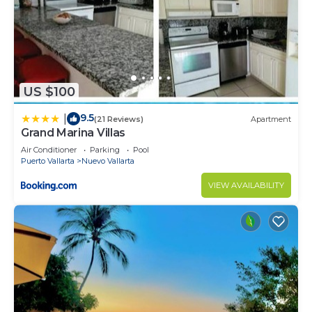
US $100
9.5
|
(21 Reviews)
Apartment
Grand Marina Villas
Air Conditioner
Parking
Pool
Puerto Vallarta
Nuevo Vallarta
VIEW AVAILABILITY