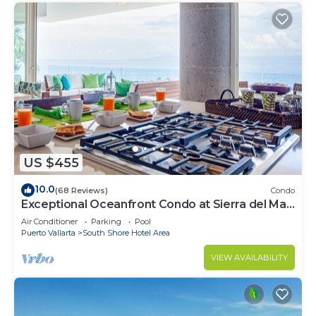
US $455
10.0
(68 Reviews)
Condo
Exceptional Oceanfront Condo at Sierra del Mar
Los Arcos
Air Conditioner
Parking
Pool
Puerto Vallarta
South Shore Hotel Area
VIEW AVAILABILITY