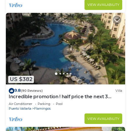
VIEW AVAILABILITY
US $382
9.8
(90 Reviews)
Villa
Incredible promotion ! half price the next 3
months
Air Conditioner
Parking
Pool
Puerto Vallarta
Flamingos
VIEW AVAILABILITY