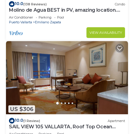
10.0
(138 Reviews)
Condo
Molino de Agua BEST in PV, amazing location.
best pool! Walk EVERYWHERE
Air Conditioner
Parking
Pool
Puerto Vallarta
Emiliano Zapata
VIEW AVAILABILITY
US $306
10.0
(1 Review)
Apartment
SAIL VIEW 105 VALLARTA, Roof Top Ocean
View