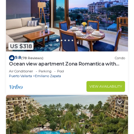
US $318
9.8
(78 Reviews)
Condo
Ocean view apartment Zona Romantica with
amazing rooftop pool and terrace!
Air Conditioner
Parking
Pool
Puerto Vallarta
Emiliano Zapata
VIEW AVAILABILITY