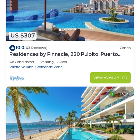
US $307
10.0
(63 Reviews)
Condo
Residences by Pinnacle, 220 Pulpito, Puerto
Vallarta, Zona Romantico
Air Conditioner
Parking
Pool
Puerto Vallarta
Romantic Zone
VIEW AVAILABILITY