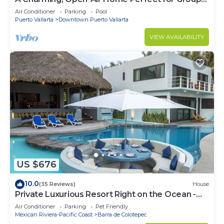
in El Centro
Air Conditioner
Parking
Pool
Puerto Vallarta
Downtown Puerto Vallarta
VIEW AVAILABILITY
US $676
10.0
(35 Reviews)
House
Private Luxurious Resort Right on the Ocean -
Casa De Los Sueños
Air Conditioner
Parking
Pet Friendly
Mexican Riviera-Pacific Coast
Barra de Colotepec