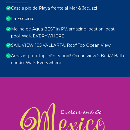
Casa a pie de Playa frente al Mar & Jacuzzi
La Esquina
Molino de Agua BEST in PV, amazing location. best
pool! Walk EVERYWHERE
SAIL VIEW 105 VALLARTA, Roof Top Ocean View
Amazing rooftop infinity pool! Ocean view 2 Bed/2 Bath
condo. Walk Everywhere