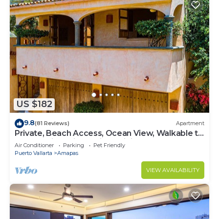
US $182
9.8
(81 Reviews)
Apartment
Private, Beach Access, Ocean View, Walkable to
Town, Daily Maid Service, WiFi!
Air Conditioner
Parking
Pet Friendly
Puerto Vallarta
Amapas
VIEW AVAILABILITY