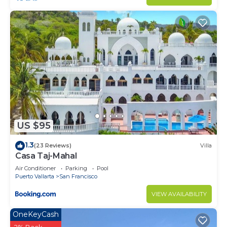
US $95
1.3
(23 Reviews)
Villa
Casa Taj-Mahal
Air Conditioner
Parking
Pool
Puerto Vallarta
San Francisco
VIEW AVAILABILITY
OneKeyCash
2% Back