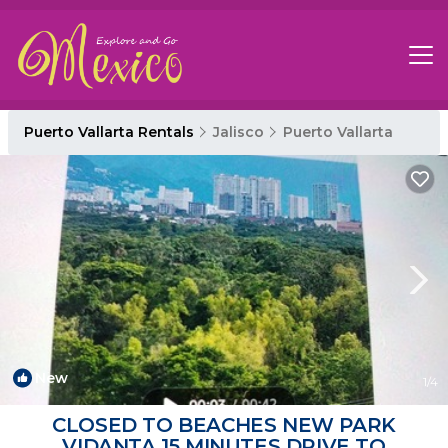
Puerto Vallarta Rentals
Jalisco
Puerto Vallarta
New
1
/4
CLOSED TO BEACHES NEW PARK
VIDANTA 15 MINUTES DRIVE TO