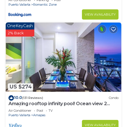
Air Conditioner
Parking
Pool
Puerto Vallarta
Romantic Zone
VIEW AVAILABILITY
OneKeyCash
2% Back
US $274
10.0
(131 Reviews)
Condo
Amazing rooftop infinity pool! Ocean view 2
Bed/2 Bath condo. Walk Everywhere
Air Conditioner
Pool
TV
Puerto Vallarta
Amapas
VIEW AVAILABILITY