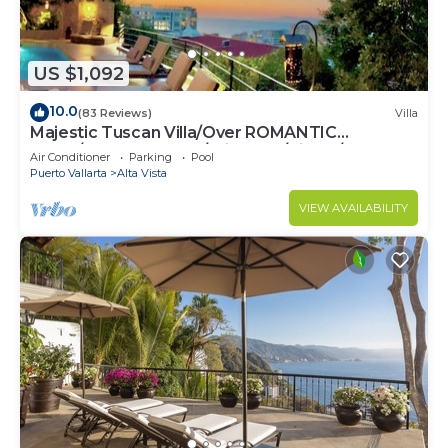
US $1,092
10.0
(83 Reviews)
Villa
Majestic Tuscan Villa/Over ROMANTIC
ZONE/Walk To Beach/Private w/Views/
Air Conditioner
Parking
Pool
Puerto Vallarta
Alta Vista
VIEW AVAILABILITY