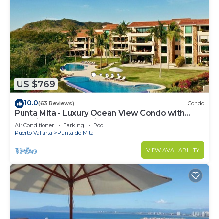
US $769
10.0
(63 Reviews)
Condo
Punta Mita - Luxury Ocean View Condo with
Premium Membership Included
Air Conditioner
Parking
Pool
Puerto Vallarta
Punta de Mita
VIEW AVAILABILITY