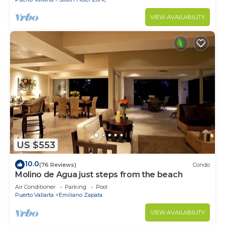
VIEW AVAILABILITY
US $553
10.0
(76 Reviews)
Condo
Molino de Agua just steps from the beach
Air Conditioner
Parking
Pool
Puerto Vallarta
Emiliano Zapata
VIEW AVAILABILITY