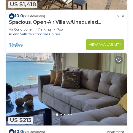
US $1,418
10.0
(79 Reviews)
Villa
Spacious, Open-Air Villa w/Unequaled
Luxury/Views, 5 Mins to Town, Chef & Staff
Air Conditioner
Parking
Pool
Puerto Vallarta
Conchas Chinas
VIEW AVAILABILITY
US $213
10.0
(78 Reviews)
Apartment