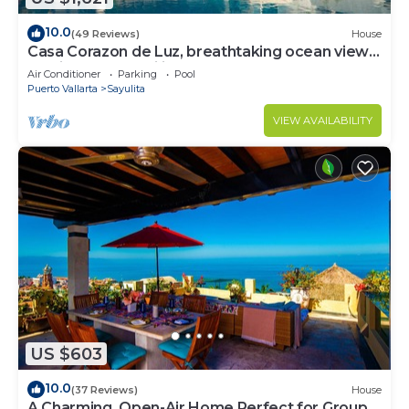
10.0
(49 Reviews)
House
Casa Corazon de Luz, breathtaking ocean views,
lush jungle tranquility
Air Conditioner
Parking
Pool
Puerto Vallarta
Sayulita
VIEW AVAILABILITY
US $603
10.0
(37 Reviews)
House
A Charming, Open-Air Home Perfect for Groups