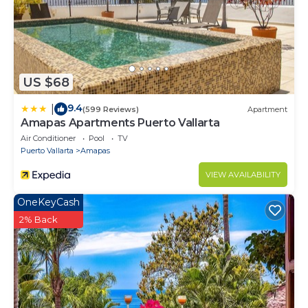
US $68
9.4
|
(599 Reviews)
Apartment
Amapas Apartments Puerto Vallarta
Air Conditioner
Pool
TV
Puerto Vallarta
Amapas
VIEW AVAILABILITY
OneKeyCash
2% Back