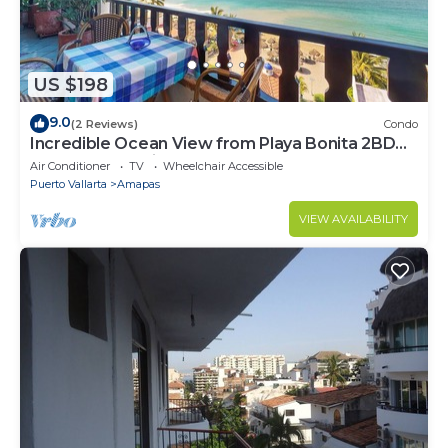
US $198
9.0
(2 Reviews)
Condo
Incredible Ocean View from Playa Bonita 2BD
Condo for rent in Los Muertos Beach,
Air Conditioner
TV
Wheelchair Accessible
Puerto Vallarta
Amapas
VIEW AVAILABILITY