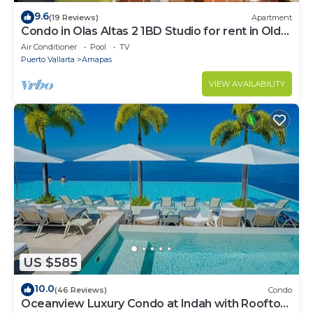
9.6
(19 Reviews)
Apartment
Condo in Olas Altas 2 1BD Studio for rent in Old
Town, Puerto vallarta
Air Conditioner
Pool
TV
Puerto Vallarta
Amapas
VIEW AVAILABILITY
US $585
10.0
(46 Reviews)
Condo
Oceanview Luxury Condo at Indah with Rooftop