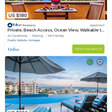
US $180
9.8
(81 Reviews)
Apartment
Private, Beach Access, Ocean View, Walkable to
Town, Daily Maid Service, WiFi!
Air Conditioner
Parking
Pet Friendly
Puerto Vallarta
Amapas
VIEW AVAILABILITY