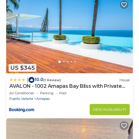
US $345
10.0
|
(1 Review)
House
AVALON - 1002 Amapas Bay Bliss with Private
Pool
Air Conditioner
Parking
Pool
Puerto Vallarta
Amapas
VIEW AVAILABILITY