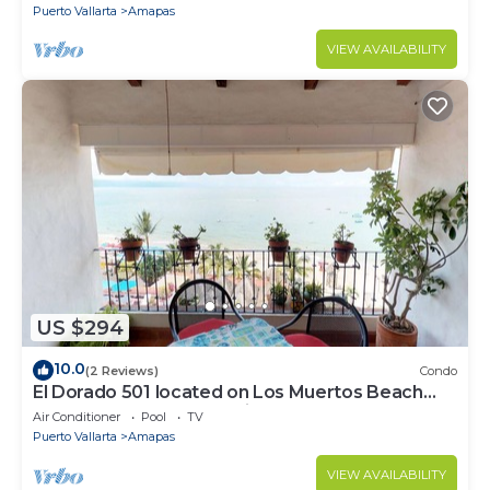
Puerto Vallarta
Amapas
VIEW AVAILABILITY
US $294
10.0
(2 Reviews)
Condo
El Dorado 501 located on Los Muertos Beach
2BD Penthouse for rent in Los Muertos
Air Conditioner
Pool
TV
Puerto Vallarta
Amapas
VIEW AVAILABILITY