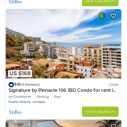
VIEW AVAILABILITY
US $168
9.6
(10 Reviews)
Condo
Signature by Pinnacle 106 1BD Condo for rent in
Amapas, Puerto vallarta
Air Conditioner
Parking
Pool
Puerto Vallarta
Amapas
VIEW AVAILABILITY