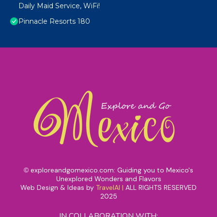
Daily Maid Service, WiFi!
Pinnacle Resorts 180
exploreandgomexico.com: Guiding you to Mexico's
©
Unexplored Wonders and Flavors
Web Design & Ideas by
TravelAI
|
ALL RIGHTS RESERVED
2025
IN COLLABORATION WITH: