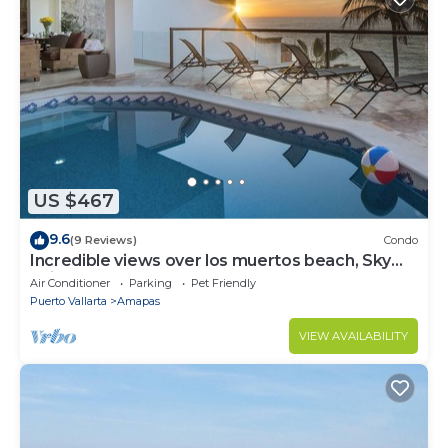
US $467
9.6
(9 Reviews)
Condo
Incredible views over los muertos beach, Sky
Suite B
Air Conditioner
Parking
Pet Friendly
Puerto Vallarta
Amapas
VIEW AVAILABILITY