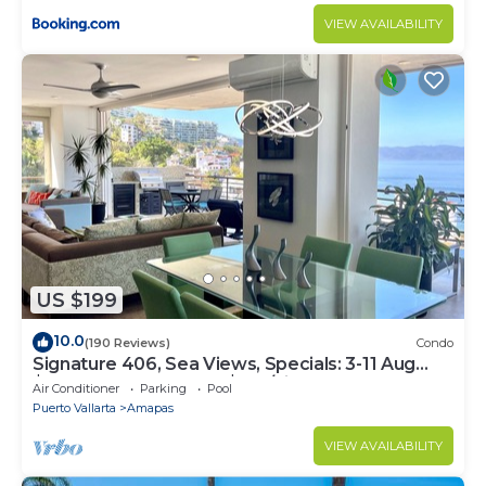
VIEW AVAILABILITY
US $199
10.0
(190 Reviews)
Condo
Signature 406, Sea Views, Specials: 3-11 Aug
$149, 21 Aug - 30 Sept $199/night
Air Conditioner
Parking
Pool
Puerto Vallarta
Amapas
VIEW AVAILABILITY