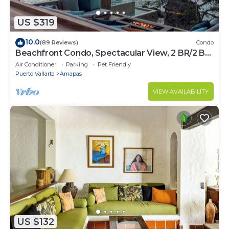
US $319
10.0
(89 Reviews)
Condo
Beachfront Condo, Spectacular View, 2 BR/2 BA
Large, New, Quiet and Secure.
Air Conditioner
Parking
Pet Friendly
Puerto Vallarta
Amapas
VIEW AVAILABILITY
US $132