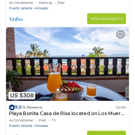
Infinity Pool & Private Restaurant
Air Conditioner
Parking
Pool
Puerto Vallarta
Amapas
VIEW AVAILABILITY
US $308
9.2
(12 Reviews)
Condo
Playa Bonita Casa de Risa located on Los Muerto
Beach 2BD Condo for rent in Los
Air Conditioner
Pool
TV
Puerto Vallarta
Amapas