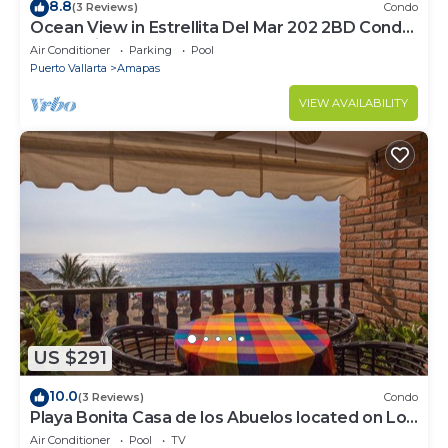
8.8
(3 Reviews)
Condo
Ocean View in Estrellita Del Mar 202 2BD Condo
for rent in Amapas, Puerto vallar
Air Conditioner
Parking
Pool
Puerto Vallarta
Amapas
VIEW AVAILABILITY
US $291
10.0
(3 Reviews)
Condo
Playa Bonita Casa de los Abuelos located on Los
Muertos Beach 2BD Condo for rent
Air Conditioner
Pool
TV