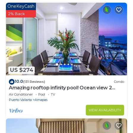
OneKeyCash
2% Back
US $274
10.0
(131 Reviews)
Condo
Amazing rooftop infinity pool! Ocean view 2
Bed/2 Bath condo. Walk Everywhere
Air Conditioner
Pool
TV
Puerto Vallarta
Amapas
VIEW AVAILABILITY