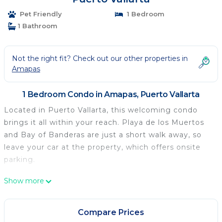
Pet Friendly
1 Bedroom
1 Bathroom
Not the right fit? Check out our other properties in
Amapas
1 Bedroom Condo in Amapas, Puerto Vallarta
Located in Puerto Vallarta, this welcoming condo
brings it all within your reach. Playa de los Muertos
and Bay of Banderas are just a short walk away, so
leave your car at the property, which offers onsite
parking.
Spend a day at the nearby beach, relax by the
Show more
outdoor pool (enjoy the sun loungers!), or sip a drink
on the rooftop terrace of this condo, which also
Compare Prices
features a fitness center. When you come inside,