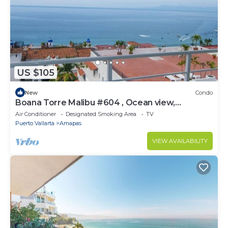
US $105
New
Condo
Boana Torre Malibu #604 , Ocean view,
romantic zone
Air Conditioner
Designated Smoking Area
TV
Puerto Vallarta
Amapas
VIEW AVAILABILITY