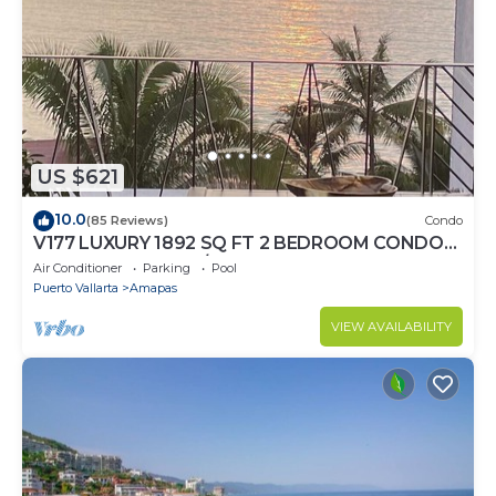
US $621
10.0
(85 Reviews)
Condo
V177 LUXURY 1892 SQ FT 2 BEDROOM CONDO
ROMANTIC ZONE 1/2 BLOCK LOS MUERTOS
Air Conditioner
Parking
Pool
BEACH
Puerto Vallarta
Amapas
VIEW AVAILABILITY