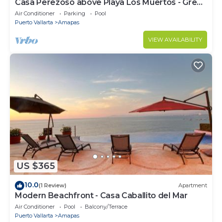
Casa Perezoso above Playa Los Muertos - Great
Central Location
Air Conditioner
Parking
Pool
Puerto Vallarta
Amapas
VIEW AVAILABILITY
US $365
10.0
(1 Review)
Apartment
Modern Beachfront - Casa Caballito del Mar
Air Conditioner
Pool
Balcony/Terrace
Puerto Vallarta
Amapas