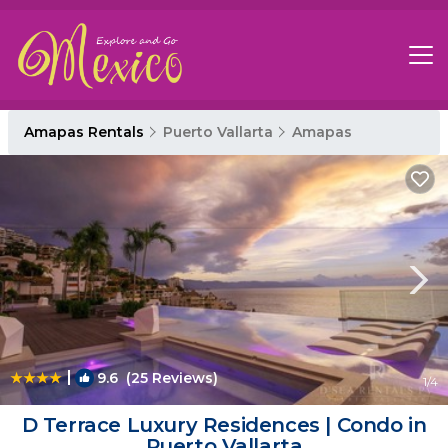
Amapas Rentals
Puerto Vallarta
Amapas
|
9.6
(25 Reviews)
1
/4
D Terrace Luxury Residences | Condo in
Puerto Vallarta