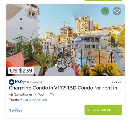
US $239
10.0
(2 Reviews)
Condo
Charming Condo in V177! 1BD Condo for rent in
Old Town, Puerto vallarta
Air Conditioner
Pool
TV
Puerto Vallarta
Amapas
VIEW AVAILABILITY