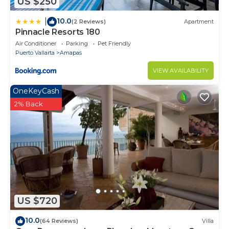
US $250
10.0
|
(2 Reviews)
Apartment
Pinnacle Resorts 180
Air Conditioner
Parking
Pet Friendly
Puerto Vallarta
Amapas
VIEW AVAILABILITY
OneKeyCash
2% Back
US $720
10.0
(64 Reviews)
Villa