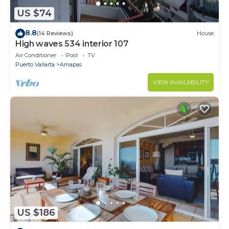
US $74
8.8
(14 Reviews)
House
High waves 534 interior 107
Air Conditioner
Pool
TV
Puerto Vallarta
Amapas
VIEW AVAILABILITY
US $186