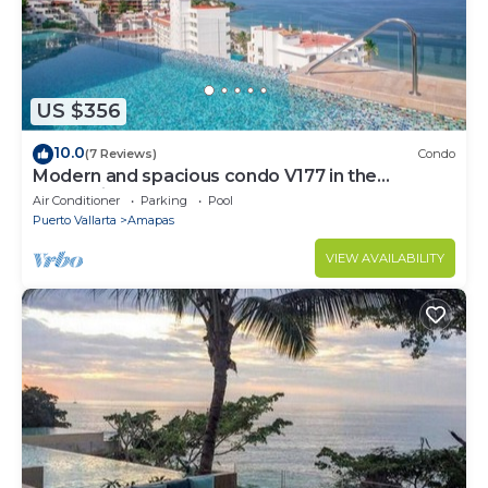
US $356
10.0
(7 Reviews)
Condo
Modern and spacious condo V177 in the
Romantic zone of Puerto Vallarta!
Air Conditioner
Parking
Pool
Puerto Vallarta
Amapas
VIEW AVAILABILITY