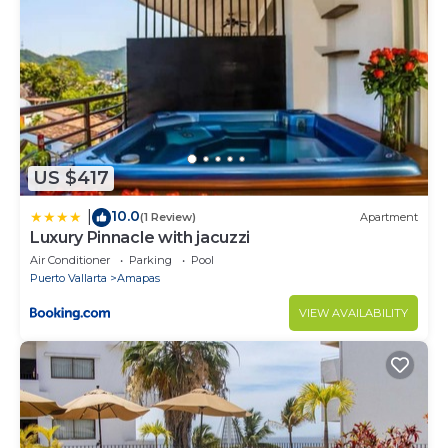
US $417
10.0
|
(1 Review)
Apartment
Luxury Pinnacle with jacuzzi
Air Conditioner
Parking
Pool
Puerto Vallarta
Amapas
VIEW AVAILABILITY