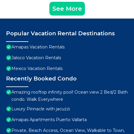
See More
Popular Vacation Rental Destinations
Amapas Vacation Rentals
Jalisco Vacation Rentals
Mexico Vacation Rentals
Recently Booked Condo
Amazing rooftop infinity pool! Ocean view 2 Bed/2 Bath
condo. Walk Everywhere
Luxury Pinnacle with jacuzzi
Amapas Apartments Puerto Vallarta
Private, Beach Access, Ocean View, Walkable to Town,