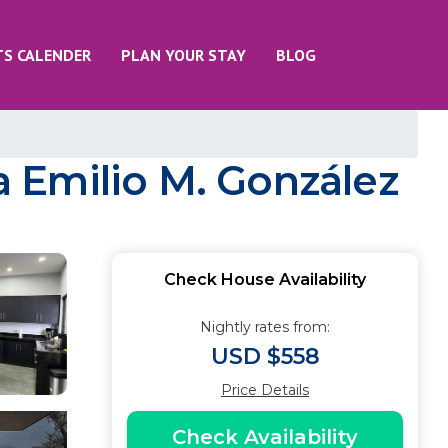
TS CALENDER
PLAN YOUR STAY
BLOG
 Emilio M. González
Check House Availability
Nightly rates from:
USD $558
Price Details
Check Availability