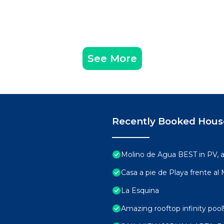
See More
Recently Booked Hous
Molino de Agua BEST in PV,
Casa a pie de Playa frente al
La Esquina
Amazing rooftop infinity poo