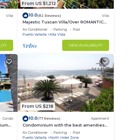
From US $1,212
10.0
Villa
(82 Reviews)
Villa
Majestic Tuscan Villa/Over ROMANTIC
ZONE/Walk To Beach/Private w/Views/
Air Conditioner
Parking
Pool
Puerto Vallarta
Alta Vista
LITY
VIEW AVAILABILITY
From US $218
10.0
Condo
(77 Reviews)
Apartment
nium
Condominium with the best amenities
in Icon Puerto Vallarta in front of the sea
Air Conditioner
Parking
Pool
Puerto Vallarta
North Hotel Zone