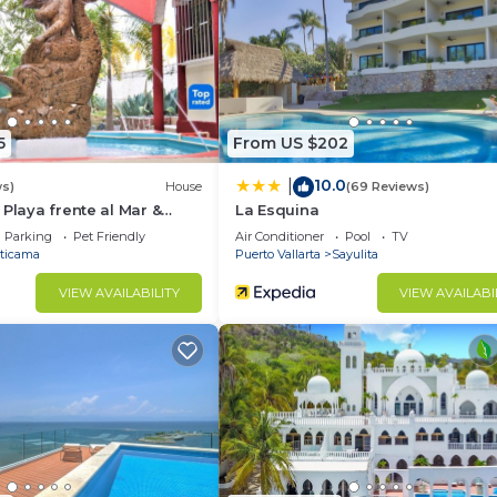
5
From US $202
10.0
|
ws)
House
(69 Reviews)
 Playa frente al Mar &
La Esquina
Parking
Pet Friendly
Air Conditioner
Pool
TV
ticama
Puerto Vallarta
Sayulita
VIEW AVAILABILITY
VIEW AVAILABI