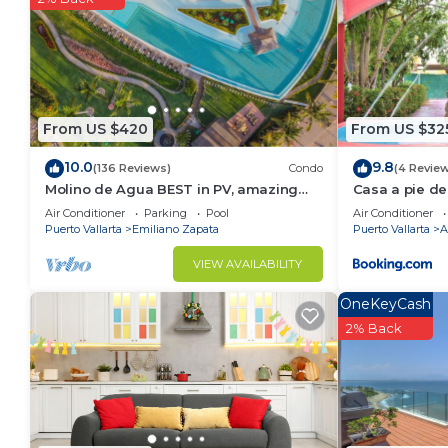
From US $420
From US $32
10.0
9.8
(136 Reviews)
Condo
(4 Revie
Molino de Agua BEST in PV, amazing
Casa a pie de
location. best pool! Walk EVERYWHERE
Jacuzzi
Air Conditioner
Parking
Pool
Air Conditioner
Puerto Vallarta
Emiliano Zapata
Puerto Vallarta
A
VIEW AVAILABILITY
OneKeyCash
2% Back