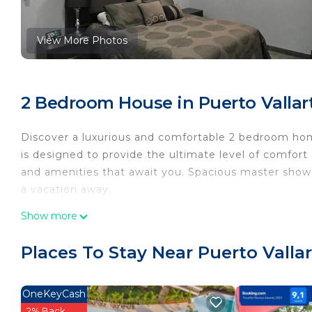
View More Photos
2 Bedroom House in Puerto Vallart
Discover a luxurious and comfortable 2 bedroom home
is designed to provide the ultimate level of comfort
and amenities that await you. Spacious master shower
a vacation away..
This 2 Bedrooms House provides accommodation with
Show more
features many amenities for guests who want to stay
with family, friends or group. The rental House has
Places To Stay Near Puerto Vallar
Check to see if this House has the amenities you nee
Puerto Vallarta. Enjoy your stay in Puerto Vallarta at
OneKeyCash
2% Back