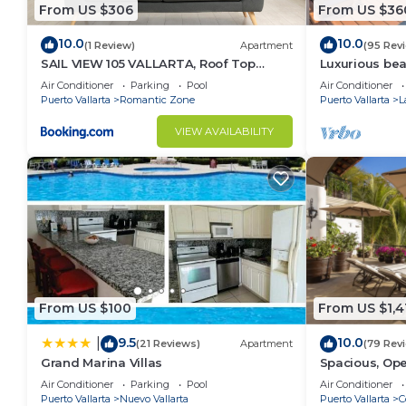
From US $306
From US $36
10.0
10.0
(1 Review)
Apartment
(95 Rev
SAIL VIEW 105 VALLARTA, Roof Top
Luxurious be
Ocean View
Panoramic vie
Air Conditioner
Parking
Pool
Air Conditioner
private pool
Puerto Vallarta
Romantic Zone
Puerto Vallarta
L
VIEW AVAILABILITY
From US $100
From US $1,4
9.5
10.0
|
(21 Reviews)
Apartment
(79 Rev
Grand Marina Villas
Spacious, Ope
Luxury/Views,
Air Conditioner
Parking
Pool
Air Conditioner
Staff
Puerto Vallarta
Nuevo Vallarta
Puerto Vallarta
C