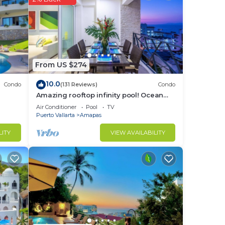
From US $274
10.0
Condo
(131 Reviews)
Condo
Amazing rooftop infinity pool! Ocean
view 2 Bed/2 Bath condo. Walk
Air Conditioner
Pool
TV
Everywhere
Puerto Vallarta
Amapas
LITY
VIEW AVAILABILITY