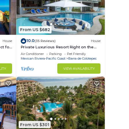
From US $682
10.0
House
(35 Reviews)
House
ct for
Private Luxurious Resort Right on the
Ocean - Casa De Los Sueños
Air Conditioner
Parking
Pet Friendly
Mexican Riviera-Pacific Coast
Barra de Colotepec
LITY
VIEW AVAILABILITY
From US $301