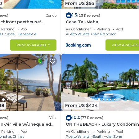
0
From US $95
1.3
iews)
Condo
(23 Reviews)
achfront penthouse!
Casa Taj-Mahal
ws, white sand beach,
Parking
Pool
Air Conditioner
Parking
Pool
a Cruz de Huanacaxtle
Puerto Vallarta
San Francisco
VIEW AVAILABILITY
VIEW AVAILABI
18
From US $434
10.0
iews)
Villa
(77 Reviews)
n-Air Villa w/Unequaled
ON THE BEACH - Luxury Condomi
 5 Mins to Town, Chef &
with Breathtaking Views
Parking
Pool
Air Conditioner
Parking
Pool
onchas Chinas
Puerto Vallarta
South Hotel Zone