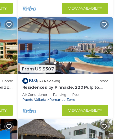
LITY
VIEW AVAILABILITY
From US $307
10.0
Condo
(63 Reviews)
Condo
Condo
Residences by Pinnacle, 220 Pulpito,
ed
Puerto Vallarta, Zona Romantico
Air Conditioner
Parking
Pool
Puerto Vallarta
Romantic Zone
LITY
VIEW AVAILABILITY