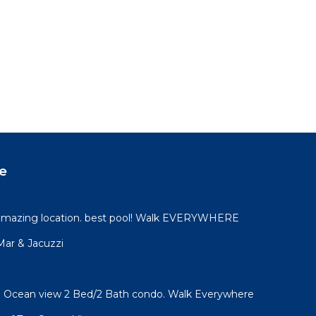
e
 amazing location. best pool! Walk EVERYWHERE
 Mar & Jacuzzi
l! Ocean view 2 Bed/2 Bath condo. Walk Everywhere