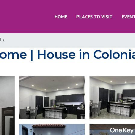
HOME
PLACES TO VISIT
EVEN
ta
me | House in Colonia