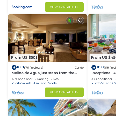
VIEW AVAILABILITY
From US $501
From US $45
10.0
10.0
(76 Reviews)
Condo
(68 Rev
Molino de Agua just steps from the
Exceptional O
beach
del Mar Los A
Air Conditioner
Parking
Pool
Air Conditioner
Puerto Vallarta
Emiliano Zapata
Puerto Vallarta
S
VIEW AVAILABILITY