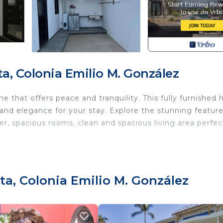
a, Colonia Emilio M. González
 that offers peace and tranquility. This fully furnished
 and elegance for your stay. Explore the stunning featur
, spacious rooms, clean and spacious living area perfec
 Parking, TV, Ocean View, for your convenience. This 
 for a few days, a weekend or probably a longer vacatio
 2 Bedrooms and 3 Bathrooms to make you feel right at 
ta, Colonia Emilio M. González
d and a location that makes this a great choice to stay 
 this House.