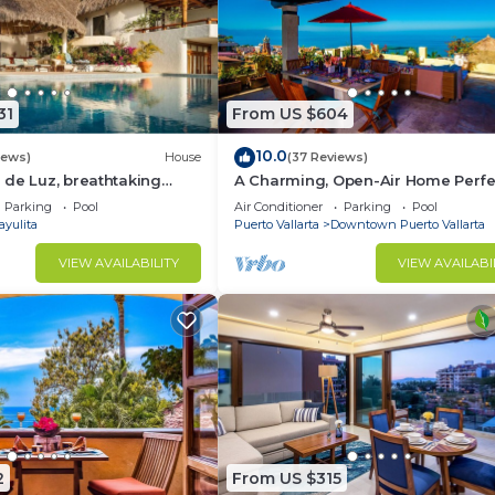
31
From US $604
10.0
iews)
House
(37 Reviews)
de Luz, breathtaking
A Charming, Open-Air Home Perfe
ush jungle tranquility
Groups in El Centro
Parking
Pool
Air Conditioner
Parking
Pool
ayulita
Puerto Vallarta
Downtown Puerto Vallarta
VIEW AVAILABILITY
VIEW AVAILABI
2
From US $315