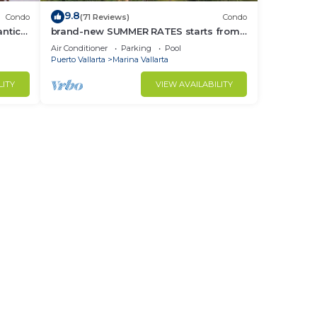
9.8
Condo
(71 Reviews)
Condo
ntica
brand-new SUMMER RATES starts from
race!
APRIL 20th TILL OCT 31th only 195 A
Air Conditioner
Parking
Pool
NIGHT
Puerto Vallarta
Marina Vallarta
LITY
VIEW AVAILABILITY