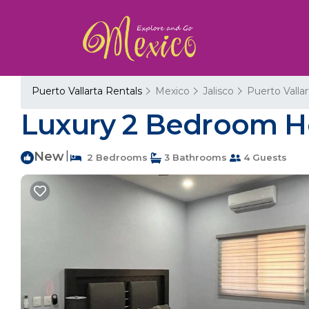
Puerto Vallarta Rentals
Mexico
Jalisco
Puerto Vallar
Luxury 2 Bedroom Ho
New
|
2 Bedrooms
3 Bathrooms
4 Guests