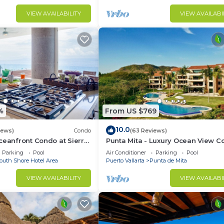
VIEW AVAILABILITY
VIEW AVAILABI
4
From US $769
10.0
iews)
Condo
(63 Reviews)
ceanfront Condo at Sierra
Punta Mita - Luxury Ocean View 
rcos
with Premium Membership Includ
Parking
Pool
Air Conditioner
Parking
Pool
outh Shore Hotel Area
Puerto Vallarta
Punta de Mita
VIEW AVAILABILITY
VIEW AVAILABI