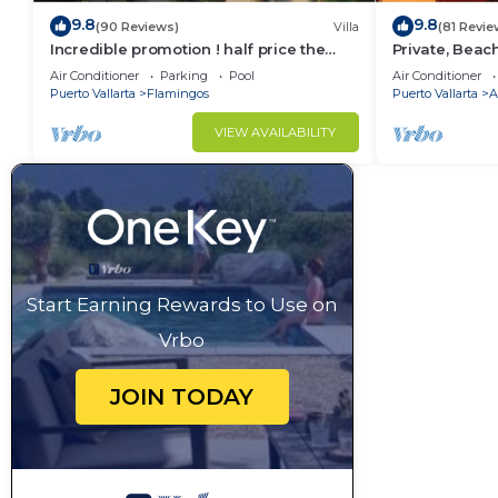
9.8
9.8
(90 Reviews)
Villa
(81 Revie
Incredible promotion ! half price the
Private, Beac
next 3 months
Walkable to T
Air Conditioner
Parking
Pool
Air Conditioner
WiFi!
Puerto Vallarta
Flamingos
Puerto Vallarta
A
VIEW AVAILABILITY
Start Earning Rewards to Use on
Vrbo
JOIN TODAY