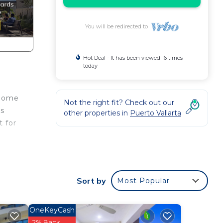
You will be redirected to
Hot Deal - It has been viewed 16 times
today
 home
Not the right fit? Check out our
es
other properties in
Puerto Vallarta
t for
House
n
home.
Sort by
Most Popular
in
OneKeyCash
2% Back