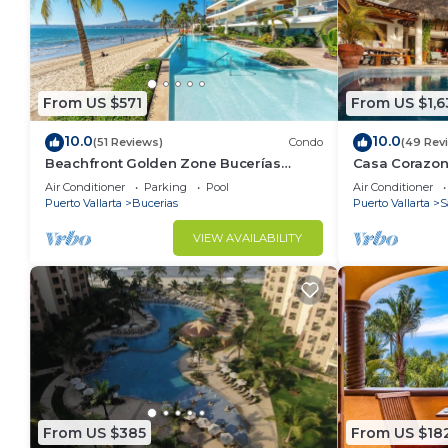
From US $571
From US $1,6
10.0
10.0
(51 Reviews)
Condo
(49 Rev
Beachfront Golden Zone Bucerías
Casa Corazon 
Penthouse Agua - All new top to bottom
ocean views, l
Air Conditioner
Parking
Pool
Air Conditioner
Reno!
Puerto Vallarta
Bucerias
Puerto Vallarta
S
VIEW AVAILABILITY
From US $385
From US $18