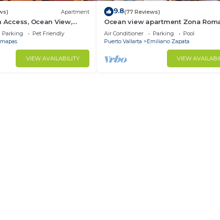
9.8
ws)
Apartment
(77 Reviews)
h Access, Ocean View,
Ocean view apartment Zona Roma
own, Daily Maid Service,
with amazing rooftop pool and ter
Parking
Pet Friendly
Air Conditioner
Parking
Pool
mapas
Puerto Vallarta
Emiliano Zapata
VIEW AVAILABILITY
VIEW AVAILABI