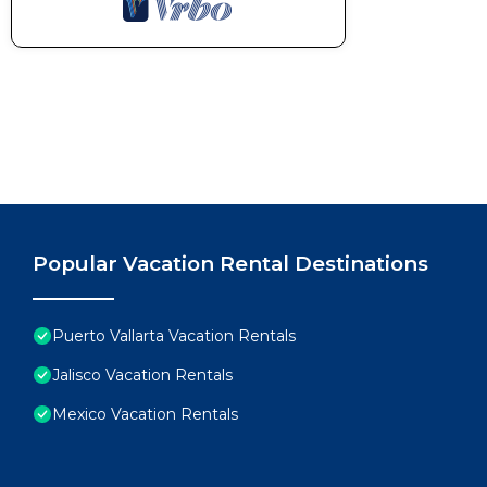
Popular Vacation Rental Destinations
Puerto Vallarta Vacation Rentals
Jalisco Vacation Rentals
Mexico Vacation Rentals