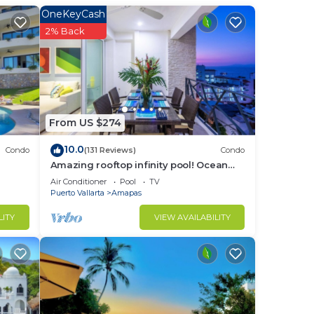
in
OneKeyCash
2% Back
From US $274
10.0
Condo
(131 Reviews)
Condo
Amazing rooftop infinity pool! Ocean
view 2 Bed/2 Bath condo. Walk
Air Conditioner
Pool
TV
Everywhere
Puerto Vallarta
Amapas
LITY
VIEW AVAILABILITY