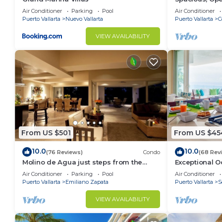
Luxury/Views,
Air Conditioner
Parking
Pool
Air Conditioner
Staff
Puerto Vallarta
Nuevo Vallarta
Puerto Vallarta
C
VIEW AVAILABILITY
From US $501
From US $45
10.0
10.0
(76 Reviews)
Condo
(68 Rev
Molino de Agua just steps from the
Exceptional O
beach
del Mar Los A
Air Conditioner
Parking
Pool
Air Conditioner
Puerto Vallarta
Emiliano Zapata
Puerto Vallarta
S
VIEW AVAILABILITY