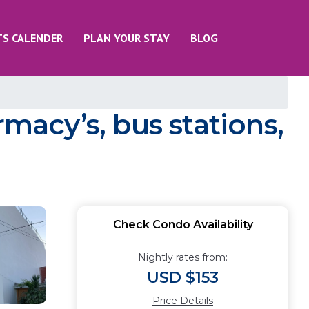
TS CALENDER
PLAN YOUR STAY
BLOG
macy’s, bus stations,
Check Condo Availability
Nightly rates from:
USD $153
Price Details