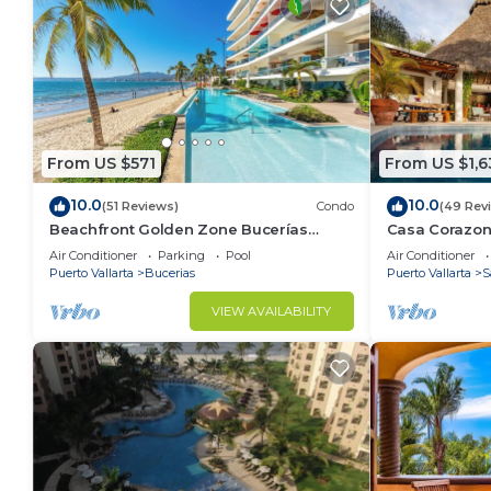
From US $571
From US $1,6
10.0
10.0
(51 Reviews)
Condo
(49 Rev
Beachfront Golden Zone Bucerías
Casa Corazon 
Penthouse Agua - All new top to bottom
ocean views, l
Air Conditioner
Parking
Pool
Air Conditioner
Reno!
Puerto Vallarta
Bucerias
Puerto Vallarta
S
VIEW AVAILABILITY