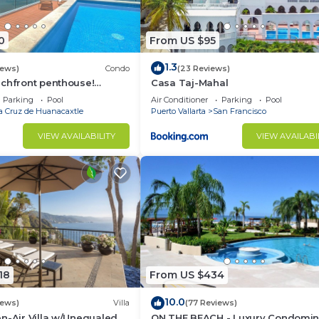
0
From US $95
1.3
iews)
Condo
(23 Reviews)
achfront penthouse!
Casa Taj-Mahal
ws, white sand beach,
Parking
Pool
Air Conditioner
Parking
Pool
a Cruz de Huanacaxtle
Puerto Vallarta
San Francisco
VIEW AVAILABILITY
VIEW AVAILABI
18
From US $434
10.0
iews)
Villa
(77 Reviews)
n-Air Villa w/Unequaled
ON THE BEACH - Luxury Condomi