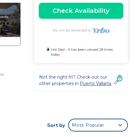
Check Availability
You will be redirected to
Hot Deal - It has been viewed 28 times
today
mo
Not the right fit? Check out our
other properties in
Puerto Vallarta
ce.
nger
ight
Sort by
Most Popular