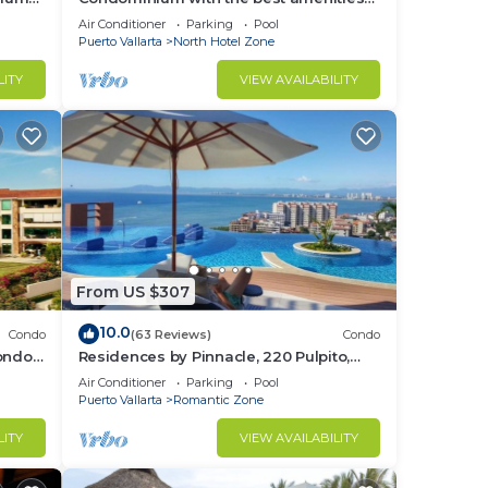
in Icon Puerto Vallarta in front of the sea
Air Conditioner
Parking
Pool
Puerto Vallarta
North Hotel Zone
LITY
VIEW AVAILABILITY
From US $307
10.0
Condo
(63 Reviews)
Condo
Condo
Residences by Pinnacle, 220 Pulpito,
ed
Puerto Vallarta, Zona Romantico
Air Conditioner
Parking
Pool
Puerto Vallarta
Romantic Zone
LITY
VIEW AVAILABILITY