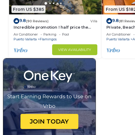
From US $385
From US $18
9.8
9.8
(90 Reviews)
Villa
(81 Revie
Incredible promotion ! half price the
Private, Beac
next 3 months
Walkable to T
Air Conditioner
Parking
Pool
Air Conditioner
WiFi!
Puerto Vallarta
Flamingos
Puerto Vallarta
A
VIEW AVAILABILITY
Start Earning Rewards to Use on
Vrbo
JOIN TODAY