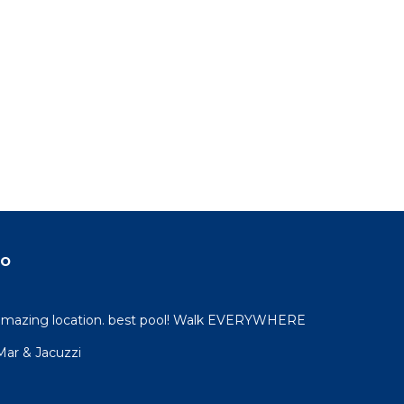
do
 amazing location. best pool! Walk EVERYWHERE
 Mar & Jacuzzi