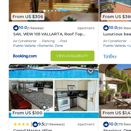
From US $306
From US $36
10.0
10.0
(1 Review)
Apartment
(95 Rev
SAIL VIEW 105 VALLARTA, Roof Top
Luxurious be
Ocean View
Panoramic vie
Air Conditioner
Parking
Pool
Air Conditioner
private pool
Puerto Vallarta
Romantic Zone
Puerto Vallarta
L
VIEW AVAILABILITY
From US $100
From US $1,4
9.5
10.0
|
(21 Reviews)
Apartment
(79 Rev
Grand Marina Villas
Spacious, Ope