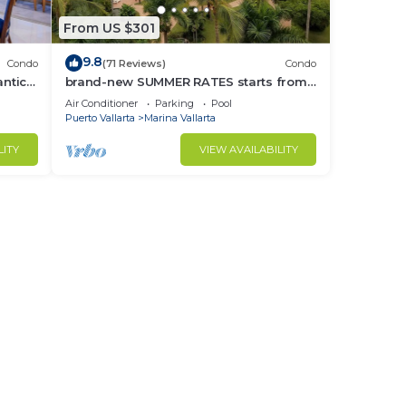
From US $301
9.8
Condo
(71 Reviews)
Condo
ntica
brand-new SUMMER RATES starts from
race!
APRIL 20th TILL OCT 31th only 195 A
Air Conditioner
Parking
Pool
NIGHT
Puerto Vallarta
Marina Vallarta
LITY
VIEW AVAILABILITY