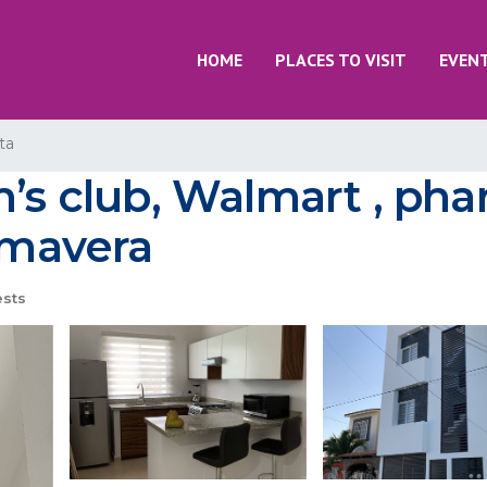
HOME
PLACES TO VISIT
EVEN
ta
’s club, Walmart , phar
rimavera
sts