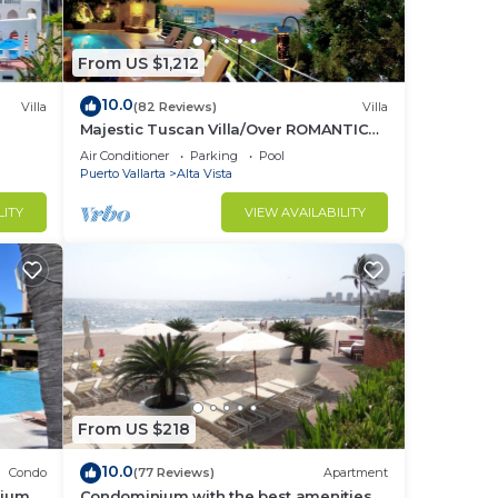
From US $1,212
10.0
Villa
(82 Reviews)
Villa
Majestic Tuscan Villa/Over ROMANTIC
ZONE/Walk To Beach/Private w/Views/
Air Conditioner
Parking
Pool
Puerto Vallarta
Alta Vista
LITY
VIEW AVAILABILITY
From US $218
10.0
Condo
(77 Reviews)
Apartment
nium
Condominium with the best amenities