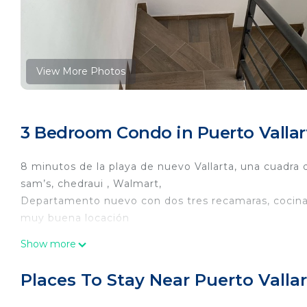
View More Photos
3 Bedroom Condo in Puerto Vallar
8 minutos de la playa de nuevo Vallarta, una cuadra
sam’s, chedraui , Walmart,
Departamento nuevo con dos tres recamaras, cocina 
muy buena locación
This 3 Bedrooms Condo provides accommodation with 
Show more
This Condo features many amenities for guests who w
vacation with family, friends or group. The rental 
Places To Stay Near Puerto Valla
at home.