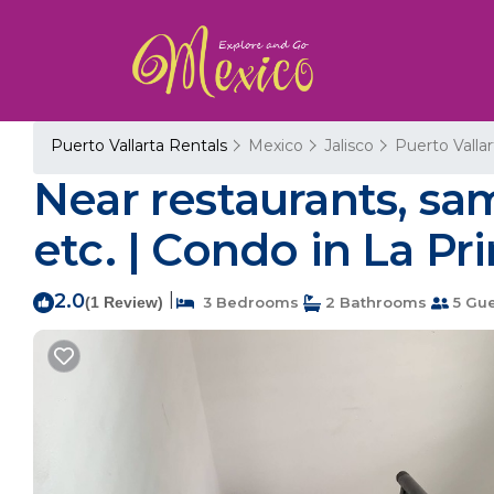
Puerto Vallarta Rentals
Mexico
Jalisco
Puerto Vallar
Near restaurants, sam
etc. | Condo in La P
2.0
|
(1 Review)
3 Bedrooms
2 Bathrooms
5 Gue