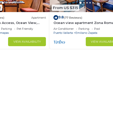
2
From US $315
9.8
ws)
Apartment
(77 Reviews)
h Access, Ocean View,
Ocean view apartment Zona Roma
own, Daily Maid Service,
with amazing rooftop pool and ter
Parking
Pet Friendly
Air Conditioner
Parking
Pool
mapas
Puerto Vallarta
Emiliano Zapata
VIEW AVAILABILITY
VIEW AVAILABI