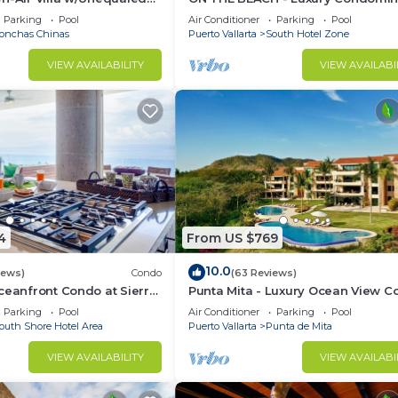
 5 Mins to Town, Chef &
with Breathtaking Views
Parking
Pool
Air Conditioner
Parking
Pool
onchas Chinas
Puerto Vallarta
South Hotel Zone
VIEW AVAILABILITY
VIEW AVAILABI
4
From US $769
10.0
iews)
Condo
(63 Reviews)
ceanfront Condo at Sierra
Punta Mita - Luxury Ocean View 
rcos
with Premium Membership Includ
Parking
Pool
Air Conditioner
Parking
Pool
outh Shore Hotel Area
Puerto Vallarta
Punta de Mita
VIEW AVAILABILITY
VIEW AVAILABI