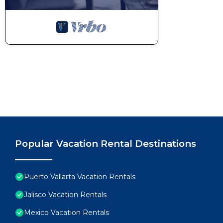
Popular Vacation Rental Destinations
Puerto Vallarta Vacation Rentals
Jalisco Vacation Rentals
Mexico Vacation Rentals