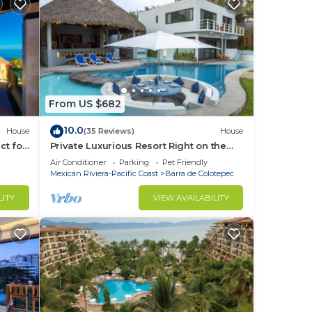
From US $682
10.0
House
(35 Reviews)
House
ct for
Private Luxurious Resort Right on the
Ocean - Casa De Los Sueños
Air Conditioner
Parking
Pet Friendly
Mexican Riviera-Pacific Coast
Barra de Colotepec
LITY
VIEW AVAILABILITY