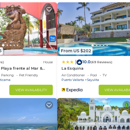
d and a location that makes this a great choice to stay 
 this Condo.
5
From US $202
10.0
|
ws)
House
(69 Reviews)
 Playa frente al Mar &
La Esquina
Parking
Pet Friendly
Air Conditioner
Pool
TV
ticama
Puerto Vallarta
Sayulita
VIEW AVAILABILITY
VIEW AVAILABI