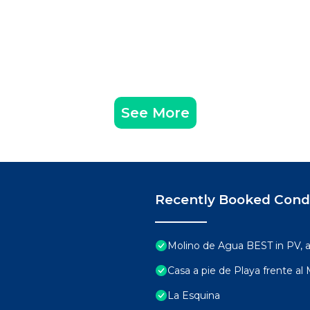
See More
Recently Booked Con
Molino de Agua BEST in PV,
Casa a pie de Playa frente al
La Esquina