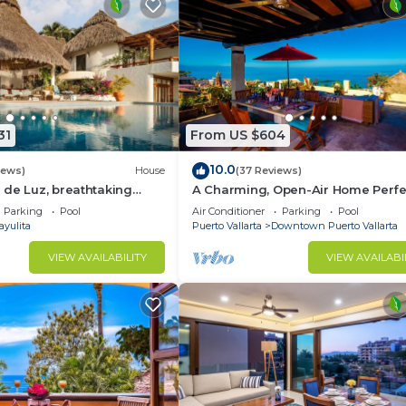
31
From US $604
10.0
iews)
House
(37 Reviews)
de Luz, breathtaking
A Charming, Open-Air Home Perfe
ush jungle tranquility
Groups in El Centro
Parking
Pool
Air Conditioner
Parking
Pool
ayulita
Puerto Vallarta
Downtown Puerto Vallarta
VIEW AVAILABILITY
VIEW AVAILABI