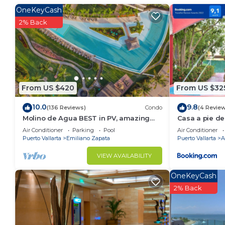
Check to see if this Condo has the amenities you nee
OneKeyCash
Puerto Vallarta. Enjoy your stay in Puerto Vallarta at
2% Back
From US $420
From US $32
10.0
9.8
(136 Reviews)
Condo
(4 Revie
Molino de Agua BEST in PV, amazing
Casa a pie de
location. best pool! Walk EVERYWHERE
Jacuzzi
Air Conditioner
Parking
Pool
Air Conditioner
Puerto Vallarta
Emiliano Zapata
Puerto Vallarta
A
VIEW AVAILABILITY
OneKeyCash
2% Back