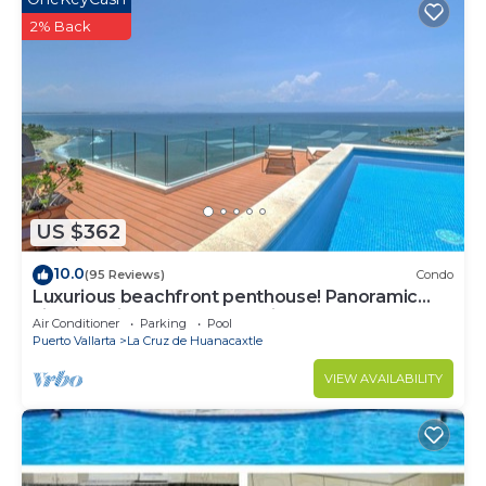
2% Back
US $362
10.0
(95 Reviews)
Condo
Luxurious beachfront penthouse! Panoramic
views, white sand beach, private pool
Air Conditioner
Parking
Pool
Puerto Vallarta
La Cruz de Huanacaxtle
VIEW AVAILABILITY