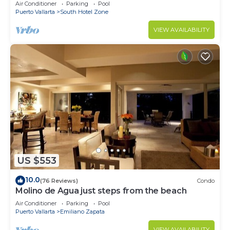
Breathtaking Views
Air Conditioner
Parking
Pool
Puerto Vallarta
South Hotel Zone
VIEW AVAILABILITY
US $553
10.0
(76 Reviews)
Condo
Molino de Agua just steps from the beach
Air Conditioner
Parking
Pool
Puerto Vallarta
Emiliano Zapata
VIEW AVAILABILITY