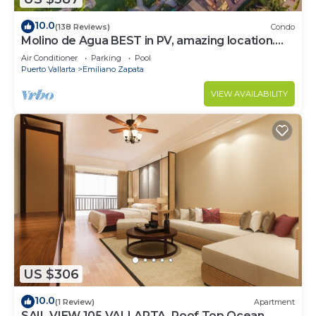
need and a location that makes this a great choice
10.0
(138 Reviews)
Condo
to stay in Puerto Vallarta. Enjoy your stay in
Molino de Agua BEST in PV, amazing location.
Puerto Vallarta at this Condo.
best pool! Walk EVERYWHERE
Air Conditioner
Parking
Pool
Puerto Vallarta
Emiliano Zapata
VIEW AVAILABILITY
US $306
10.0
(1 Review)
Apartment
SAIL VIEW 105 VALLARTA, Roof Top Ocean