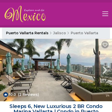
Puerto Vallarta Rentals
Jalisco
Puerto Vallarta
10.0
(2 Reviews)
1
/4
Sleeps 6, New Luxurious 2 BR Condo
Marina Vallarta | Condo in Puerto