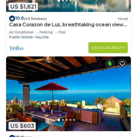
US $1,621
10.0
(49 Reviews)
House
Casa Corazon de Luz, breathtaking ocean views,
lush jungle tranquility
Air Conditioner
Parking
Pool
Puerto Vallarta
Sayulita
VIEW AVAILABILITY
US $603