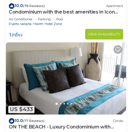
10.0
(78 Reviews)
Apartment
Condominium with the best amenities in Icon
Puerto Vallarta in front of the sea
Air Conditioner
Parking
Pool
Puerto Vallarta
North Hotel Zone
VIEW AVAILABILITY
US $433
10.0
(77 Reviews)
Condo
ON THE BEACH - Luxury Condominium with