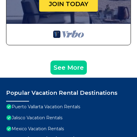
JOIN TODAY
See More
Popular Vacation Rental Destinations
Puerto Vallarta Vacation Rentals
Jalisco Vacation Rentals
Mexico Vacation Rentals