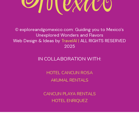
exploreandgomexico.com: Guiding you to Mexico's
©
Unexplored Wonders and Flavors
Web Design & Ideas by
TravelAI
|
ALL RIGHTS RESERVED
2025
IN COLLABORATION WITH:
HOTEL CANCUN ROSA
AKUMAL RENTALS
CANCUN PLAYA RENTALS
HOTEL ENRIQUEZ
MEXICO GRAND TOURS
MAYAN PYRAMID HOTEL