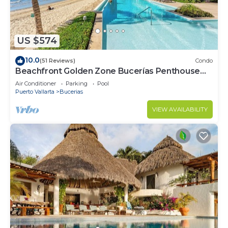
US $574
10.0
(51 Reviews)
Condo
Beachfront Golden Zone Bucerías Penthouse
Agua - All new top to bottom Reno!
Air Conditioner
Parking
Pool
Puerto Vallarta
Bucerias
VIEW AVAILABILITY