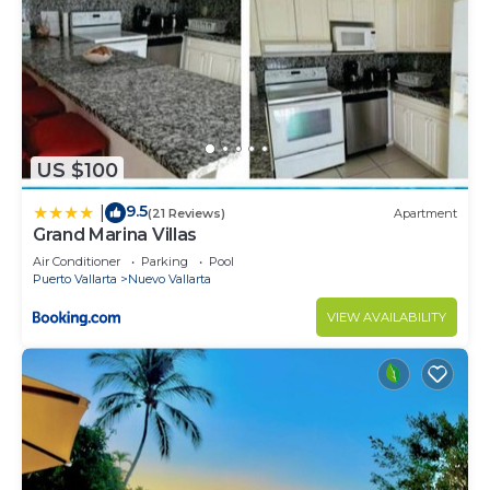
US $100
9.5
|
(21 Reviews)
Apartment
Grand Marina Villas
Air Conditioner
Parking
Pool
Puerto Vallarta
Nuevo Vallarta
VIEW AVAILABILITY