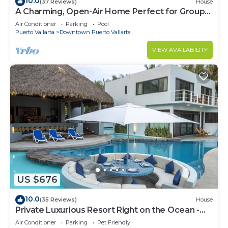
10.0
(37 Reviews)
House
A Charming, Open-Air Home Perfect for Groups
in El Centro
Air Conditioner
Parking
Pool
Puerto Vallarta
Downtown Puerto Vallarta
VIEW AVAILABILITY
US $676
10.0
(35 Reviews)
House
Private Luxurious Resort Right on the Ocean -
Casa De Los Sueños
Air Conditioner
Parking
Pet Friendly