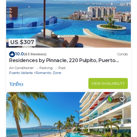
US $307
10.0
(63 Reviews)
Condo
Residences by Pinnacle, 220 Pulpito, Puerto
Vallarta, Zona Romantico
Air Conditioner
Parking
Pool
Puerto Vallarta
Romantic Zone
VIEW AVAILABILITY