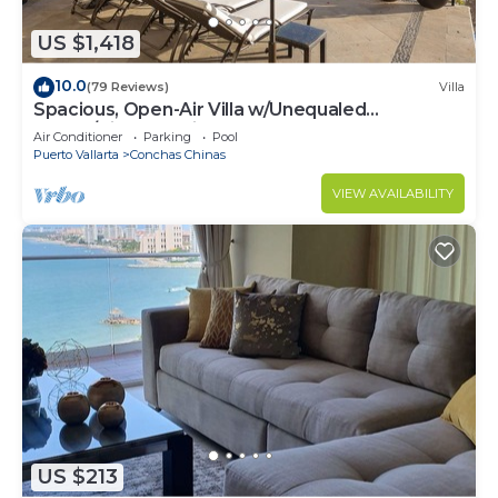
US $1,418
10.0
(79 Reviews)
Villa
Spacious, Open-Air Villa w/Unequaled
Luxury/Views, 5 Mins to Town, Chef & Staff
Air Conditioner
Parking
Pool
Puerto Vallarta
Conchas Chinas
VIEW AVAILABILITY
US $213