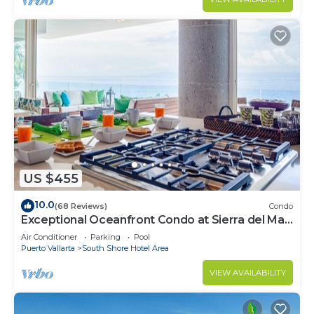
US $455
10.0
(68 Reviews)
Condo
Exceptional Oceanfront Condo at Sierra del Mar
Los Arcos
Air Conditioner
Parking
Pool
Puerto Vallarta
South Shore Hotel Area
VIEW AVAILABILITY