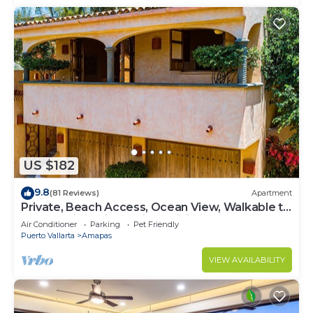
US $182
9.8
(81 Reviews)
Apartment
Private, Beach Access, Ocean View, Walkable to
Town, Daily Maid Service, WiFi!
Air Conditioner
Parking
Pet Friendly
Puerto Vallarta
Amapas
VIEW AVAILABILITY