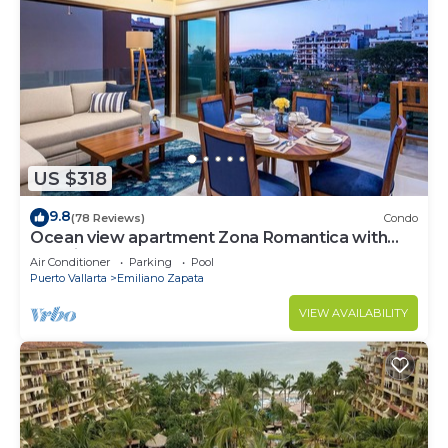
US $318
9.8
(78 Reviews)
Condo
Ocean view apartment Zona Romantica with
amazing rooftop pool and terrace!
Air Conditioner
Parking
Pool
Puerto Vallarta
Emiliano Zapata
VIEW AVAILABILITY