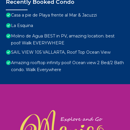
Recently Booked Condo
Casa a pie de Playa frente al Mar & Jacuzzi
La Esquina
Molino de Agua BEST in PV, amazing location. best
pool! Walk EVERYWHERE
SAIL VIEW 105 VALLARTA, Roof Top Ocean View
Amazing rooftop infinity pool! Ocean view 2 Bed/2 Bath
condo. Walk Everywhere