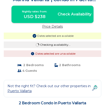
Vallarta
Nightly rates from:
Check Availability
USD $238
Price Details
Dates selected are available
Checking availability...
Dates selected are unavailable
2 Bedrooms
2 Bathrooms
4 Guests
Not the right fit? Check out our other properties in
Puerto Vallarta
2 Bedroom Condo in Puerto Vallarta