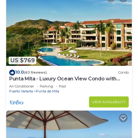
US $769
10.0
(63 Reviews)
Condo
Punta Mita - Luxury Ocean View Condo with
Premium Membership Included
Air Conditioner
Parking
Pool
Puerto Vallarta
Punta de Mita
VIEW AVAILABILITY