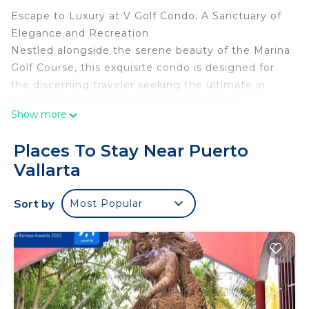
Escape to Luxury at V Golf Condo: A Sanctuary of
Elegance and Recreation
Nestled alongside the serene beauty of the Marina
Golf Course, this exquisite condo is designed for
the discerning traveler seeking the ultimate in
comfort and leisure. Offering two en-suite
Show more
bedrooms accommodating up to 6 guests—
featuring a lavish king-size bedroom and a second
Places To Stay Near Puerto
room with two double beds—the promise of
Vallarta
unparalleled opulence awaits.
The open living and kitchen space invites you to
Sort by
Most Popular
unwind and entertain in style, with modern
aesthetics and seamless design. Step onto the
private balcony to behold breathtaking views of
the Marina Golf Course, a captivating backdrop for
your stay.
Your experience extends beyond the luxurious