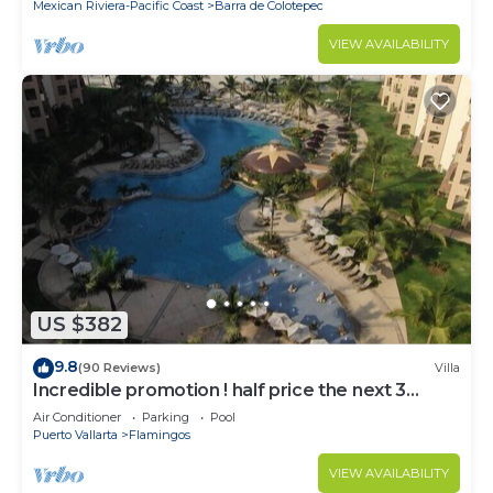
Mexican Riviera-Pacific Coast
Barra de Colotepec
VIEW AVAILABILITY
US $382
9.8
(90 Reviews)
Villa
Incredible promotion ! half price the next 3
months
Air Conditioner
Parking
Pool
Puerto Vallarta
Flamingos
VIEW AVAILABILITY