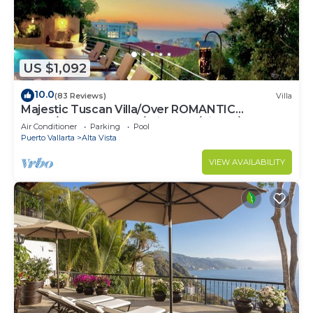
US $1,092
10.0
(83 Reviews)
Villa
Majestic Tuscan Villa/Over ROMANTIC
ZONE/Walk To Beach/Private w/Views/
Air Conditioner
Parking
Pool
Puerto Vallarta
Alta Vista
VIEW AVAILABILITY