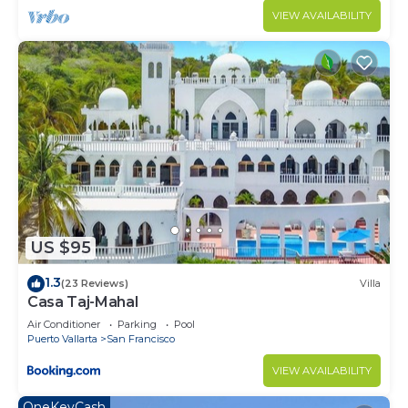
VIEW AVAILABILITY
US $95
1.3
(23 Reviews)
Villa
Casa Taj-Mahal
Air Conditioner
Parking
Pool
Puerto Vallarta
San Francisco
VIEW AVAILABILITY
OneKeyCash