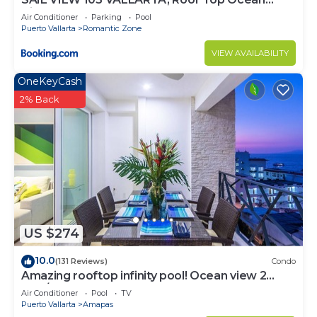
View
Air Conditioner
Parking
Pool
Puerto Vallarta
Romantic Zone
VIEW AVAILABILITY
OneKeyCash
2% Back
US $274
10.0
(131 Reviews)
Condo
Amazing rooftop infinity pool! Ocean view 2
Bed/2 Bath condo. Walk Everywhere
Air Conditioner
Pool
TV
Puerto Vallarta
Amapas