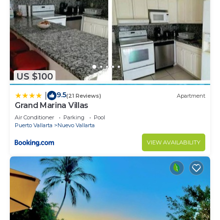
US $100
9.5
|
(21 Reviews)
Apartment
Grand Marina Villas
Air Conditioner
Parking
Pool
Puerto Vallarta
Nuevo Vallarta
VIEW AVAILABILITY