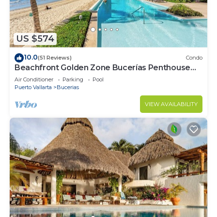
US $574
10.0
(51 Reviews)
Condo
Beachfront Golden Zone Bucerías Penthouse
Agua - All new top to bottom Reno!
Air Conditioner
Parking
Pool
Puerto Vallarta
Bucerias
VIEW AVAILABILITY