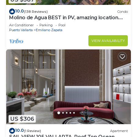
10.0
(138 Reviews)
Condo
Molino de Agua BEST in PV, amazing location.
best pool! Walk EVERYWHERE
Air Conditioner
Parking
Pool
Puerto Vallarta
Emiliano Zapata
VIEW AVAILABILITY
US $306
10.0
(1 Review)
Apartment
SAIL VIEW 105 VALLARTA, Roof Top Ocean