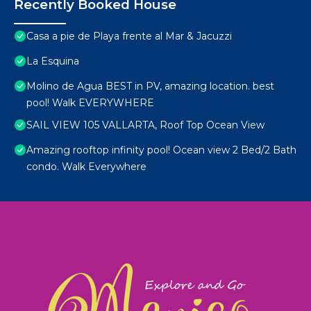
Recently Booked House
Casa a pie de Playa frente al Mar & Jacuzzi
La Esquina
Molino de Agua BEST in PV, amazing location. best
pool! Walk EVERYWHERE
SAIL VIEW 105 VALLARTA, Roof Top Ocean View
Amazing rooftop infinity pool! Ocean view 2 Bed/2 Bath
condo. Walk Everywhere