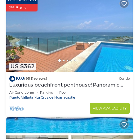
2% Back
US $362
10.0
(95 Reviews)
Condo
Luxurious beachfront penthouse! Panoramic
views, white sand beach, private pool
Air Conditioner
Parking
Pool
Puerto Vallarta
La Cruz de Huanacaxtle
VIEW AVAILABILITY