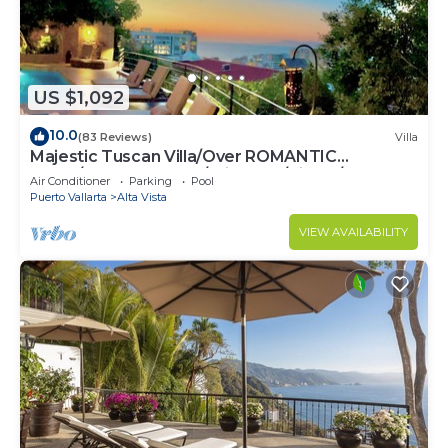
US $1,092
10.0
(83 Reviews)
Villa
Majestic Tuscan Villa/Over ROMANTIC
ZONE/Walk To Beach/Private w/Views/
Air Conditioner
Parking
Pool
Puerto Vallarta
Alta Vista
VIEW AVAILABILITY