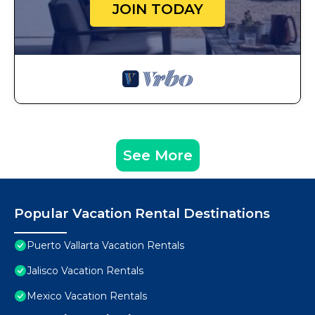
JOIN TODAY
See More
Popular Vacation Rental Destinations
Puerto Vallarta Vacation Rentals
Jalisco Vacation Rentals
Mexico Vacation Rentals