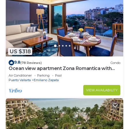
US $318
9.8
(78 Reviews)
Condo
Ocean view apartment Zona Romantica with
amazing rooftop pool and terrace!
Air Conditioner
Parking
Pool
Puerto Vallarta
Emiliano Zapata
VIEW AVAILABILITY