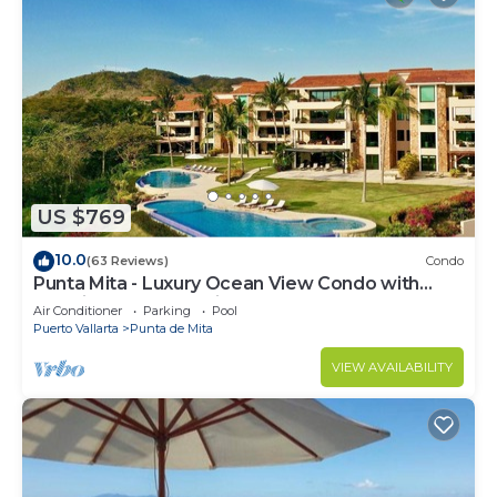
US $769
10.0
(63 Reviews)
Condo
Punta Mita - Luxury Ocean View Condo with
Premium Membership Included
Air Conditioner
Parking
Pool
Puerto Vallarta
Punta de Mita
VIEW AVAILABILITY