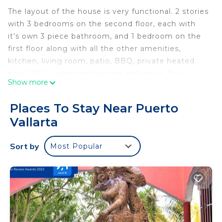
The layout of the house is very functional. 2 stories
with 3 bedrooms on the second floor, each with
it’s own 3 piece bathroom, and 1 bedroom on the
first floor along with all the other amenities,
kitchen, living room, patio, BBQ, private heated
pool (30 C), washing machine and dryer. The
Show more
Interior features A/C in all the rooms, marble
flooring, fully equipped kitchen, and tasteful decor.
Places To Stay Near Puerto
Vallarta
Excellent location, short taxi ride to many location;
15 min from the airport, 10 minute to “el Malecón”,
Sort by
Most Popular
minutes away to supermarkets (Costco),
restaurants, bars, shopping centers, downtown and
the hotel zone beaches
This 4 Bedrooms House provides accommodation
with Child Friendly, Kitchen, Laundry, for your
convenience. This House features many amenities