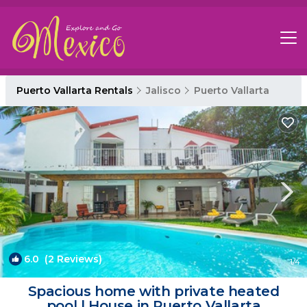
Puerto Vallarta Rentals
Jalisco
Puerto Vallarta
6.0
(2 Reviews)
1
/4
Spacious home with private heated
pool | House in Puerto Vallarta