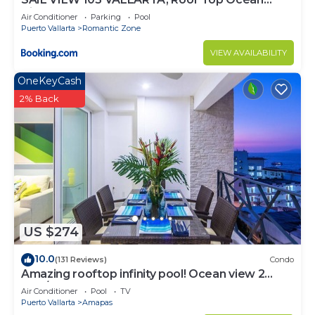
View
Air Conditioner
Parking
Pool
Puerto Vallarta
Romantic Zone
VIEW AVAILABILITY
OneKeyCash
2% Back
US $274
10.0
(131 Reviews)
Condo
Amazing rooftop infinity pool! Ocean view 2
Bed/2 Bath condo. Walk Everywhere
Air Conditioner
Pool
TV
Puerto Vallarta
Amapas