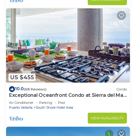
US $455
10.0
(68 Reviews)
Condo
Exceptional Oceanfront Condo at Sierra del Mar
Los Arcos
Air Conditioner
Parking
Pool
Puerto Vallarta
South Shore Hotel Area
VIEW AVAILABILITY