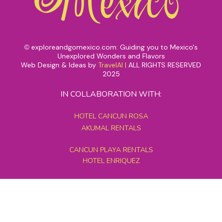
exploreandgomexico.com: Guiding you to Mexico's
©
Unexplored Wonders and Flavors
Web Design & Ideas by
TravelAI
|
ALL RIGHTS RESERVED
2025
IN COLLABORATION WITH:
HOTEL CANCUN ROSA
AKUMAL RENTALS
CANCUN PLAYA RENTALS
HOTEL ENRIQUEZ
MEXICO GRAND TOURS
MAYAN PYRAMID HOTEL