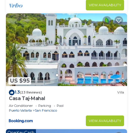
VIEW AVAILABILITY
US $95
1.3
(23 Reviews)
Villa
Casa Taj-Mahal
Air Conditioner
Parking
Pool
Puerto Vallarta
San Francisco
VIEW AVAILABILITY
OneKeyCash