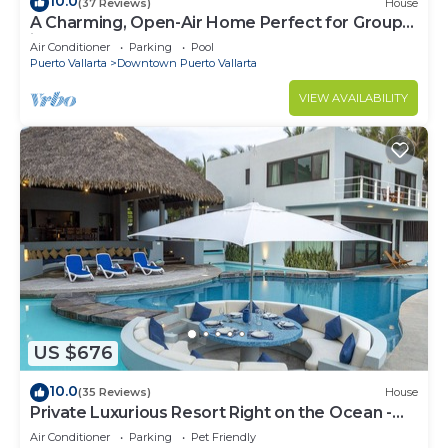
10.0
(37 Reviews)
House
A Charming, Open-Air Home Perfect for Groups
in El Centro
Air Conditioner
Parking
Pool
Puerto Vallarta
Downtown Puerto Vallarta
VIEW AVAILABILITY
US $676
10.0
(35 Reviews)
House
Private Luxurious Resort Right on the Ocean -
Casa De Los Sueños
Air Conditioner
Parking
Pet Friendly