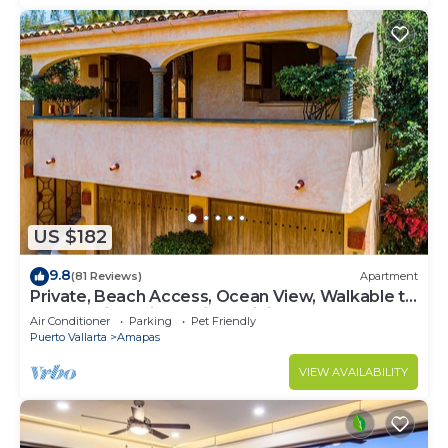
US $182
9.8
(81 Reviews)
Apartment
Private, Beach Access, Ocean View, Walkable to
Town, Daily Maid Service, WiFi!
Air Conditioner
Parking
Pet Friendly
Puerto Vallarta
Amapas
VIEW AVAILABILITY