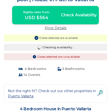
Nightly rates from:
Check Availability
USD $564
Price Details
Dates selected are available
Checking availability...
Dates selected are unavailable
4 Bedrooms
5 Bathrooms
14 Guests
Not the right fit? Check out our other properties in
Puerto Vallarta
4 Bedroom House in Puerto Vallarta