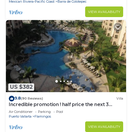
Mexican Riviera-Pacific Coast
Barra de Colotepec
VIEW AVAILABILITY
US $382
9.8
(90 Reviews)
Villa
Incredible promotion ! half price the next 3
months
Air Conditioner
Parking
Pool
Puerto Vallarta
Flamingos
VIEW AVAILABILITY