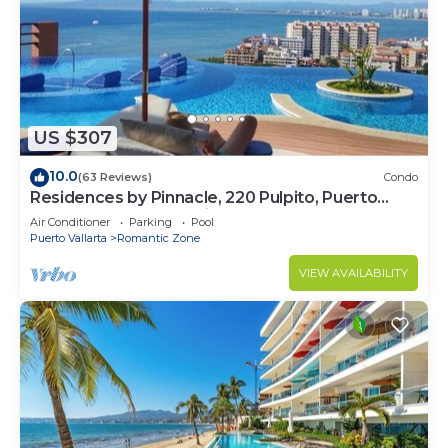
US $307
10.0
(63 Reviews)
Condo
Residences by Pinnacle, 220 Pulpito, Puerto
Vallarta, Zona Romantico
Air Conditioner
Parking
Pool
Puerto Vallarta
Romantic Zone
VIEW AVAILABILITY