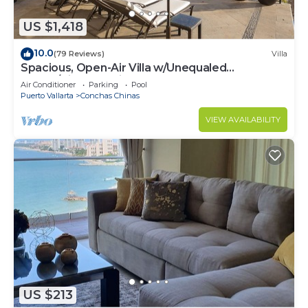
US $1,418
10.0
(79 Reviews)
Villa
Spacious, Open-Air Villa w/Unequaled
Luxury/Views, 5 Mins to Town, Chef & Staff
Air Conditioner
Parking
Pool
Puerto Vallarta
Conchas Chinas
VIEW AVAILABILITY
US $213