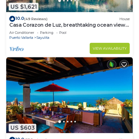
US $1,621
10.0
(49 Reviews)
House
Casa Corazon de Luz, breathtaking ocean views,
lush jungle tranquility
Air Conditioner
Parking
Pool
Puerto Vallarta
Sayulita
VIEW AVAILABILITY
US $603