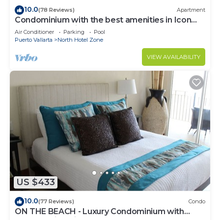
10.0
(78 Reviews)
Apartment
Condominium with the best amenities in Icon
Puerto Vallarta in front of the sea
Air Conditioner
Parking
Pool
Puerto Vallarta
North Hotel Zone
VIEW AVAILABILITY
US $433
10.0
(77 Reviews)
Condo
ON THE BEACH - Luxury Condominium with