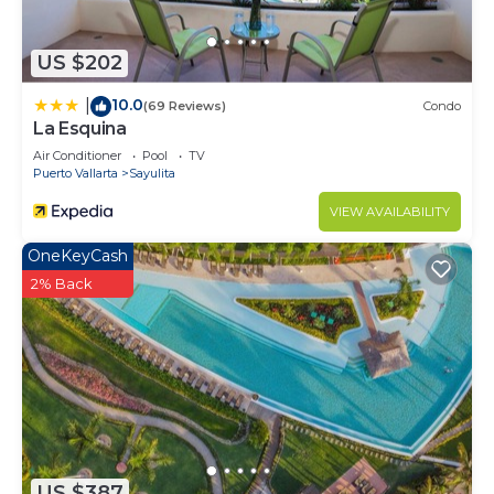
US $202
10.0
|
(69 Reviews)
Condo
La Esquina
Air Conditioner
Pool
TV
Puerto Vallarta
Sayulita
VIEW AVAILABILITY
OneKeyCash
2% Back
US $387