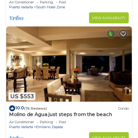
Breathtaking Views
Air Conditioner
Parking
Pool
Puerto Vallarta
South Hotel Zone
VIEW AVAILABILITY
US $553
10.0
(76 Reviews)
Condo
Molino de Agua just steps from the beach
Air Conditioner
Parking
Pool
Puerto Vallarta
Emiliano Zapata
VIEW AVAILABILITY