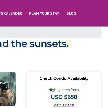
TS CALENDER
PLAN YOUR STAY
BLOG
nd the sunsets.
Check Condo Availability
Nightly rates from:
USD $658
Price Details