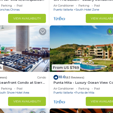
 5 Mins to Town, Chef &
with Breathtaking Views
Parking
Pool
Air Conditioner
Parking
Pool
onchas Chinas
Puerto Vallarta
South Hotel Zone
VIEW AVAILABILITY
VIEW AVAILABI
4
From US $769
10.0
iews)
Condo
(63 Reviews)
ceanfront Condo at Sierra
Punta Mita - Luxury Ocean View 
rcos
with Premium Membership Includ
Parking
Pool
Air Conditioner
Parking
Pool
outh Shore Hotel Area
Puerto Vallarta
Punta de Mita
VIEW AVAILABILITY
VIEW AVAILABI