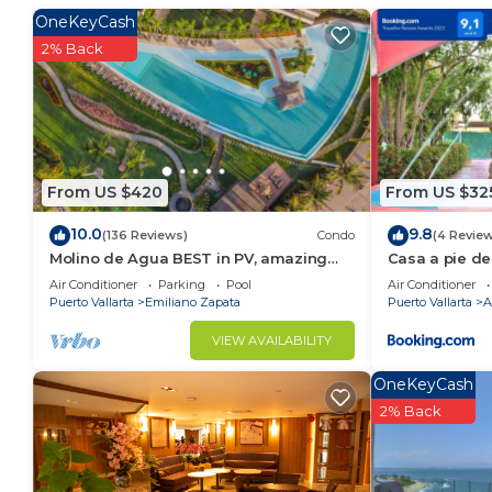
Puerto Vallarta. Enjoy your stay in Puerto Vallarta at
OneKeyCash
2% Back
From US $420
From US $32
10.0
9.8
(136 Reviews)
Condo
(4 Revie
Molino de Agua BEST in PV, amazing
Casa a pie de
location. best pool! Walk EVERYWHERE
Jacuzzi
Air Conditioner
Parking
Pool
Air Conditioner
Puerto Vallarta
Emiliano Zapata
Puerto Vallarta
A
VIEW AVAILABILITY
OneKeyCash
2% Back