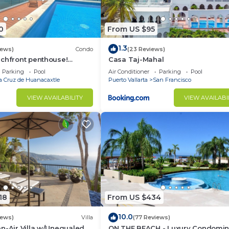
0
From US $95
1.3
iews)
Condo
(23 Reviews)
achfront penthouse!
Casa Taj-Mahal
ws, white sand beach,
Parking
Pool
Air Conditioner
Parking
Pool
a Cruz de Huanacaxtle
Puerto Vallarta
San Francisco
VIEW AVAILABILITY
VIEW AVAILABI
18
From US $434
10.0
iews)
Villa
(77 Reviews)
n-Air Villa w/Unequaled
ON THE BEACH - Luxury Condomi