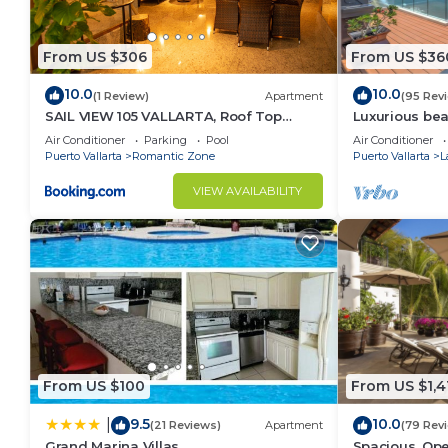
From US $306
From US $36
10.0
10.0
(1 Review)
Apartment
(95 Rev
SAIL VIEW 105 VALLARTA, Roof Top
Luxurious be
Ocean View
Panoramic vie
Air Conditioner
Parking
Pool
Air Conditioner
private pool
Puerto Vallarta
Romantic Zone
Puerto Vallarta
L
VIEW AVAILABILITY
From US $100
From US $1,4
9.5
10.0
|
(21 Reviews)
Apartment
(79 Rev
Grand Marina Villas
Spacious, Ope