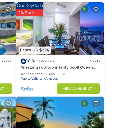
OneKeyCash
2% Back
From US $274
10.0
Condo
(131 Reviews)
Condo
Amazing rooftop infinity pool! Ocean
view 2 Bed/2 Bath condo. Walk
Air Conditioner
Pool
TV
Everywhere
Puerto Vallarta
Amapas
LITY
VIEW AVAILABILITY