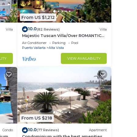
From US $1,212
10.0
Villa
(82 Reviews)
Villa
Majestic Tuscan Villa/Over ROMANTIC
ZONE/Walk To Beach/Private w/Views/
Air Conditioner
Parking
Pool
Puerto Vallarta
Alta Vista
LITY
VIEW AVAILABILITY
From US $218
10.0
Condo
(77 Reviews)
Apartment
nium
Condominium with the best amenities