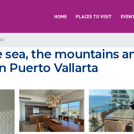
HOME
PLACES TO VISIT
EVEN
ta
e sea, the mountains a
n Puerto Vallarta