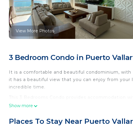
View More Photos
3 Bedroom Condo in Puerto Vallar
It is a comfortable and beautiful condominium, with 
it has a beautiful view that you can enjoy from your 
incredible time.
This 3 Bedrooms Condo provides accommodation with 
convenience. This Condo features many amenities fo
Show more
probably a longer vacation with family, friends or 
make you feel right at home.
Places To Stay Near Puerto Valla
Check to see if this Condo has the amenities you nee