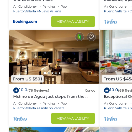
Luxury/Views,
Air Conditioner
Parking
Pool
Air Conditioner
Staff
Puerto Vallarta
Nuevo Vallarta
Puerto Vallarta
C
VIEW AVAILABILITY
From US $501
From US $45
10.0
10.0
(76 Reviews)
Condo
(68 Rev
Molino de Agua just steps from the
Exceptional O
beach
del Mar Los A
Air Conditioner
Parking
Pool
Air Conditioner
Puerto Vallarta
Emiliano Zapata
Puerto Vallarta
S
VIEW AVAILABILITY