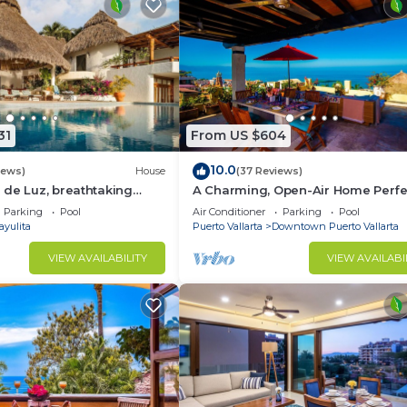
31
From US $604
10.0
iews)
House
(37 Reviews)
de Luz, breathtaking
A Charming, Open-Air Home Perfe
ush jungle tranquility
Groups in El Centro
Parking
Pool
Air Conditioner
Parking
Pool
ayulita
Puerto Vallarta
Downtown Puerto Vallarta
VIEW AVAILABILITY
VIEW AVAILABI