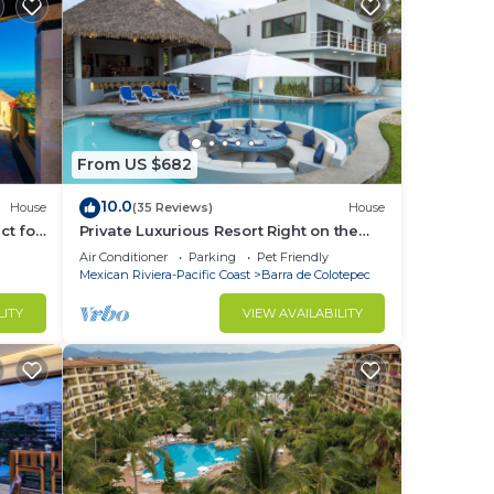
From US $682
10.0
House
(35 Reviews)
House
ct for
Private Luxurious Resort Right on the
Ocean - Casa De Los Sueños
Air Conditioner
Parking
Pet Friendly
Mexican Riviera-Pacific Coast
Barra de Colotepec
LITY
VIEW AVAILABILITY