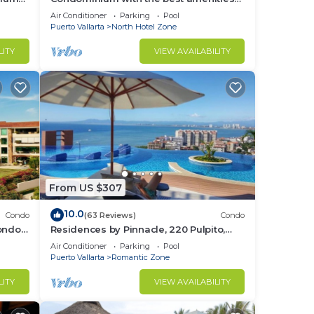
in Icon Puerto Vallarta in front of the sea
Air Conditioner
Parking
Pool
Puerto Vallarta
North Hotel Zone
LITY
VIEW AVAILABILITY
From US $307
10.0
Condo
(63 Reviews)
Condo
Condo
Residences by Pinnacle, 220 Pulpito,
ed
Puerto Vallarta, Zona Romantico
Air Conditioner
Parking
Pool
Puerto Vallarta
Romantic Zone
LITY
VIEW AVAILABILITY