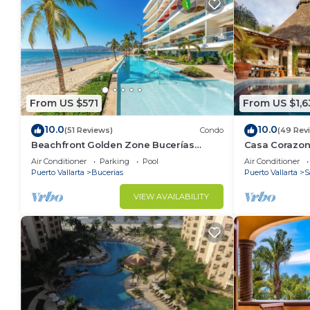
From US $571
From US $1,6
10.0
10.0
(51 Reviews)
Condo
(49 Rev
Beachfront Golden Zone Bucerías
Casa Corazon 
Penthouse Agua - All new top to bottom
ocean views, l
Air Conditioner
Parking
Pool
Air Conditioner
Reno!
Puerto Vallarta
Bucerias
Puerto Vallarta
S
VIEW AVAILABILITY