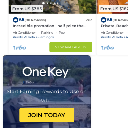
From US $385
From US $18
9.8
9.8
(90 Reviews)
Villa
(81 Revie
Incredible promotion ! half price the
Private, Beac
next 3 months
Walkable to T
Air Conditioner
Parking
Pool
Air Conditioner
WiFi!
Puerto Vallarta
Flamingos
Puerto Vallarta
A
VIEW AVAILABILITY
Start Earning Rewards to Use on
Vrbo
JOIN TODAY