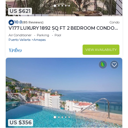
US $621
10.0
(85 Reviews)
Condo
V177 LUXURY 1892 SQ FT 2 BEDROOM CONDO
ROMANTIC ZONE 1/2 BLOCK LOS MUERTOS
Air Conditioner
Parking
Pool
BEACH
Puerto Vallarta
Amapas
VIEW AVAILABILITY
US $356