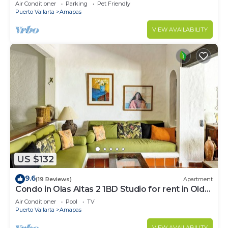
Large, New, Quiet and Secure.
Air Conditioner
Parking
Pet Friendly
Puerto Vallarta
Amapas
VIEW AVAILABILITY
US $132
9.6
(19 Reviews)
Apartment
Condo in Olas Altas 2 1BD Studio for rent in Old
Town, Puerto vallarta
Air Conditioner
Pool
TV
Puerto Vallarta
Amapas
VIEW AVAILABILITY