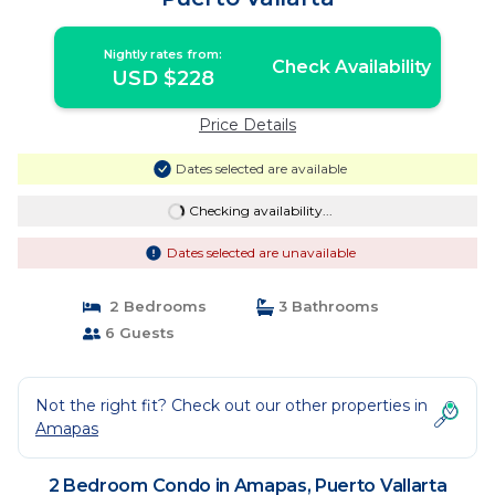
Nightly rates from:
Check Availability
USD $228
Price Details
Dates selected are available
Checking availability...
Dates selected are unavailable
2 Bedrooms
3 Bathrooms
6 Guests
Not the right fit? Check out our other properties in
Amapas
2 Bedroom Condo in Amapas, Puerto Vallarta