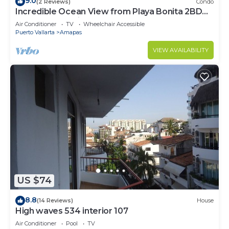
9.0
(2 Reviews)
Condo
Incredible Ocean View from Playa Bonita 2BD
Condo for rent in Los Muertos Beach,
Air Conditioner
TV
Wheelchair Accessible
Puerto Vallarta
Amapas
VIEW AVAILABILITY
US $74
8.8
(14 Reviews)
House
High waves 534 interior 107
Air Conditioner
Pool
TV