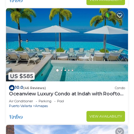
US $585
10.0
(46 Reviews)
Condo
Oceanview Luxury Condo at Indah with Rooftop
Infinity Pool & Private Restaurant
Air Conditioner
Parking
Pool
Puerto Vallarta
Amapas
VIEW AVAILABILITY