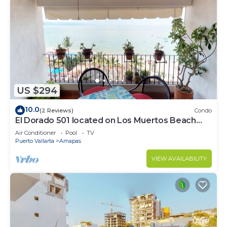
US $294
10.0
(2 Reviews)
Condo
El Dorado 501 located on Los Muertos Beach
2BD Penthouse for rent in Los Muertos
Air Conditioner
Pool
TV
Puerto Vallarta
Amapas
VIEW AVAILABILITY