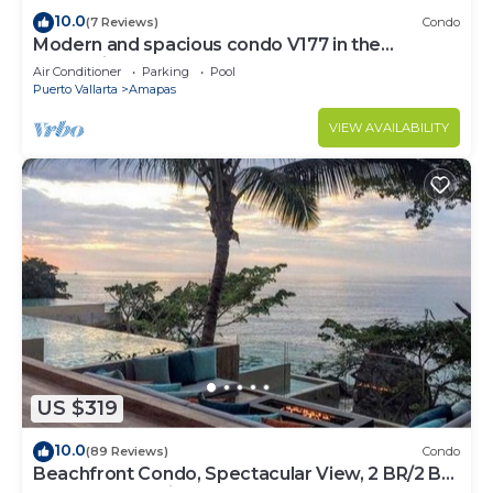
10.0
(7 Reviews)
Condo
Modern and spacious condo V177 in the
Romantic zone of Puerto Vallarta!
Air Conditioner
Parking
Pool
Puerto Vallarta
Amapas
VIEW AVAILABILITY
US $319
10.0
(89 Reviews)
Condo
Beachfront Condo, Spectacular View, 2 BR/2 BA