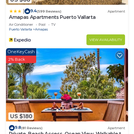
9.4
|
(599 Reviews)
Apartment
Amapas Apartments Puerto Vallarta
Air Conditioner
Pool
TV
Puerto Vallarta
Amapas
VIEW AVAILABILITY
OneKeyCash
2% Back
US $180
9.8
(81 Reviews)
Apartment
Private, Beach Access, Ocean View, Walkable to