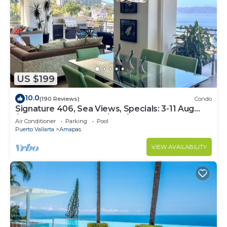
US $199
10.0
(190 Reviews)
Condo
Signature 406, Sea Views, Specials: 3-11 Aug
$149, 21 Aug - 30 Sept $199/night
Air Conditioner
Parking
Pool
Puerto Vallarta
Amapas
VIEW AVAILABILITY