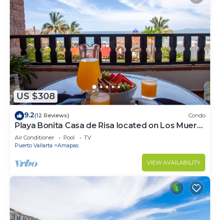
US $308
9.2
(12 Reviews)
Condo
Playa Bonita Casa de Risa located on Los Muerto
Beach 2BD Condo for rent in Los
Air Conditioner
Pool
TV
Puerto Vallarta
Amapas
VIEW AVAILABILITY