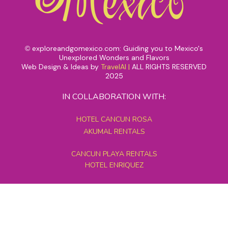
exploreandgomexico.com: Guiding you to Mexico's
©
Unexplored Wonders and Flavors
Web Design & Ideas by
TravelAI
|
ALL RIGHTS RESERVED
2025
IN COLLABORATION WITH:
HOTEL CANCUN ROSA
AKUMAL RENTALS
CANCUN PLAYA RENTALS
HOTEL ENRIQUEZ
MEXICO GRAND TOURS
MAYAN PYRAMID HOTEL