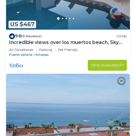
US $467
9.6
(9 Reviews)
Condo
Incredible views over los muertos beach, Sky
Suite B
Air Conditioner
Parking
Pet Friendly
Puerto Vallarta
Amapas
VIEW AVAILABILITY