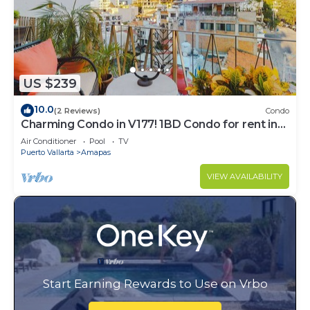
US $239
10.0
(2 Reviews)
Condo
Charming Condo in V177! 1BD Condo for rent in
Old Town, Puerto vallarta
Air Conditioner
Pool
TV
Puerto Vallarta
Amapas
VIEW AVAILABILITY
Start Earning Rewards to Use on Vrbo