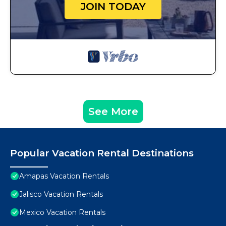
JOIN TODAY
See More
Popular Vacation Rental Destinations
Amapas Vacation Rentals
Jalisco Vacation Rentals
Mexico Vacation Rentals