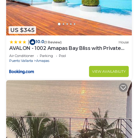
US $345
10.0
|
(1 Review)
House
AVALON - 1002 Amapas Bay Bliss with Private
Pool
Air Conditioner
Parking
Pool
Puerto Vallarta
Amapas
VIEW AVAILABILITY