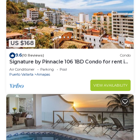
US $168
9.6
(10 Reviews)
Condo
Signature by Pinnacle 106 1BD Condo for rent in
Amapas, Puerto vallarta
Air Conditioner
Parking
Pool
Puerto Vallarta
Amapas
VIEW AVAILABILITY