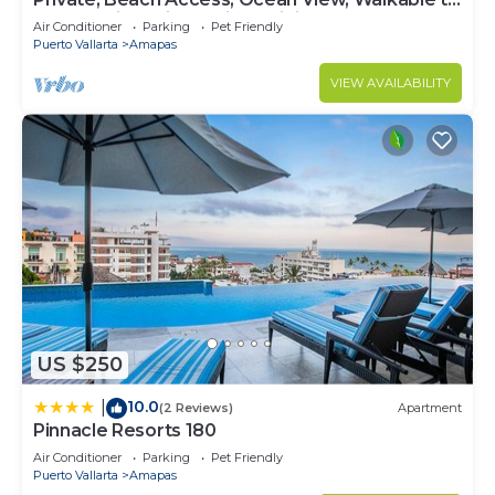
Town, Daily Maid Service, WiFi!
Air Conditioner
Parking
Pet Friendly
Puerto Vallarta
Amapas
VIEW AVAILABILITY
US $250
10.0
|
(2 Reviews)
Apartment
Pinnacle Resorts 180
Air Conditioner
Parking
Pet Friendly
Puerto Vallarta
Amapas