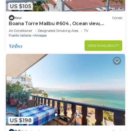
US $105
New
Condo
Boana Torre Malibu #604 , Ocean view,
romantic zone
Air Conditioner
Designated Smoking Area
TV
Puerto Vallarta
Amapas
VIEW AVAILABILITY
US $198