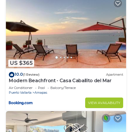
US $365
10.0
(1 Review)
Apartment
Modern Beachfront - Casa Caballito del Mar
Air Conditioner
Pool
Balcony/Terrace
Puerto Vallarta
Amapas
VIEW AVAILABILITY