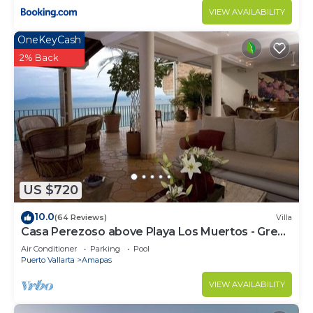
VIEW AVAILABILITY
OneKeyCash
2% Back
US $720
10.0
(64 Reviews)
Villa
Casa Perezoso above Playa Los Muertos - Great
Central Location
Air Conditioner
Parking
Pool
Puerto Vallarta
Amapas
VIEW AVAILABILITY