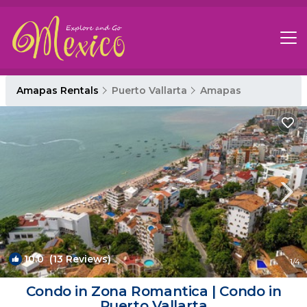
Amapas Rentals
Puerto Vallarta
Amapas
10.0
(13 Reviews)
1
/4
Condo in Zona Romantica | Condo in
Puerto Vallarta