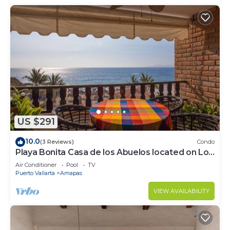
US $291
10.0
(3 Reviews)
Condo
Playa Bonita Casa de los Abuelos located on Los
Muertos Beach 2BD Condo for rent
Air Conditioner
Pool
TV
Puerto Vallarta
Amapas
VIEW AVAILABILITY