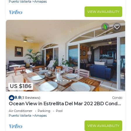
Puerto Vallarta
Amapas
VIEW AVAILABILITY
US $186
8.8
(3 Reviews)
Condo
Ocean View in Estrellita Del Mar 202 2BD Condo
for rent in Amapas, Puerto vallar
Air Conditioner
Parking
Pool
Puerto Vallarta
Amapas
VIEW AVAILABILITY