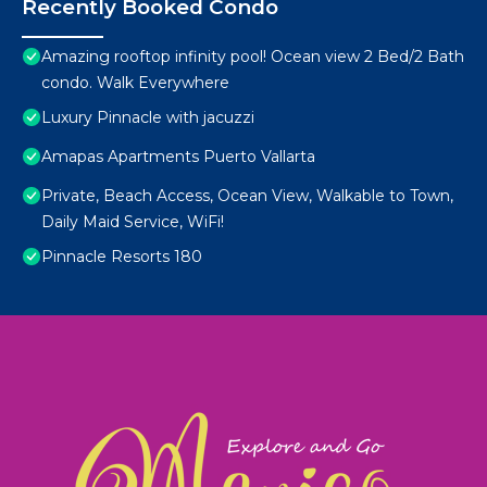
Recently Booked Condo
Amazing rooftop infinity pool! Ocean view 2 Bed/2 Bath
condo. Walk Everywhere
Luxury Pinnacle with jacuzzi
Amapas Apartments Puerto Vallarta
Private, Beach Access, Ocean View, Walkable to Town,
Daily Maid Service, WiFi!
Pinnacle Resorts 180