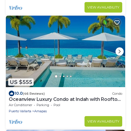
VIEW AVAILABILITY
US $555
10.0
(46 Reviews)
Condo
Oceanview Luxury Condo at Indah with Rooftop
Infinity Pool & Private Restaurant
Air Conditioner
Parking
Pool
Puerto Vallarta
Amapas
VIEW AVAILABILITY