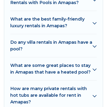
family, group, friends, or pets in Amapas? Find a
Rentals with Pools in Amapas?
rental with a private pool or one that is close to
a beach, lakeside, or hot tub.
What are the best family-friendly
Explore And Go Mexico offers several family-
luxury rentals in Amapas?
friendly vacation homes with a private indoor or
outdoor heated pool that you will enjoy. Explore
Do any villa rentals in Amapas have a
And Go Mexico helps you find the best
pool?
accommodation for your next trip; whether you
are looking for a romantic cottage, luxury villas,
resorts, log cabin, or even RV rental.
What are some great places to stay
in Amapas that have a heated pool?
How are many private rentals with
hot tubs are available for rent in
Amapas?