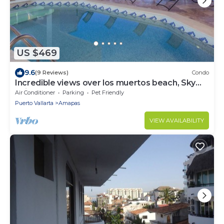
US $469
9.6
(9 Reviews)
Condo
Incredible views over los muertos beach, Sky
Suite B
Air Conditioner
Parking
Pet Friendly
Puerto Vallarta
Amapas
VIEW AVAILABILITY