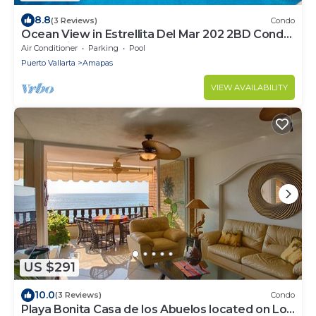
8.8
(3 Reviews)
Condo
Ocean View in Estrellita Del Mar 202 2BD Condo
for rent in Amapas, Puerto vallar
Air Conditioner
Parking
Pool
Puerto Vallarta
Amapas
VIEW AVAILABILITY
US $291
10.0
(3 Reviews)
Condo
Playa Bonita Casa de los Abuelos located on Los