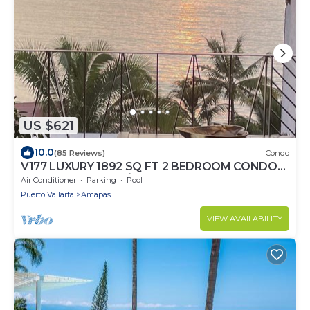
US $621
10.0
(85 Reviews)
Condo
V177 LUXURY 1892 SQ FT 2 BEDROOM CONDO
ROMANTIC ZONE 1/2 BLOCK LOS MUERTOS
Air Conditioner
Parking
Pool
BEACH
Puerto Vallarta
Amapas
VIEW AVAILABILITY