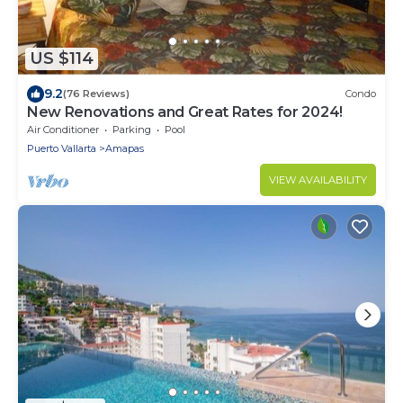
US $114
9.2
(76 Reviews)
Condo
New Renovations and Great Rates for 2024!
Air Conditioner
Parking
Pool
Puerto Vallarta
Amapas
VIEW AVAILABILITY