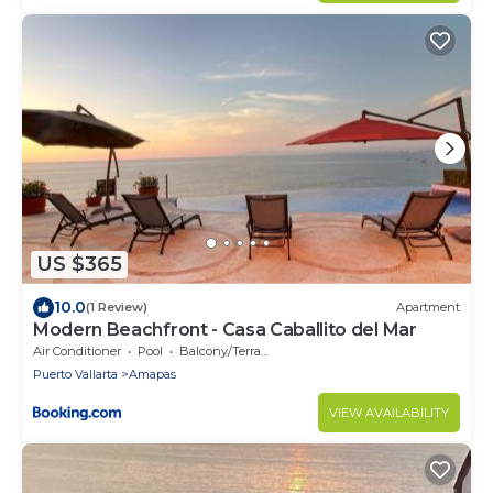
US $365
10.0
(1 Review)
Apartment
Modern Beachfront - Casa Caballito del Mar
Air Conditioner
Pool
Balcony/Terrace
Puerto Vallarta
Amapas
VIEW AVAILABILITY