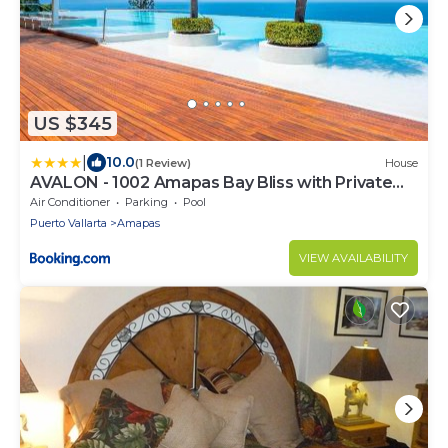
US $345
|
10.0
(1 Review)
House
AVALON - 1002 Amapas Bay Bliss with Private
Pool
Air Conditioner
Parking
Pool
Puerto Vallarta
Amapas
VIEW AVAILABILITY