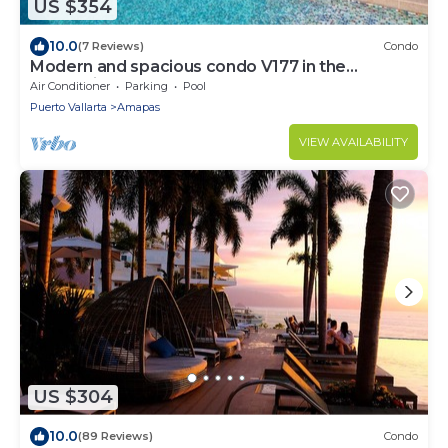
US $354
10.0
(7 Reviews)
Condo
Modern and spacious condo V177 in the
Romantic zone of Puerto Vallarta!
Air Conditioner
Parking
Pool
Puerto Vallarta
Amapas
VIEW AVAILABILITY
US $304
10.0
(89 Reviews)
Condo