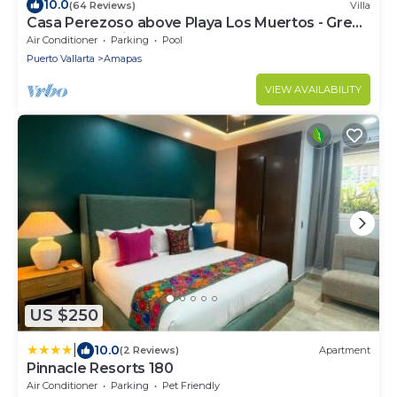
10.0
(64 Reviews)
Villa
Casa Perezoso above Playa Los Muertos - Great
Central Location
Air Conditioner
Parking
Pool
Puerto Vallarta
Amapas
VIEW AVAILABILITY
US $250
|
10.0
(2 Reviews)
Apartment
Pinnacle Resorts 180
Air Conditioner
Parking
Pet Friendly