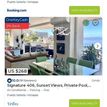
Puerto Vallarta
Amapas
VIEW AVAILABILITY
OneKeyCash
2% Back
US $268
10.0
(191 Reviews)
Condo
Signature 406, Sunset Views, Private Pool,
Specials: 21 Aug - 30 Sept $199/night
Air Conditioner
Parking
Pool
Puerto Vallarta
Amapas
VIEW AVAILABILITY