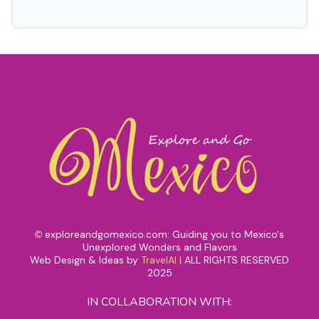
exploreandgomexico.com: Guiding you to Mexico's
©
Unexplored Wonders and Flavors
Web Design & Ideas by
TravelAI
|
ALL RIGHTS RESERVED
2025
IN COLLABORATION WITH: