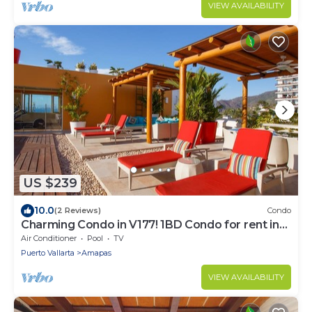
VIEW AVAILABILITY
US $239
10.0
(2 Reviews)
Condo
Charming Condo in V177! 1BD Condo for rent in
Old Town, Puerto vallarta
Air Conditioner
Pool
TV
Puerto Vallarta
Amapas
VIEW AVAILABILITY