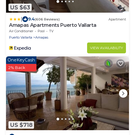
US $63
|
9.4
(606 Reviews)
Apartment
Amapas Apartments Puerto Vallarta
Air Conditioner
Pool
TV
Puerto Vallarta
Amapas
VIEW AVAILABILITY
OneKeyCash
2% Back
US $718