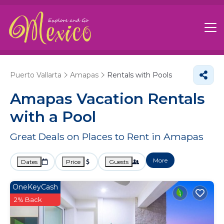
Puerto Vallarta
Amapas
Rentals with Pools
Amapas Vacation Rentals
with a Pool
Great Deals on Places to Rent in Amapas
More
Dates
Price
Guests
OneKeyCash
2% Back