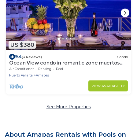
US $380
9.4
(3 Reviews)
Condo
Ocean View condo in romantic zone muertos
beach fifth floor
Air Conditioner
Parking
Pool
Puerto Vallarta
Amapas
VIEW AVAILABILITY
See More Properties
About Amapas Rentals with Pools on