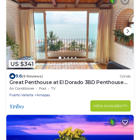
US $341
9.6
(9 Reviews)
Condo
Great Penthouse at El Dorado 3BD Penthouse
for rent in Los Muertos Beach, Puerto
Air Conditioner
Pool
TV
Puerto Vallarta
Amapas
VIEW AVAILABILITY