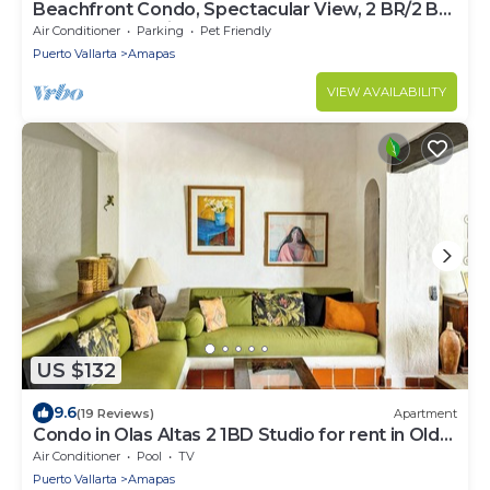
Beachfront Condo, Spectacular View, 2 BR/2 BA
Large, New, Quiet and Secure.
Air Conditioner
Parking
Pet Friendly
Puerto Vallarta
Amapas
VIEW AVAILABILITY
US $132
9.6
(19 Reviews)
Apartment
Condo in Olas Altas 2 1BD Studio for rent in Old
Town, Puerto vallarta
Air Conditioner
Pool
TV
Puerto Vallarta
Amapas