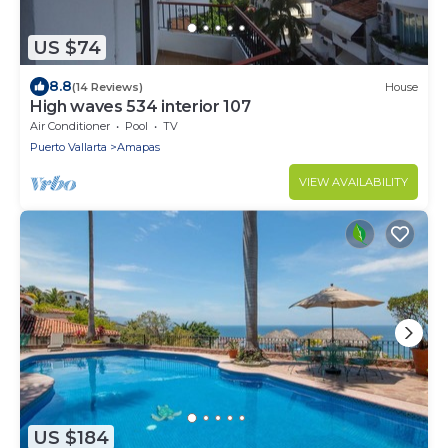
US $74
8.8
(14 Reviews)
House
High waves 534 interior 107
Air Conditioner
Pool
TV
Puerto Vallarta
Amapas
VIEW AVAILABILITY
US $184