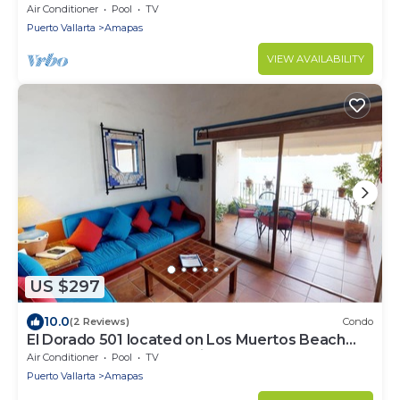
Muertos Beach 2BD Condo for rent
Air Conditioner
Pool
TV
Puerto Vallarta
Amapas
VIEW AVAILABILITY
US $297
10.0
(2 Reviews)
Condo
El Dorado 501 located on Los Muertos Beach
2BD Penthouse for rent in Los Muertos
Air Conditioner
Pool
TV
Puerto Vallarta
Amapas