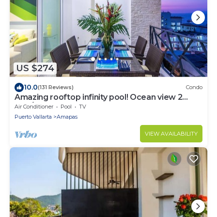
US $274
10.0
(131 Reviews)
Condo
Amazing rooftop infinity pool! Ocean view 2
Bed/2 Bath condo. Walk Everywhere
Air Conditioner
Pool
TV
Puerto Vallarta
Amapas
VIEW AVAILABILITY