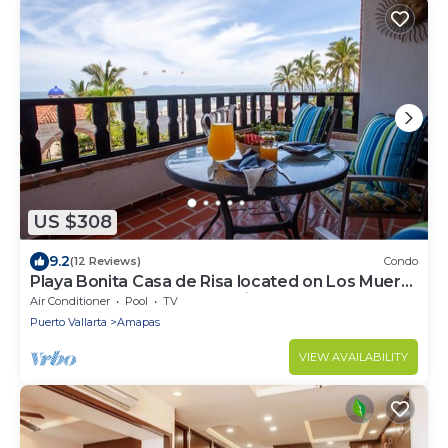
US $308
9.2
(12 Reviews)
Condo
Playa Bonita Casa de Risa located on Los Muerto
Beach 2BD Condo for rent in Los
Air Conditioner
Pool
TV
Puerto Vallarta
Amapas
VIEW AVAILABILITY