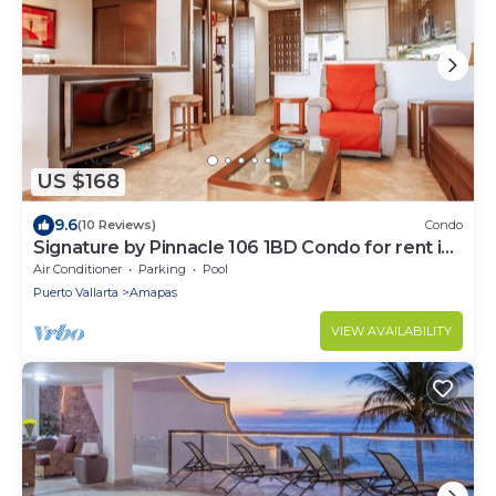
US $168
9.6
(10 Reviews)
Condo
Signature by Pinnacle 106 1BD Condo for rent in
Amapas, Puerto vallarta
Air Conditioner
Parking
Pool
Puerto Vallarta
Amapas
VIEW AVAILABILITY