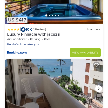
US $417
|
10.0
(1 Review)
Apartment
Luxury Pinnacle with jacuzzi
Air Conditioner
Parking
Pool
Puerto Vallarta
Amapas
VIEW AVAILABILITY