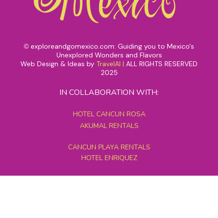
exploreandgomexico.com: Guiding you to Mexico's
©
Unexplored Wonders and Flavors
Web Design & Ideas by
TravelAI
|
ALL RIGHTS RESERVED
2025
IN COLLABORATION WITH:
HOTEL CANCUN ROSA
AKUMAL RENTALS
CANCUN PLAYA RENTALS
HOTEL ENRIQUEZ
MEXICO GRAND TOURS
MAYAN PYRAMID HOTEL