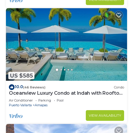
US $585
10.0
(46 Reviews)
Condo
Oceanview Luxury Condo at Indah with Rooftop
Infinity Pool & Private Restaurant
Air Conditioner
Parking
Pool
Puerto Vallarta
Amapas
VIEW AVAILABILITY