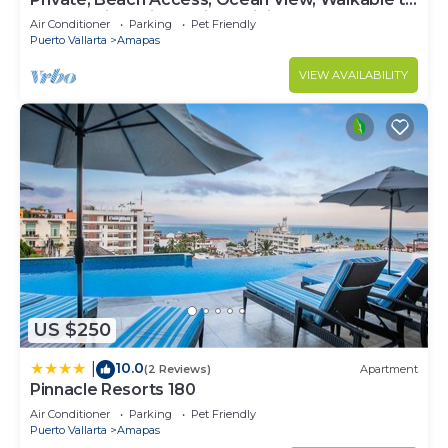
Town, Daily Maid Service, WiFi!
Air Conditioner
Parking
Pet Friendly
Puerto Vallarta
Amapas
VIEW AVAILABILITY
US $250
10.0
|
(2 Reviews)
Apartment
Pinnacle Resorts 180
Air Conditioner
Parking
Pet Friendly
Puerto Vallarta
Amapas