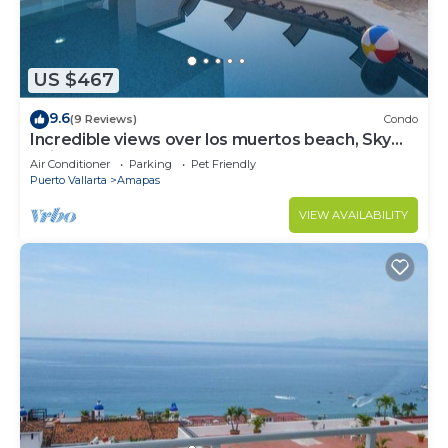
US $467
9.6
(9 Reviews)
Condo
Incredible views over los muertos beach, Sky
Suite B
Air Conditioner
Parking
Pet Friendly
Puerto Vallarta
Amapas
VIEW AVAILABILITY