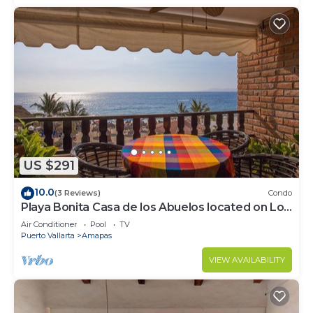
US $291
10.0
(3 Reviews)
Condo
Playa Bonita Casa de los Abuelos located on Los
Muertos Beach 2BD Condo for rent
Air Conditioner
Pool
TV
Puerto Vallarta
Amapas
VIEW AVAILABILITY