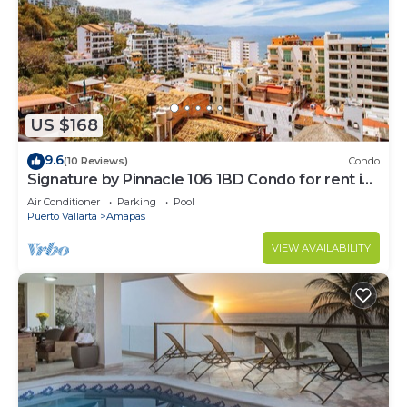
US $168
9.6
(10 Reviews)
Condo
Signature by Pinnacle 106 1BD Condo for rent in
Amapas, Puerto vallarta
Air Conditioner
Parking
Pool
Puerto Vallarta
Amapas
VIEW AVAILABILITY