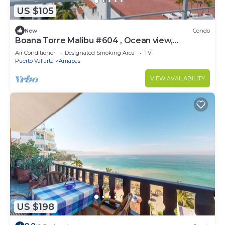
US $105
New
Condo
Boana Torre Malibu #604 , Ocean view,
romantic zone
Air Conditioner
Designated Smoking Area
TV
Puerto Vallarta
Amapas
VIEW AVAILABILITY
US $198