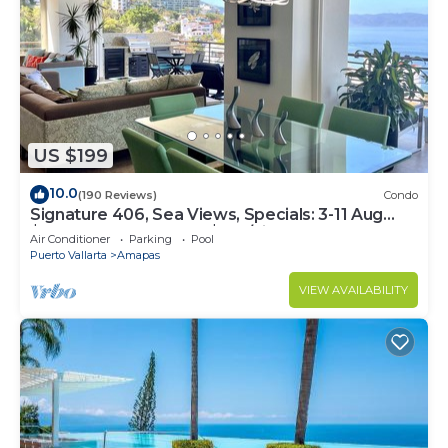
US $199
10.0
(190 Reviews)
Condo
Signature 406, Sea Views, Specials: 3-11 Aug
$149, 21 Aug - 30 Sept $199/night
Air Conditioner
Parking
Pool
Puerto Vallarta
Amapas
VIEW AVAILABILITY