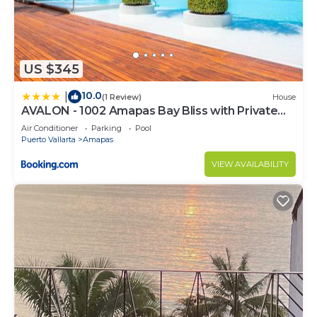
US $345
10.0
|
(1 Review)
House
AVALON - 1002 Amapas Bay Bliss with Private
Pool
Air Conditioner
Parking
Pool
Puerto Vallarta
Amapas
VIEW AVAILABILITY