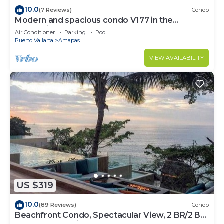
10.0
(7 Reviews)
Condo
Modern and spacious condo V177 in the
Romantic zone of Puerto Vallarta!
Air Conditioner
Parking
Pool
Puerto Vallarta
Amapas
VIEW AVAILABILITY
US $319
10.0
(89 Reviews)
Condo
Beachfront Condo, Spectacular View, 2 BR/2 BA