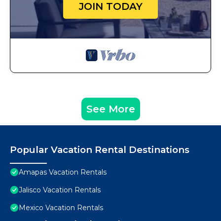
JOIN TODAY
See More
Popular Vacation Rental Destinations
Amapas Vacation Rentals
Jalisco Vacation Rentals
Mexico Vacation Rentals