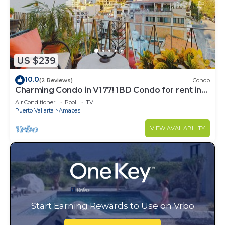
US $239
10.0
(2 Reviews)
Condo
Charming Condo in V177! 1BD Condo for rent in
Old Town, Puerto vallarta
Air Conditioner
Pool
TV
Puerto Vallarta
Amapas
VIEW AVAILABILITY
Start Earning Rewards to Use on Vrbo