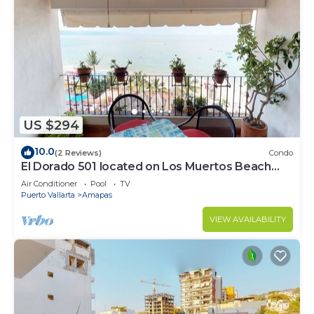
US $294
10.0
(2 Reviews)
Condo
El Dorado 501 located on Los Muertos Beach
2BD Penthouse for rent in Los Muertos
Air Conditioner
Pool
TV
Puerto Vallarta
Amapas
VIEW AVAILABILITY