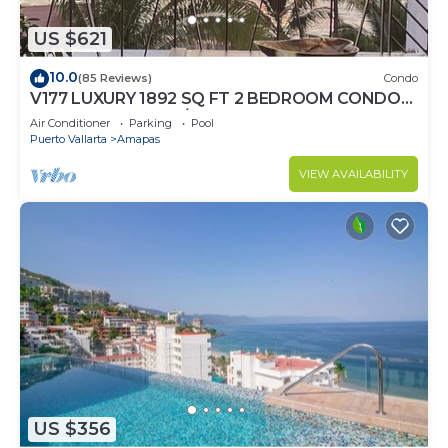
US $621
10.0
(85 Reviews)
Condo
V177 LUXURY 1892 SQ FT 2 BEDROOM CONDO
ROMANTIC ZONE 1/2 BLOCK LOS MUERTOS
Air Conditioner
Parking
Pool
BEACH
Puerto Vallarta
Amapas
VIEW AVAILABILITY
US $356