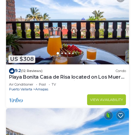
US $308
9.2
(12 Reviews)
Condo
Playa Bonita Casa de Risa located on Los Muerto
Beach 2BD Condo for rent in Los
Air Conditioner
Pool
TV
Puerto Vallarta
Amapas
VIEW AVAILABILITY