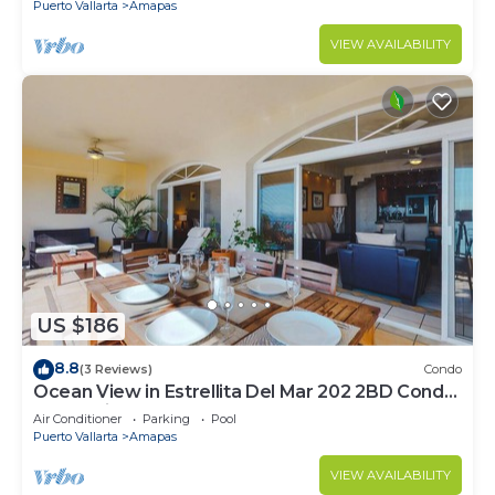
Puerto Vallarta
Amapas
VIEW AVAILABILITY
US $186
8.8
(3 Reviews)
Condo
Ocean View in Estrellita Del Mar 202 2BD Condo
for rent in Amapas, Puerto vallar
Air Conditioner
Parking
Pool
Puerto Vallarta
Amapas
VIEW AVAILABILITY