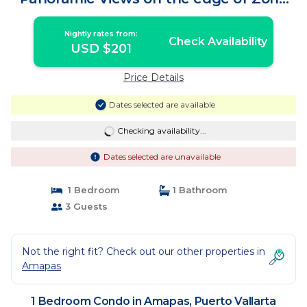
Romantica | Condo in Puerto Vallarta
Nightly rates from:
Check Availability
USD $201
Price Details
Dates selected are available
Checking availability...
Dates selected are unavailable
1 Bedroom
1 Bathroom
3 Guests
Not the right fit? Check out our other properties in
Amapas
1 Bedroom Condo in Amapas, Puerto Vallarta