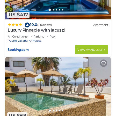
US $417
10.0
|
(1 Review)
Apartment
Luxury Pinnacle with jacuzzi
Air Conditioner
Parking
Pool
Puerto Vallarta
Amapas
VIEW AVAILABILITY
US $68