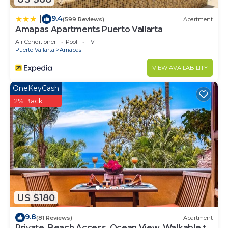
9.4
|
(599 Reviews)
Apartment
Amapas Apartments Puerto Vallarta
Air Conditioner
Pool
TV
Puerto Vallarta
Amapas
VIEW AVAILABILITY
OneKeyCash
2% Back
US $180
9.8
(81 Reviews)
Apartment
Private, Beach Access, Ocean View, Walkable to