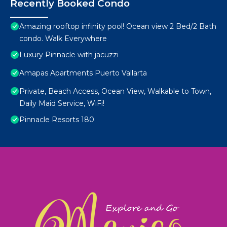
Recently Booked Condo
Amazing rooftop infinity pool! Ocean view 2 Bed/2 Bath
condo. Walk Everywhere
Luxury Pinnacle with jacuzzi
Amapas Apartments Puerto Vallarta
Private, Beach Access, Ocean View, Walkable to Town,
Daily Maid Service, WiFi!
Pinnacle Resorts 180