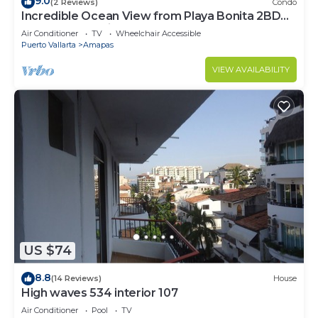
9.0
(2 Reviews)
Condo
Incredible Ocean View from Playa Bonita 2BD
Condo for rent in Los Muertos Beach,
Air Conditioner
TV
Wheelchair Accessible
Puerto Vallarta
Amapas
VIEW AVAILABILITY
US $74
8.8
(14 Reviews)
House
High waves 534 interior 107
Air Conditioner
Pool
TV