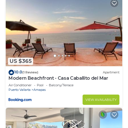
US $365
10.0
(1 Review)
Apartment
Modern Beachfront - Casa Caballito del Mar
Air Conditioner
Pool
Balcony/Terrace
Puerto Vallarta
Amapas
VIEW AVAILABILITY