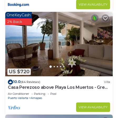
VIEW AVAILABILITY
OneKeyCash
2% Back
US $720
10.0
(64 Reviews)
Villa
Casa Perezoso above Playa Los Muertos - Great
Central Location
Air Conditioner
Parking
Pool
Puerto Vallarta
Amapas
VIEW AVAILABILITY