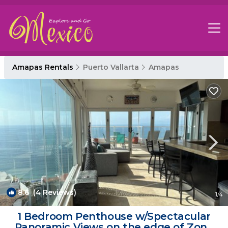
Amapas Rentals
Puerto Vallarta
Amapas
8.6
(4 Reviews)
1
/4
1 Bedroom Penthouse w/Spectacular
Panoramic Views on the edge of Zona