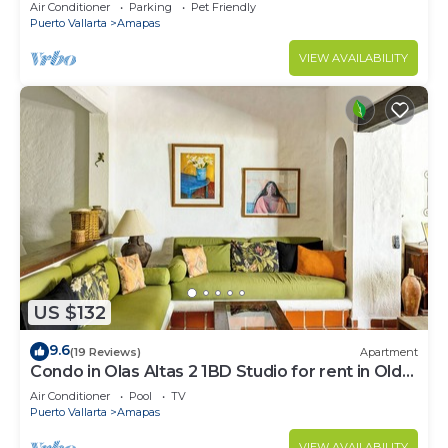
Large, New, Quiet and Secure.
Air Conditioner
Parking
Pet Friendly
Puerto Vallarta
Amapas
VIEW AVAILABILITY
US $132
9.6
(19 Reviews)
Apartment
Condo in Olas Altas 2 1BD Studio for rent in Old
Town, Puerto vallarta
Air Conditioner
Pool
TV
Puerto Vallarta
Amapas
VIEW AVAILABILITY