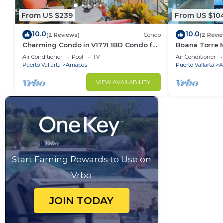
From US $239
From US $10
10.0
10.0
(2 Reviews)
Condo
(2 Revi
Charming Condo in V177! 1BD Condo for
Boana Torre M
rent in Old Town, Puerto vallarta
romantic zon
Air Conditioner
Pool
TV
Air Conditioner
Puerto Vallarta
Amapas
Puerto Vallarta
A
VIEW AVAILABILITY
Start Earning Rewards to Use on
Vrbo
JOIN TODAY