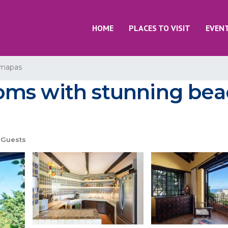
HOME
PLACES TO VISIT
EVEN
mapas
ms with stunning beac
 Guests