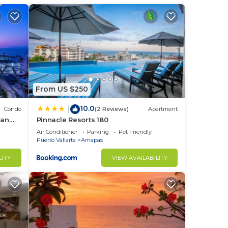
 This
ight
From US $250
10.0
|
in
Condo
(2 Reviews)
Apartment
ean
Pinnacle Resorts 180
Air Conditioner
Parking
Pet Friendly
Puerto Vallarta
Amapas
LITY
VIEW AVAILABILITY