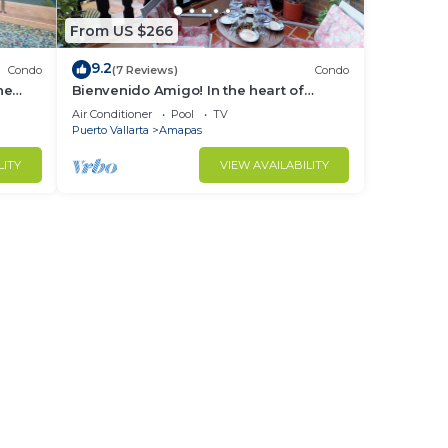
From US $266
9.2
Condo
(7 Reviews)
Condo
ne
Bienvenido Amigo! In the heart of
Amapas 2BD Condo for rent in Old
Air Conditioner
Pool
TV
Town, Puerto
Puerto Vallarta
Amapas
LITY
VIEW AVAILABILITY