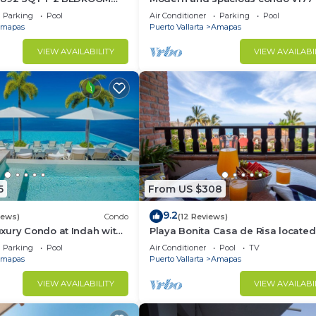
TIC ZONE 1/2 BLOCK LOS
Romantic zone of Puerto Vallarta!
Parking
Pool
Air Conditioner
Parking
Pool
ACH
mapas
Puerto Vallarta
Amapas
VIEW AVAILABILITY
VIEW AVAILABI
5
From US $308
9.2
iews)
Condo
(12 Reviews)
xury Condo at Indah with
Playa Bonita Casa de Risa located
ty Pool & Private
Los Muerto Beach 2BD Condo for 
Parking
Pool
Air Conditioner
Pool
TV
in Los
mapas
Puerto Vallarta
Amapas
VIEW AVAILABILITY
VIEW AVAILABI