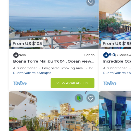
From US $105
From US $19
9.0
New
Condo
(2 Revie
Boana Torre Malibu #604 , Ocean view,
Incredible Oc
romantic zone
Bonita 2BD Co
Air Conditioner
Designated Smoking Area
TV
Air Conditioner
Muertos Beac
Puerto Vallarta
Amapas
Puerto Vallarta
A
VIEW AVAILABILITY