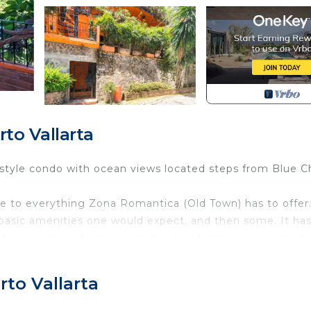
to Vallarta
style condo with ocean views located steps from Blue Ch
 to everything Zona Romantica (Old Town) has to offer
 basic amenities one would expect, and then some. It has
ndo, providing stunning beach views from every room. It 
sense of space. Each room is installed with an air-
to Vallarta
tor with icemaker and filtered water. A washer & dryer is
hen. A narrow walkway takes you to the bedrooms, both w