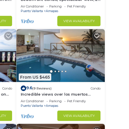
BR/2 BA Large, New, Quiet and Secure.
Air Conditioner
Parking
Pet Friendly
Puerto Vallarta
Amapas
LITY
VIEW AVAILABILITY
From US $465
9.6
Condo
(9 Reviews)
Condo
 on
Incredible views over los muertos
rent
beach, Sky Suite B
Air Conditioner
Parking
Pet Friendly
Puerto Vallarta
Amapas
LITY
VIEW AVAILABILITY