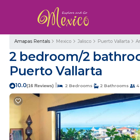
Amapas Rentals
Mexico
Jalisco
Puerto Vallarta
A
2 bedroom/2 bathroo
Puerto Vallarta
10.0
|
(16 Reviews)
2 Bedrooms
2 Bathrooms
4