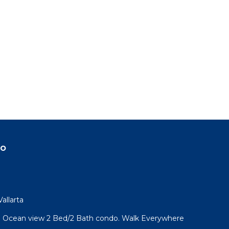
do
allarta
l! Ocean view 2 Bed/2 Bath condo. Walk Everywhere