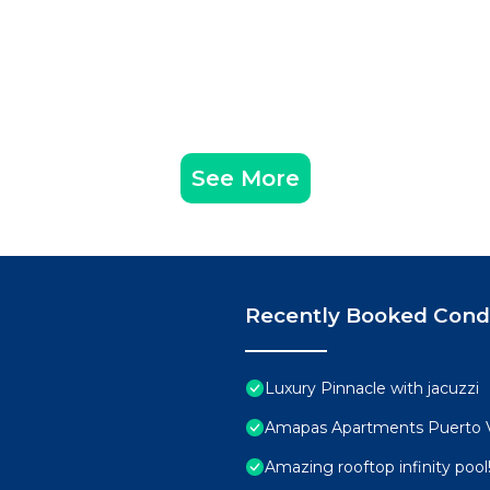
See More
Recently Booked Con
Luxury Pinnacle with jacuzzi
Amapas Apartments Puerto V
Amazing rooftop infinity poo