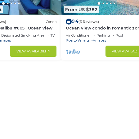
4
From US $382
9.4
ews)
Condo
(3 Reviews)
alibu #605 , Ocean view,
Ocean View condo in romantic zo
e
muertos beach 506
Designated Smoking Area
TV
Air Conditioner
Parking
Pool
mapas
Puerto Vallarta
Amapas
VIEW AVAILABILITY
VIEW AVAILABI