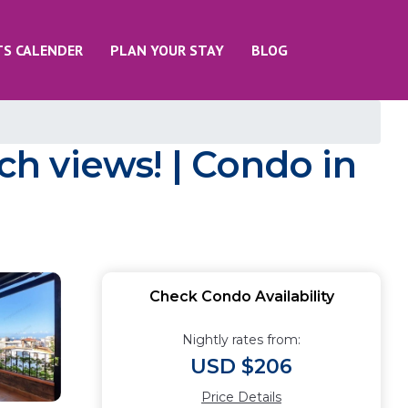
TS CALENDER
PLAN YOUR STAY
BLOG
h views! | Condo in
Check Condo Availability
Nightly rates from:
USD $206
Price Details