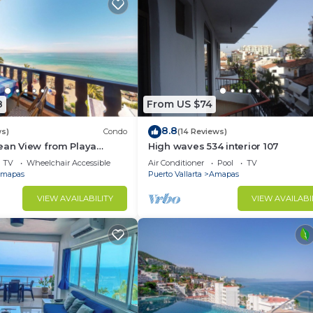
8
From US $74
8.8
ws)
Condo
(14 Reviews)
ean View from Playa
High waves 534 interior 107
ndo for rent in Los
TV
Wheelchair Accessible
Air Conditioner
Pool
TV
h,
mapas
Puerto Vallarta
Amapas
VIEW AVAILABILITY
VIEW AVAILABI