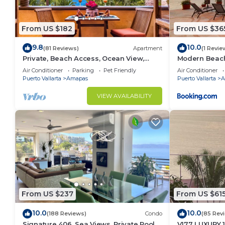
From US $182
From US $36
9.8
10.0
(81 Reviews)
Apartment
(1 Revie
Private, Beach Access, Ocean View,
Modern Beachf
Walkable to Town, Daily Maid Service,
Mar
Air Conditioner
Parking
Pet Friendly
Air Conditioner
WiFi!
Puerto Vallarta
Amapas
Puerto Vallarta
A
VIEW AVAILABILITY
From US $237
From US $61
10.0
10.0
(188 Reviews)
Condo
(85 Rev
Signature 406, Sea Views, Private Pool,
V177 LUXURY 