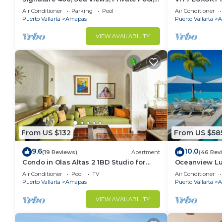
Specials: 07/26-08/15 $199 per night
CONDO ROMAN
Air Conditioner
Parking
Pool
Air Conditioner
MUERTOS BE
Puerto Vallarta
Amapas
Puerto Vallarta
A
VIEW AVAILABILITY
From US $132
From US $58
9.6
10.0
(19 Reviews)
Apartment
(46 Rev
Condo in Olas Altas 2 1BD Studio for
Oceanview Lu
rent in Old Town, Puerto vallarta
Rooftop Infini
Air Conditioner
Pool
TV
Air Conditioner
Restaurant
Puerto Vallarta
Amapas
Puerto Vallarta
A
VIEW AVAILABILITY