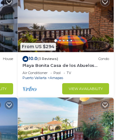
From US $294
10.0
House
(3 Reviews)
Condo
Playa Bonita Casa de los Abuelos
located on Los Muertos Beach 2BD
Air Conditioner
Pool
TV
Condo for rent
Puerto Vallarta
Amapas
LITY
VIEW AVAILABILITY