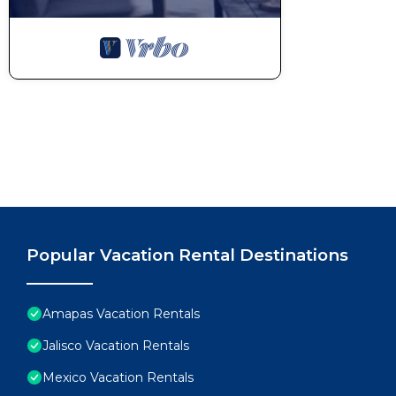
Popular Vacation Rental Destinations
Amapas Vacation Rentals
Jalisco Vacation Rentals
Mexico Vacation Rentals