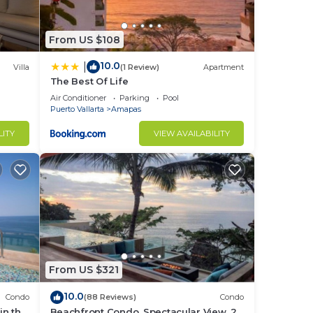
From US $108
10.0
|
Villa
(1 Review)
Apartment
The Best Of Life
Air Conditioner
Parking
Pool
Puerto Vallarta
Amapas
LITY
VIEW AVAILABILITY
From US $321
10.0
Condo
(88 Reviews)
Condo
in the
Beachfront Condo, Spectacular View, 2