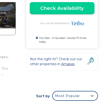
Check Availability
You will be redirected to
Hot Deal - It has been viewed 70 times
today
airs,
Not the right fit? Check out our
other properties in
Amapas
. The
 a
is
Sort by
Most Popular
ith