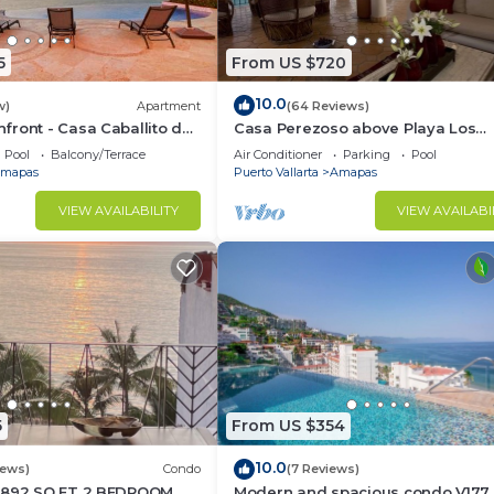
5
From US $720
10.0
w)
Apartment
(64 Reviews)
ront - Casa Caballito del
Casa Perezoso above Playa Los
Muertos - Great Central Location
Pool
Balcony/Terrace
Air Conditioner
Parking
Pool
mapas
Puerto Vallarta
Amapas
VIEW AVAILABILITY
VIEW AVAILABI
5
From US $354
10.0
iews)
Condo
(7 Reviews)
1892 SQ FT 2 BEDROOM
Modern and spacious condo V177 