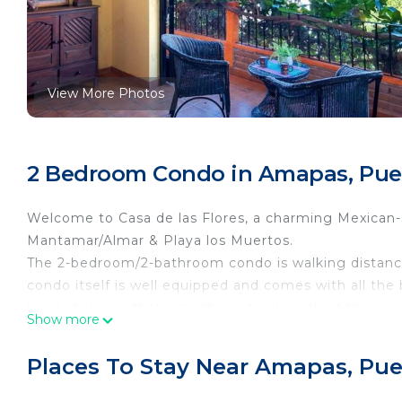
View More Photos
2 Bedroom Condo in Amapas, Puer
Welcome to Casa de las Flores, a charming Mexican-
Mantamar/Almar & Playa los Muertos.
The 2-bedroom/2-bathroom condo is walking distance
condo itself is well equipped and comes with all the
lovely balcony that runs the entire length of the co
Show more
truly a little slice of heaven.
The condo has vaulted ceilings that provide a larger 
Places To Stay Near Amapas, Puer
conditioning system. The kitchen has a new refrigera
conveniently located in a nook adjacent to the kitc