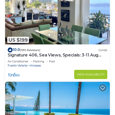
US $199
10.0
(190 Reviews)
Condo
Signature 406, Sea Views, Specials: 3-11 Aug
$149, 21 Aug - 30 Sept $199/night
Air Conditioner
Parking
Pool
Puerto Vallarta
Amapas
VIEW AVAILABILITY