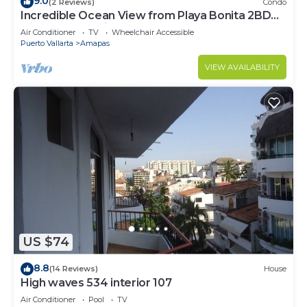
9.0
(2 Reviews)
Condo
Incredible Ocean View from Playa Bonita 2BD
Condo for rent in Los Muertos Beach,
Air Conditioner
TV
Wheelchair Accessible
Puerto Vallarta
Amapas
VIEW AVAILABILITY
US $74
8.8
(14 Reviews)
House
High waves 534 interior 107
Air Conditioner
Pool
TV