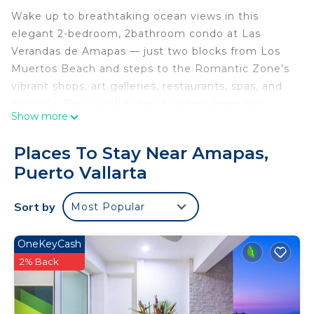
Wake up to breathtaking ocean views in this
elegant 2-bedroom, 2bathroom condo at Las
Verandas de Amapas — just two blocks from Los
Muertos Beach and steps to the Romantic Zone’s
vibrant shops, art galleries, restaurants, spas, and
nightlife. Enjoy world-class building amenities,
Show more
including a heated infinity lap pool, a sunny
rooftop deck, BBQ area, and an air-conditioned
Places To Stay Near Amapas,
lounge – all with panoramic ocean vistas.
Puerto Vallarta
🏠 The space
From the moment you step inside, floor-to-ceiling
Sort by
Most Popular
windows frame sweeping ocean views, and every
detail is designed for both style and comfort.
🛏 Bedrooms
OneKeyCash
- Master Suite: King-size bed, large ensuite
2% Back
bathroom, smart TV, and direct balcony access
with uninterrupted ocean views.