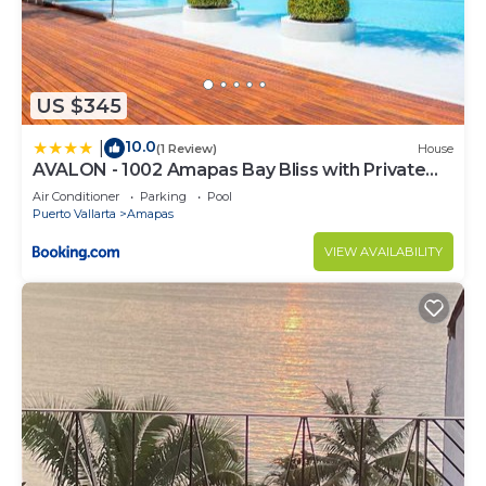
US $345
10.0
|
(1 Review)
House
AVALON - 1002 Amapas Bay Bliss with Private
Pool
Air Conditioner
Parking
Pool
Puerto Vallarta
Amapas
VIEW AVAILABILITY