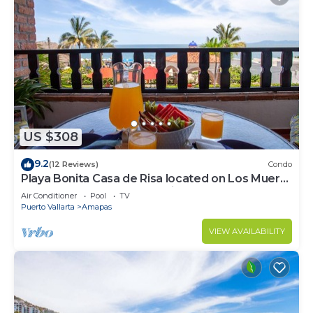
US $308
9.2
(12 Reviews)
Condo
Playa Bonita Casa de Risa located on Los Muerto
Beach 2BD Condo for rent in Los
Air Conditioner
Pool
TV
Puerto Vallarta
Amapas
VIEW AVAILABILITY