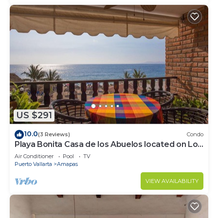
US $291
10.0
(3 Reviews)
Condo
Playa Bonita Casa de los Abuelos located on Los
Muertos Beach 2BD Condo for rent
Air Conditioner
Pool
TV
Puerto Vallarta
Amapas
VIEW AVAILABILITY