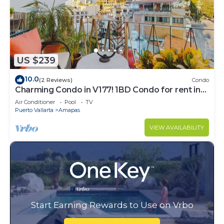
US $239
10.0
(2 Reviews)
Condo
Charming Condo in V177! 1BD Condo for rent in
Old Town, Puerto vallarta
Air Conditioner
Pool
TV
Puerto Vallarta
Amapas
VIEW AVAILABILITY
Start Earning Rewards to Use on Vrbo