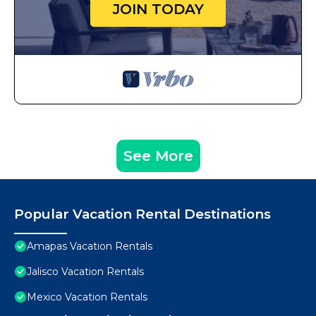
JOIN TODAY
See More
Popular Vacation Rental Destinations
Amapas Vacation Rentals
Jalisco Vacation Rentals
Mexico Vacation Rentals