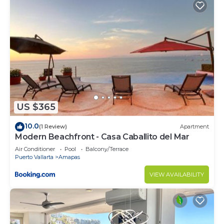
Check to see if this Condo has the amenities you
need and a location that makes this a great choice
to stay in Amapas. Enjoy your stay in Amapas at
this Condo.
US $365
10.0
(1 Review)
Apartment
Modern Beachfront - Casa Caballito del Mar
Air Conditioner
Pool
Balcony/Terrace
Puerto Vallarta
Amapas
VIEW AVAILABILITY