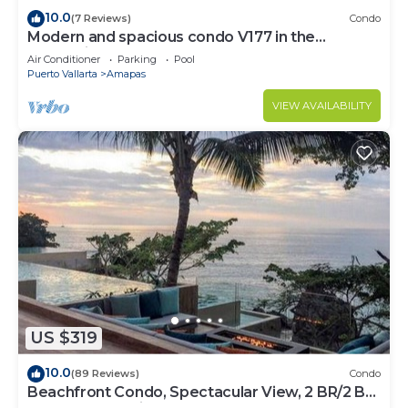
10.0
(7 Reviews)
Condo
Modern and spacious condo V177 in the
Romantic zone of Puerto Vallarta!
Air Conditioner
Parking
Pool
Puerto Vallarta
Amapas
VIEW AVAILABILITY
US $319
10.0
(89 Reviews)
Condo
Beachfront Condo, Spectacular View, 2 BR/2 BA