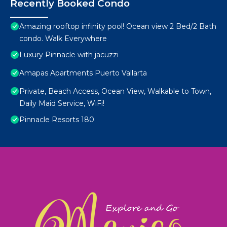
Recently Booked Condo
Amazing rooftop infinity pool! Ocean view 2 Bed/2 Bath
condo. Walk Everywhere
Luxury Pinnacle with jacuzzi
Amapas Apartments Puerto Vallarta
Private, Beach Access, Ocean View, Walkable to Town,
Daily Maid Service, WiFi!
Pinnacle Resorts 180