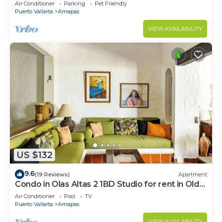
Large, New, Quiet and Secure.
Air Conditioner
Parking
Pet Friendly
Puerto Vallarta
Amapas
VIEW AVAILABILITY
US $132
9.6
(19 Reviews)
Apartment
Condo in Olas Altas 2 1BD Studio for rent in Old
Town, Puerto vallarta
Air Conditioner
Pool
TV
Puerto Vallarta
Amapas
VIEW AVAILABILITY