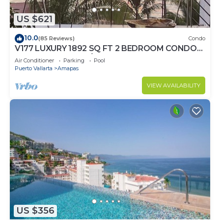
US $621
10.0
(85 Reviews)
Condo
V177 LUXURY 1892 SQ FT 2 BEDROOM CONDO
ROMANTIC ZONE 1/2 BLOCK LOS MUERTOS
Air Conditioner
Parking
Pool
BEACH
Puerto Vallarta
Amapas
VIEW AVAILABILITY
US $356