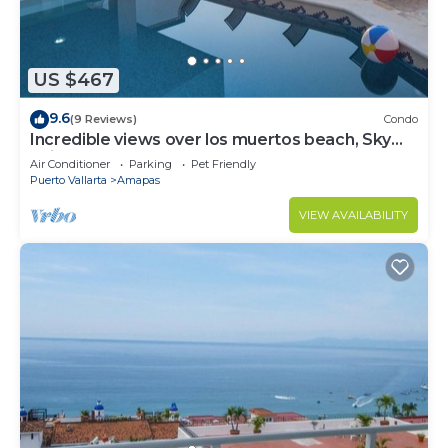
US $467
9.6
(9 Reviews)
Condo
Incredible views over los muertos beach, Sky
Suite B
Air Conditioner
Parking
Pet Friendly
Puerto Vallarta
Amapas
VIEW AVAILABILITY