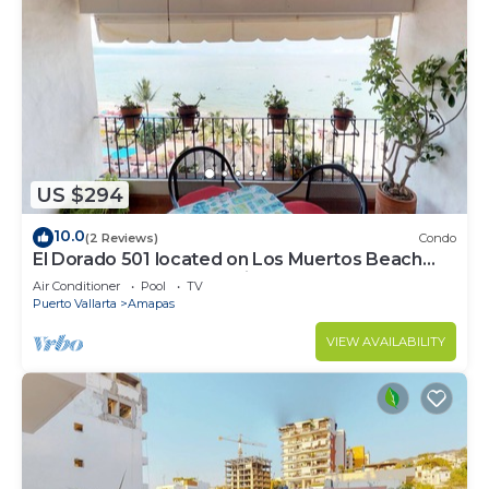
US $294
10.0
(2 Reviews)
Condo
El Dorado 501 located on Los Muertos Beach
2BD Penthouse for rent in Los Muertos
Air Conditioner
Pool
TV
Puerto Vallarta
Amapas
VIEW AVAILABILITY