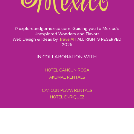
exploreandgomexico.com: Guiding you to Mexico's
©
Unexplored Wonders and Flavors
Web Design & Ideas by
TravelAI
|
ALL RIGHTS RESERVED
2025
IN COLLABORATION WITH:
HOTEL CANCUN ROSA
AKUMAL RENTALS
CANCUN PLAYA RENTALS
HOTEL ENRIQUEZ
MEXICO GRAND TOURS
MAYAN PYRAMID HOTEL