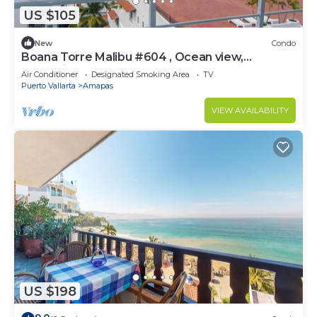
US $105
New
Condo
Boana Torre Malibu #604 , Ocean view,
romantic zone
Air Conditioner
Designated Smoking Area
TV
Puerto Vallarta
Amapas
VIEW AVAILABILITY
US $198