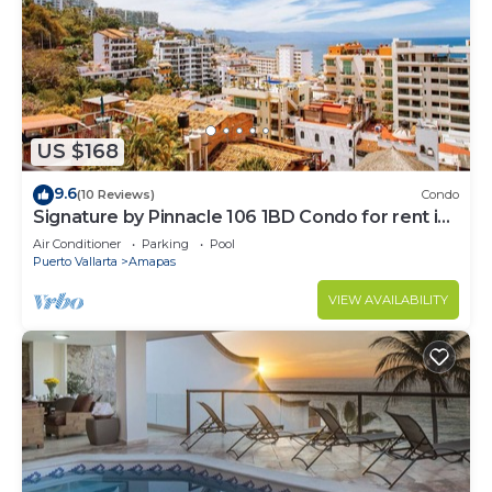
US $168
9.6
(10 Reviews)
Condo
Signature by Pinnacle 106 1BD Condo for rent in
Amapas, Puerto vallarta
Air Conditioner
Parking
Pool
Puerto Vallarta
Amapas
VIEW AVAILABILITY