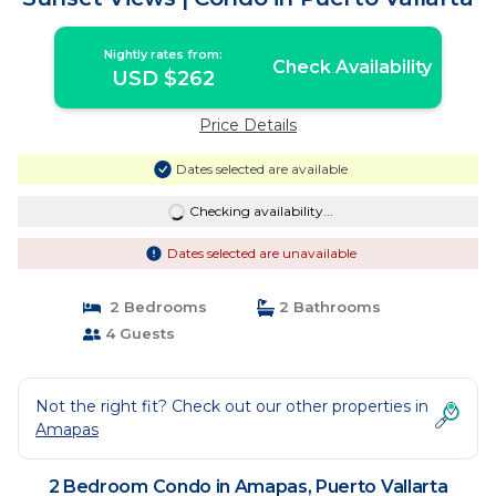
Nightly rates from:
Check Availability
USD $262
Price Details
Dates selected are available
Checking availability...
Dates selected are unavailable
2 Bedrooms
2 Bathrooms
4 Guests
Not the right fit? Check out our other properties in
Amapas
2 Bedroom Condo in Amapas, Puerto Vallarta