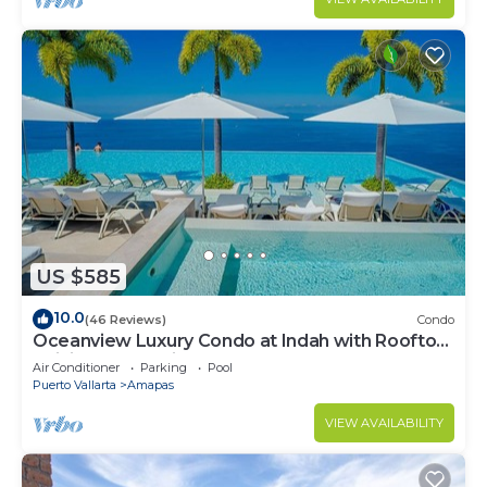
US $585
10.0
(46 Reviews)
Condo
Oceanview Luxury Condo at Indah with Rooftop
Infinity Pool & Private Restaurant
Air Conditioner
Parking
Pool
Puerto Vallarta
Amapas
VIEW AVAILABILITY