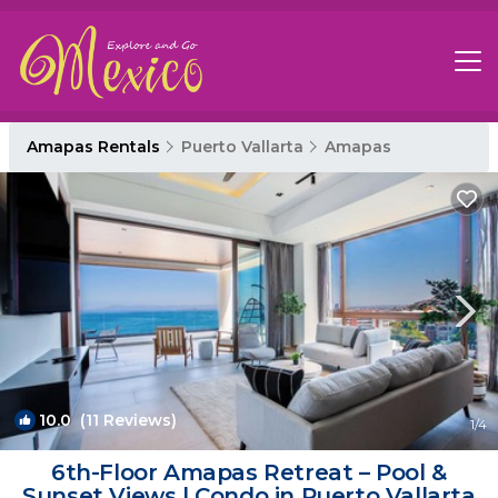
Amapas Rentals
Puerto Vallarta
Amapas
10.0
(11 Reviews)
1
/4
6th-Floor Amapas Retreat – Pool &
Sunset Views | Condo in Puerto Vallarta