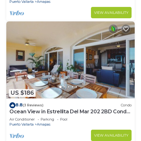
Puerto Vallarta
Amapas
VIEW AVAILABILITY
US $186
8.8
(3 Reviews)
Condo
Ocean View in Estrellita Del Mar 202 2BD Condo
for rent in Amapas, Puerto vallar
Air Conditioner
Parking
Pool
Puerto Vallarta
Amapas
VIEW AVAILABILITY