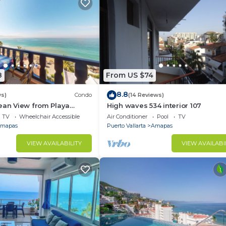
8
From US $74
8.8
ws)
Condo
(14 Reviews)
ean View from Playa
High waves 534 interior 107
ndo for rent in Los
TV
Wheelchair Accessible
Air Conditioner
Pool
TV
h,
mapas
Puerto Vallarta
Amapas
VIEW AVAILABILITY
VIEW AVAILABI