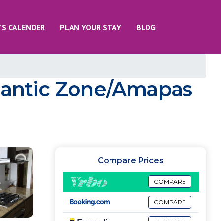
TS CALENDER
PLAN YOUR STAY
BLOG
mantic Zone/Amapas
Compare Prices
COMPARE
COMPARE