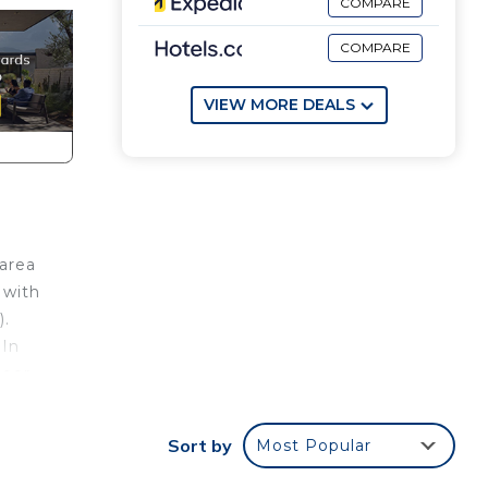
COMPARE
COMPARE
VIEW MORE DEALS
 area
 with
).
 In
loor.
Sort by
Most Popular
,
 in