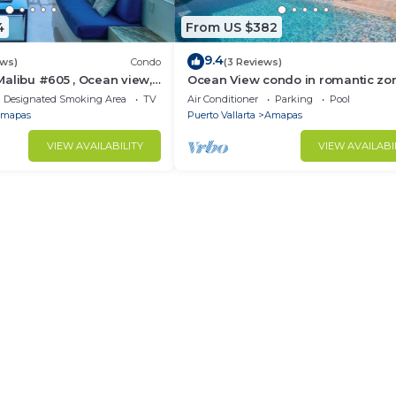
4
From US $382
9.4
ews)
Condo
(3 Reviews)
alibu #605 , Ocean view,
Ocean View condo in romantic zo
e
muertos beach 506
Designated Smoking Area
TV
Air Conditioner
Parking
Pool
mapas
Puerto Vallarta
Amapas
VIEW AVAILABILITY
VIEW AVAILABI