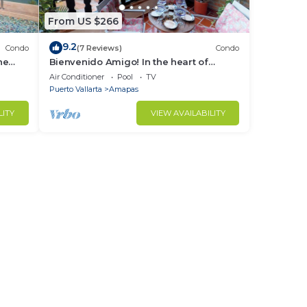
From US $266
9.2
Condo
(7 Reviews)
Condo
ne
Bienvenido Amigo! In the heart of
Amapas 2BD Condo for rent in Old
Air Conditioner
Pool
TV
Town, Puerto
Puerto Vallarta
Amapas
LITY
VIEW AVAILABILITY