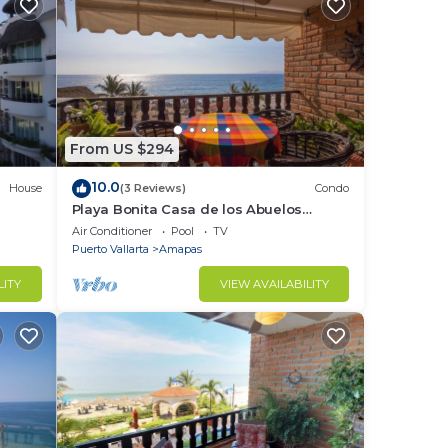
From US $294
10.0
House
(3 Reviews)
Condo
Playa Bonita Casa de los Abuelos
located on Los Muertos Beach 2BD
Air Conditioner
Pool
TV
Condo for rent
Puerto Vallarta
Amapas
LITY
VIEW AVAILABILITY