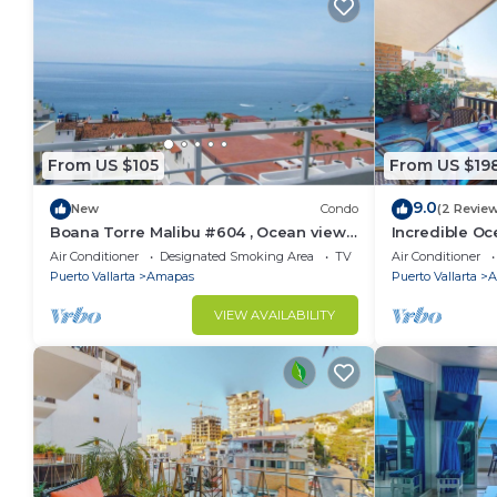
From US $105
From US $19
9.0
New
Condo
(2 Revie
Boana Torre Malibu #604 , Ocean view,
Incredible Oc
romantic zone
Bonita 2BD Co
Air Conditioner
Designated Smoking Area
TV
Air Conditioner
Muertos Beac
Puerto Vallarta
Amapas
Puerto Vallarta
A
VIEW AVAILABILITY