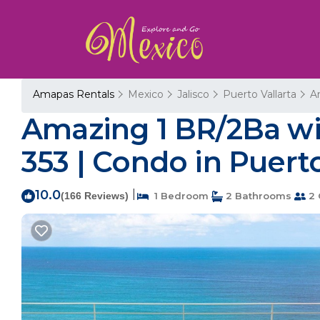
Amapas Rentals
Mexico
Jalisco
Puerto Vallarta
A
Amazing 1 BR/2Ba w
353 | Condo in Puerto
10.0
|
(166 Reviews)
1 Bedroom
2 Bathrooms
2 