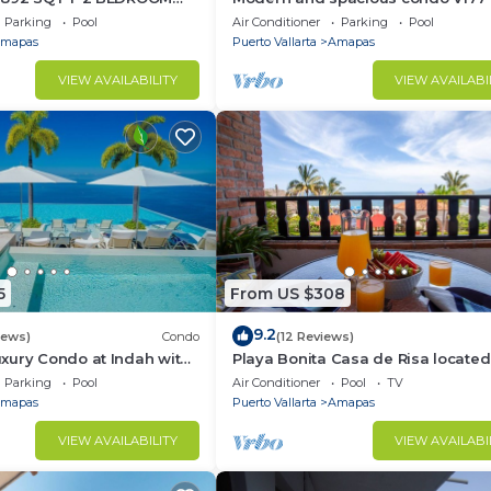
TIC ZONE 1/2 BLOCK LOS
Romantic zone of Puerto Vallarta!
Parking
Pool
Air Conditioner
Parking
Pool
ACH
mapas
Puerto Vallarta
Amapas
VIEW AVAILABILITY
VIEW AVAILABI
5
From US $308
9.2
iews)
Condo
(12 Reviews)
xury Condo at Indah with
Playa Bonita Casa de Risa located
ty Pool & Private
Los Muerto Beach 2BD Condo for 
Parking
Pool
Air Conditioner
Pool
TV
in Los
mapas
Puerto Vallarta
Amapas
VIEW AVAILABILITY
VIEW AVAILABI