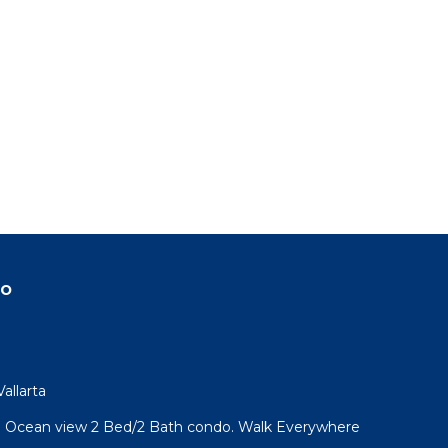
do
allarta
l! Ocean view 2 Bed/2 Bath condo. Walk Everywhere