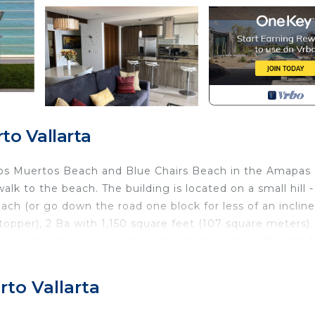
o Vallarta
 Los Muertos Beach and Blue Chairs Beach in the Amapas
lk to the beach. The building is located on a small hill -
ach (or go down the road one block for less of an incline
 topper), 2 Ba with 1,150 square feet (107 square meters).
e building has an elevator and is technically on the 4th f
e entrance and 1 story up from mountain side entrance.
ves) has great ocean breezes that cool and refresh the
to Vallarta
e counters, fridge, microwave, stove, dishwasher, toaster
he unit. This condo has its own water purification system