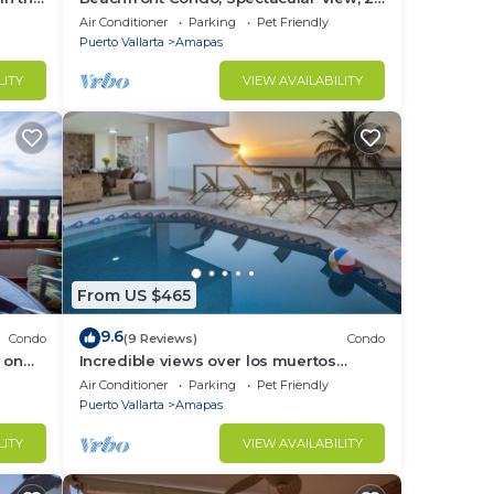
BR/2 BA Large, New, Quiet and Secure.
Air Conditioner
Parking
Pet Friendly
Puerto Vallarta
Amapas
LITY
VIEW AVAILABILITY
From US $465
9.6
Condo
(9 Reviews)
Condo
 on
Incredible views over los muertos
rent
beach, Sky Suite B
Air Conditioner
Parking
Pet Friendly
Puerto Vallarta
Amapas
LITY
VIEW AVAILABILITY