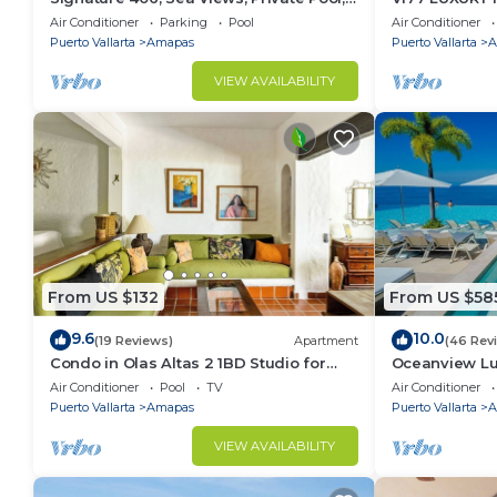
Specials: 07/26-08/15 $199 per night
CONDO ROMAN
Air Conditioner
Parking
Pool
Air Conditioner
MUERTOS BE
Puerto Vallarta
Amapas
Puerto Vallarta
A
VIEW AVAILABILITY
From US $132
From US $58
9.6
10.0
(19 Reviews)
Apartment
(46 Rev
Condo in Olas Altas 2 1BD Studio for
Oceanview Lu
rent in Old Town, Puerto vallarta
Rooftop Infini
Air Conditioner
Pool
TV
Air Conditioner
Restaurant
Puerto Vallarta
Amapas
Puerto Vallarta
A
VIEW AVAILABILITY