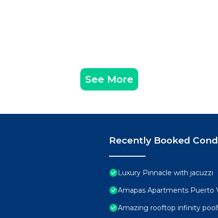
See More
Recently Booked Con
Luxury Pinnacle with jacuzzi
Amapas Apartments Puerto V
Amazing rooftop infinity poo