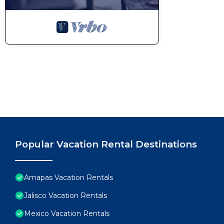
Popular Vacation Rental Destinations
Amapas Vacation Rentals
Jalisco Vacation Rentals
Mexico Vacation Rentals