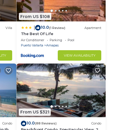
From US $108
10.0
|
Villa
(1 Review)
Apartment
The Best Of Life
Air Conditioner
Parking
Pool
Puerto Vallarta
Amapas
LITY
VIEW AVAILABILITY
From US $321
10.0
Condo
(88 Reviews)
Condo
in the
Beachfront Condo, Spectacular View, 2