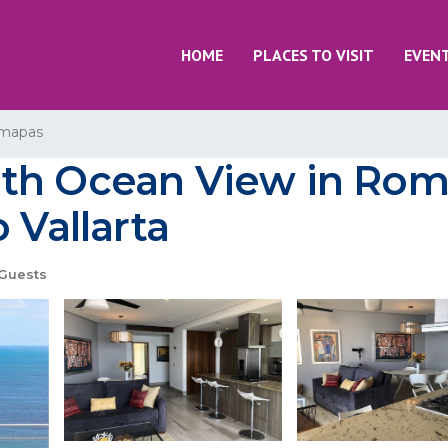
HOME
PLACES TO VISIT
EVEN
mapas
ith Ocean View in Ro
 Vallarta
Guests