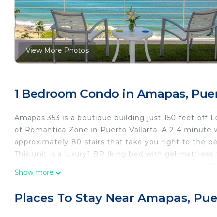
View More Photos
1 Bedroom Condo in Amapas, Puert
Amapas 353 is a boutique building just 150 feet off
of Romantica Zone in Puerto Vallarta. A 2-4 minute wa
approximately 80 stairs that take you right to the be
This unit is a luxury1 BR (king bed with gel mattress
addition, there queen, electric-pump air mattress. Th
Show more
The 4th floor is located 7 stories up from ocean sid
The unit, named "Casa de las Olas" (House of the Wa
Places To Stay Near Amapas, Puer
condo in minutes. Fully equipped kitchen with granit
blender and coffee maker, etc. Washer and dryer in t