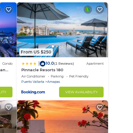
es
fully
From US $250
10.0
|
Condo
(2 Reviews)
Apartment
ean
Pinnacle Resorts 180
Air Conditioner
Parking
Pet Friendly
Puerto Vallarta
Amapas
ght
LITY
VIEW AVAILABILITY
in