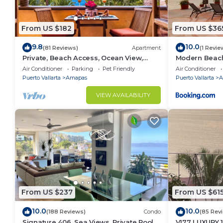
From US $182
From US $36
9.8
10.0
(81 Reviews)
Apartment
(1 Revie
Private, Beach Access, Ocean View,
Modern Beachf
Walkable to Town, Daily Maid Service,
Mar
Air Conditioner
Parking
Pet Friendly
Air Conditioner
WiFi!
Puerto Vallarta
Amapas
Puerto Vallarta
A
VIEW AVAILABILITY
From US $237
From US $61
10.0
10.0
(188 Reviews)
Condo
(85 Rev
Signature 406, Sea Views, Private Pool,
V177 LUXURY 