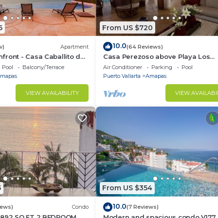
5
From US $720
10.0
w)
Apartment
(64 Reviews)
ront - Casa Caballito del
Casa Perezoso above Playa Los
Muertos - Great Central Location
Pool
Balcony/Terrace
Air Conditioner
Parking
Pool
mapas
Puerto Vallarta
Amapas
VIEW AVAILABILITY
VIEW AVAILABI
5
From US $354
10.0
iews)
Condo
(7 Reviews)
1892 SQ FT 2 BEDROOM
Modern and spacious condo V177 