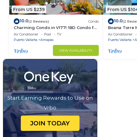
From US $239
From US $10
10.0
10.0
(2 Reviews)
Condo
(2 Revi
Charming Condo in V177! 1BD Condo for
Boana Torre M
rent in Old Town, Puerto vallarta
romantic zon
Air Conditioner
Pool
TV
Air Conditioner
Puerto Vallarta
Amapas
Puerto Vallarta
A
VIEW AVAILABILITY
Start Earning Rewards to Use on
Vrbo
JOIN TODAY