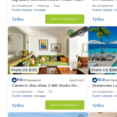
Specials: 07/26-08/15 $199 per night
CONDO ROMAN
Air Conditioner
Parking
Pool
Air Conditioner
MUERTOS BE
Puerto Vallarta
Amapas
Puerto Vallarta
A
VIEW AVAILABILITY
From US $132
From US $58
9.6
10.0
(19 Reviews)
Apartment
(46 Rev
Condo in Olas Altas 2 1BD Studio for
Oceanview Lu
rent in Old Town, Puerto vallarta
Rooftop Infini
Air Conditioner
Pool
TV
Air Conditioner
Restaurant
Puerto Vallarta
Amapas
Puerto Vallarta
A
VIEW AVAILABILITY