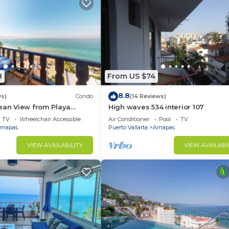
8
From US $74
8.8
ws)
Condo
(14 Reviews)
ean View from Playa
High waves 534 interior 107
ndo for rent in Los
TV
Wheelchair Accessible
Air Conditioner
Pool
TV
h,
mapas
Puerto Vallarta
Amapas
VIEW AVAILABILITY
VIEW AVAILABI