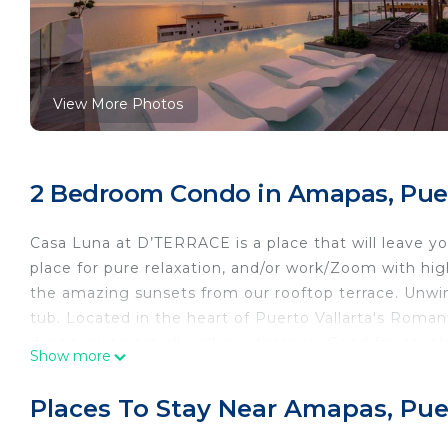
View More Photos
2 Bedroom Condo in Amapas, Puer
Casa Luna at D’TERRACE is a place that will leave y
place for pure relaxation, and/or work/Zoom with hig
the amazing sunsets from our rooftop terrace. Unwind 
tub. Located in the heart of Puerto Vallarta's Roma
dining, clubs are all walking distance. Good for couple
Show more
Our Building is designed with luxury in mind. The Lobb
Condos (furniture, decorations) are all luxury.
Places To Stay Near Amapas, Puer
Our main attraction in our property is the Rooftop T
the Infinity pool with a magnificent view of the bay