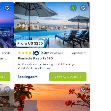
aning
stay.
Uber
From US $250
10.0
|
Condo
(2 Reviews)
Apartment
ean
Pinnacle Resorts 180
Air Conditioner
Parking
Pet Friendly
Puerto Vallarta
Amapas
to
LITY
VIEW AVAILABILITY
in