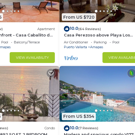
5
From US $720
10.0
w)
Apartment
(64 Reviews)
ront - Casa Caballito del
Casa Perezoso above Playa Los
Muertos - Great Central Location
Pool
Balcony/Terrace
Air Conditioner
Parking
Pool
mapas
Puerto Vallarta
Amapas
VIEW AVAILABILITY
VIEW AVAILABI
5
From US $354
10.0
iews)
Condo
(7 Reviews)
1892 SQ FT 2 BEDROOM
Modern and spacious condo V177 