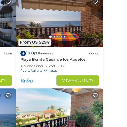
From US $294
10.0
House
(3 Reviews)
Condo
Playa Bonita Casa de los Abuelos
located on Los Muertos Beach 2BD
Air Conditioner
Pool
TV
Condo for rent
Puerto Vallarta
Amapas
LITY
VIEW AVAILABILITY