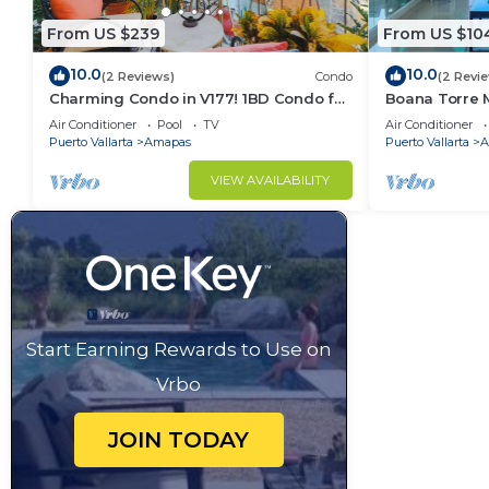
From US $239
From US $10
10.0
10.0
(2 Reviews)
Condo
(2 Revi
Charming Condo in V177! 1BD Condo for
Boana Torre M
rent in Old Town, Puerto vallarta
romantic zon
Air Conditioner
Pool
TV
Air Conditioner
Puerto Vallarta
Amapas
Puerto Vallarta
A
VIEW AVAILABILITY
Start Earning Rewards to Use on
Vrbo
JOIN TODAY