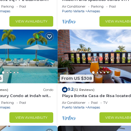
TIC ZONE 1/2 BLOCK LOS
Romantic zone of Puerto Vallarta!
Parking
Pool
Air Conditioner
Parking
Pool
ACH
mapas
Puerto Vallarta
Amapas
VIEW AVAILABILITY
VIEW AVAILABI
5
From US $308
9.2
iews)
Condo
(12 Reviews)
xury Condo at Indah with
Playa Bonita Casa de Risa located
ty Pool & Private
Los Muerto Beach 2BD Condo for 
Parking
Pool
Air Conditioner
Pool
TV
in Los
mapas
Puerto Vallarta
Amapas
VIEW AVAILABILITY
VIEW AVAILABI