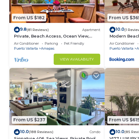
From US $182
From US $36
9.8
10.0
(81 Reviews)
Apartment
(1 Revie
Private, Beach Access, Ocean View,
Modern Beachf
Walkable to Town, Daily Maid Service,
Mar
Air Conditioner
Parking
Pet Friendly
Air Conditioner
WiFi!
Puerto Vallarta
Amapas
Puerto Vallarta
A
VIEW AVAILABILITY
From US $237
From US $61
10.0
10.0
(188 Reviews)
Condo
(85 Rev
Signature 406, Sea Views, Private Pool,
V177 LUXURY 