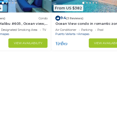
4
From US $382
9.4
ews)
Condo
(3 Reviews)
alibu #605 , Ocean view,
Ocean View condo in romantic zo
e
muertos beach 506
Designated Smoking Area
TV
Air Conditioner
Parking
Pool
mapas
Puerto Vallarta
Amapas
VIEW AVAILABILITY
VIEW AVAILABI