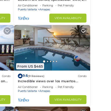
BR/2 BA Large, New, Quiet and Secure.
Air Conditioner
Parking
Pet Friendly
Puerto Vallarta
Amapas
LITY
VIEW AVAILABILITY
From US $465
9.6
Condo
(9 Reviews)
Condo
 on
Incredible views over los muertos
rent
beach, Sky Suite B
Air Conditioner
Parking
Pet Friendly
Puerto Vallarta
Amapas
LITY
VIEW AVAILABILITY