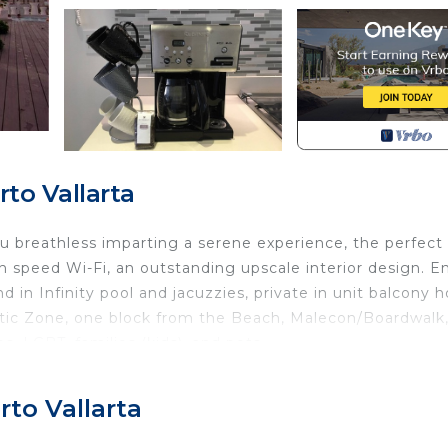
to Vallarta
ou breathless imparting a serene experience, the perfect
h speed Wi-Fi, an outstanding upscale interior design. E
in Infinity pool and jacuzzies, private in unit balcony h
ntic Zone, one block from the Beach, Malecon/Boardwalk,
s, LGBT, families (kids), and pets.
y, Rooftop Terrace, Infinity pool, Bar area, all the inside
to Vallarta
errace where you can enjoy relaxation with a delight swim
 area and of course our sunsets. Spaces are created with