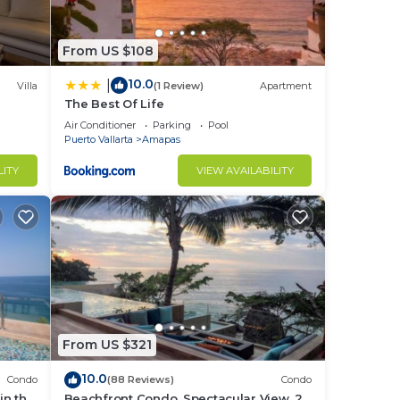
From US $108
10.0
|
Villa
(1 Review)
Apartment
The Best Of Life
Air Conditioner
Parking
Pool
Puerto Vallarta
Amapas
LITY
VIEW AVAILABILITY
From US $321
10.0
Condo
(88 Reviews)
Condo
in the
Beachfront Condo, Spectacular View, 2