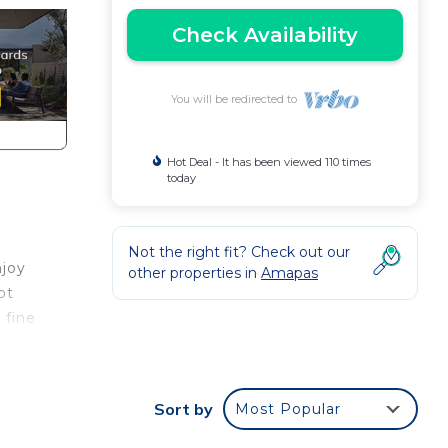
Check Availability
You will be redirected to
Hot Deal - It has been viewed 110 times
today
Not the right fit? Check out our
njoy
other properties in
Amapas
ot
 fine
 of
Sort by
Most Popular
 in