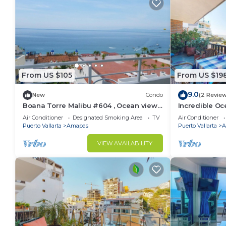
From US $105
From US $19
9.0
New
Condo
(2 Revie
Boana Torre Malibu #604 , Ocean view,
Incredible Oc
romantic zone
Bonita 2BD Co
Air Conditioner
Designated Smoking Area
TV
Air Conditioner
Muertos Beac
Puerto Vallarta
Amapas
Puerto Vallarta
A
VIEW AVAILABILITY