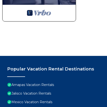
Popular Vacation Rental Destinations
Amapas Vacation Rentals
Jalisco Vacation Rentals
Mexico Vacation Rentals