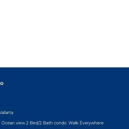
do
allarta
l! Ocean view 2 Bed/2 Bath condo. Walk Everywhere