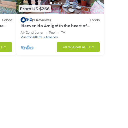
From US $266
9.2
Condo
(7 Reviews)
Condo
ne
Bienvenido Amigo! In the heart of
Amapas 2BD Condo for rent in Old
Air Conditioner
Pool
TV
Town, Puerto
Puerto Vallarta
Amapas
LITY
VIEW AVAILABILITY