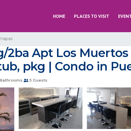
HOME
PLACES TO VISIT
EVEN
mapas
ng/2ba Apt Los Muertos
ub, pkg | Condo in Pue
Bathrooms
5 Guests