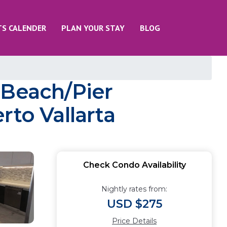
TS CALENDER
PLAN YOUR STAY
BLOG
 Beach/Pier
rto Vallarta
Check Condo Availability
Nightly rates from:
USD $275
Price Details