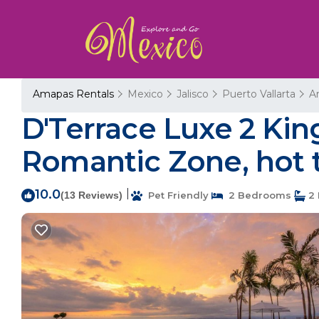
Amapas Rentals
Mexico
Jalisco
Puerto Vallarta
A
D'Terrace Luxe 2 Ki
Romantic Zone, hot t
10.0
|
(13 Reviews)
Pet Friendly
2 Bedrooms
2 