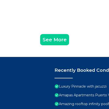
See More
Recently Booked Con
Luxury Pinnacle with jacuzzi
Amapas Apartments Puerto V
Amazing rooftop infinity poo