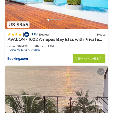
US $345
10.0
|
(1 Review)
House
AVALON - 1002 Amapas Bay Bliss with Private
Pool
Air Conditioner
Parking
Pool
Puerto Vallarta
Amapas
VIEW AVAILABILITY