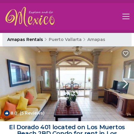
Amapas Rentals
Puerto Vallarta
Amapas
8.0
(5 Reviews)
1
/4
El Dorado 401 located on Los Muertos
Beach 2BD Condo for rent in Los