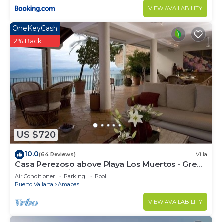
VIEW AVAILABILITY
OneKeyCash
2% Back
US $720
10.0
(64 Reviews)
Villa
Casa Perezoso above Playa Los Muertos - Great
Central Location
Air Conditioner
Parking
Pool
Puerto Vallarta
Amapas
VIEW AVAILABILITY