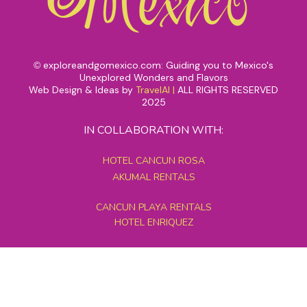
exploreandgomexico.com: Guiding you to Mexico's
©
Unexplored Wonders and Flavors
Web Design & Ideas by
TravelAI
|
ALL RIGHTS RESERVED
2025
IN COLLABORATION WITH:
HOTEL CANCUN ROSA
AKUMAL RENTALS
CANCUN PLAYA RENTALS
HOTEL ENRIQUEZ
MEXICO GRAND TOURS
MAYAN PYRAMID HOTEL