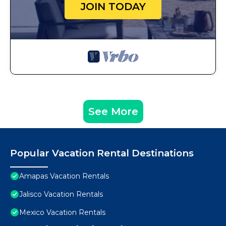
JOIN TODAY
See More
Popular Vacation Rental Destinations
Amapas Vacation Rentals
Jalisco Vacation Rentals
Mexico Vacation Rentals