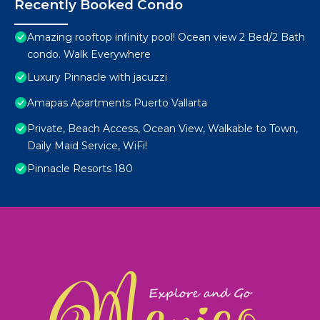
Recently Booked Condo
Amazing rooftop infinity pool! Ocean view 2 Bed/2 Bath
condo. Walk Everywhere
Luxury Pinnacle with jacuzzi
Amapas Apartments Puerto Vallarta
Private, Beach Access, Ocean View, Walkable to Town,
Daily Maid Service, WiFi!
Pinnacle Resorts 180