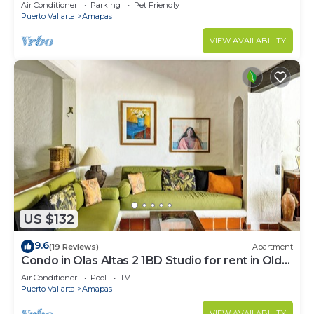
Large, New, Quiet and Secure.
Air Conditioner
Parking
Pet Friendly
Puerto Vallarta
Amapas
VIEW AVAILABILITY
US $132
9.6
(19 Reviews)
Apartment
Condo in Olas Altas 2 1BD Studio for rent in Old
Town, Puerto vallarta
Air Conditioner
Pool
TV
Puerto Vallarta
Amapas
VIEW AVAILABILITY