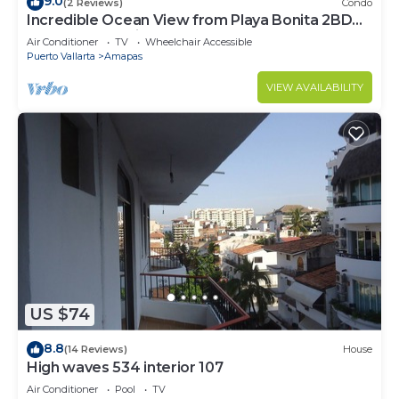
9.0
(2 Reviews)
Condo
Incredible Ocean View from Playa Bonita 2BD
Condo for rent in Los Muertos Beach,
Air Conditioner
TV
Wheelchair Accessible
Puerto Vallarta
Amapas
VIEW AVAILABILITY
US $74
8.8
(14 Reviews)
House
High waves 534 interior 107
Air Conditioner
Pool
TV