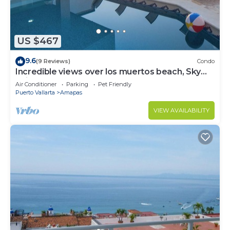
US $467
9.6
(9 Reviews)
Condo
Incredible views over los muertos beach, Sky
Suite B
Air Conditioner
Parking
Pet Friendly
Puerto Vallarta
Amapas
VIEW AVAILABILITY