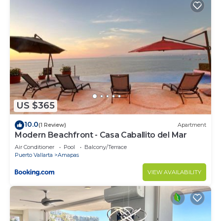
US $365
10.0
(1 Review)
Apartment
Modern Beachfront - Casa Caballito del Mar
Air Conditioner
Pool
Balcony/Terrace
Puerto Vallarta
Amapas
VIEW AVAILABILITY