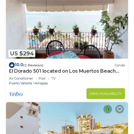
US $294
10.0
(2 Reviews)
Condo
El Dorado 501 located on Los Muertos Beach
2BD Penthouse for rent in Los Muertos
Air Conditioner
Pool
TV
Puerto Vallarta
Amapas
VIEW AVAILABILITY