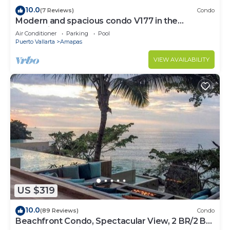
10.0
(7 Reviews)
Condo
Modern and spacious condo V177 in the
Romantic zone of Puerto Vallarta!
Air Conditioner
Parking
Pool
Puerto Vallarta
Amapas
VIEW AVAILABILITY
US $319
10.0
(89 Reviews)
Condo
Beachfront Condo, Spectacular View, 2 BR/2 BA