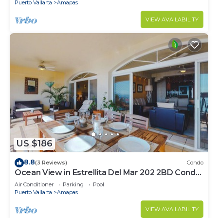
Puerto Vallarta
Amapas
VIEW AVAILABILITY
US $186
8.8
(3 Reviews)
Condo
Ocean View in Estrellita Del Mar 202 2BD Condo
for rent in Amapas, Puerto vallar
Air Conditioner
Parking
Pool
Puerto Vallarta
Amapas
VIEW AVAILABILITY