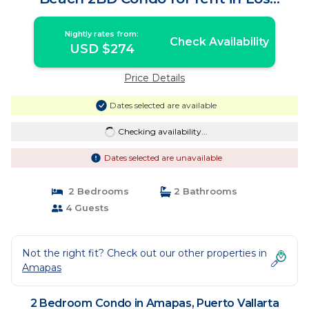
Muertos Bea | Condo in Puerto Vallarta
Nightly rates from:
Check Availability
USD $274
Price Details
Dates selected are available
Checking availability...
Dates selected are unavailable
2 Bedrooms
2 Bathrooms
4 Guests
Not the right fit? Check out our other properties in
Amapas
2 Bedroom Condo in Amapas, Puerto Vallarta