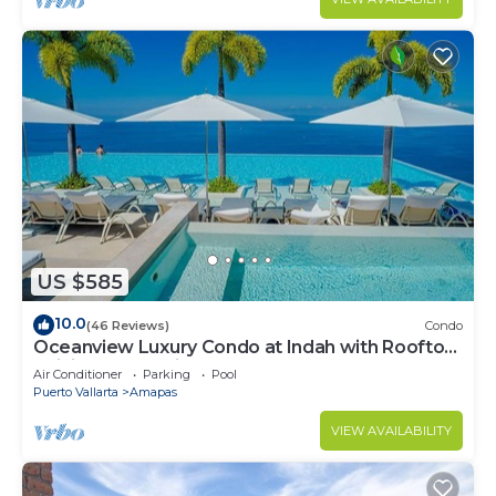
US $585
10.0
(46 Reviews)
Condo
Oceanview Luxury Condo at Indah with Rooftop
Infinity Pool & Private Restaurant
Air Conditioner
Parking
Pool
Puerto Vallarta
Amapas
VIEW AVAILABILITY