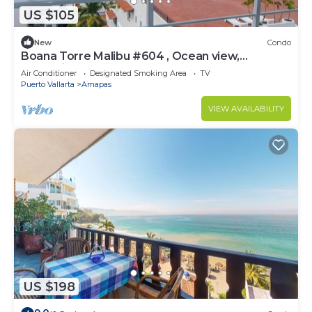
US $105
New
Condo
Boana Torre Malibu #604 , Ocean view,
romantic zone
Air Conditioner
Designated Smoking Area
TV
Puerto Vallarta
Amapas
VIEW AVAILABILITY
US $198