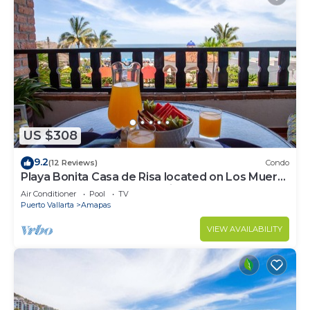
US $308
9.2
(12 Reviews)
Condo
Playa Bonita Casa de Risa located on Los Muerto
Beach 2BD Condo for rent in Los
Air Conditioner
Pool
TV
Puerto Vallarta
Amapas
VIEW AVAILABILITY