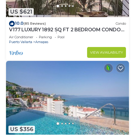
US $621
10.0
(85 Reviews)
Condo
V177 LUXURY 1892 SQ FT 2 BEDROOM CONDO
ROMANTIC ZONE 1/2 BLOCK LOS MUERTOS
Air Conditioner
Parking
Pool
BEACH
Puerto Vallarta
Amapas
VIEW AVAILABILITY
US $356