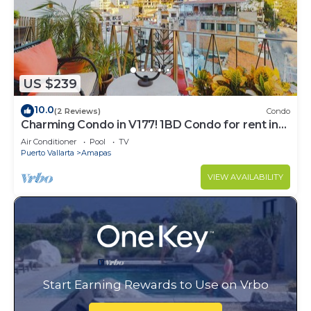
US $239
10.0
(2 Reviews)
Condo
Charming Condo in V177! 1BD Condo for rent in
Old Town, Puerto vallarta
Air Conditioner
Pool
TV
Puerto Vallarta
Amapas
VIEW AVAILABILITY
Start Earning Rewards to Use on Vrbo