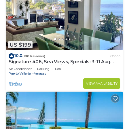
US $199
10.0
(190 Reviews)
Condo
Signature 406, Sea Views, Specials: 3-11 Aug
$149, 21 Aug - 30 Sept $199/night
Air Conditioner
Parking
Pool
Puerto Vallarta
Amapas
VIEW AVAILABILITY