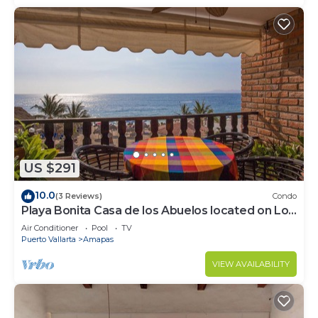
US $291
10.0
(3 Reviews)
Condo
Playa Bonita Casa de los Abuelos located on Los
Muertos Beach 2BD Condo for rent
Air Conditioner
Pool
TV
Puerto Vallarta
Amapas
VIEW AVAILABILITY