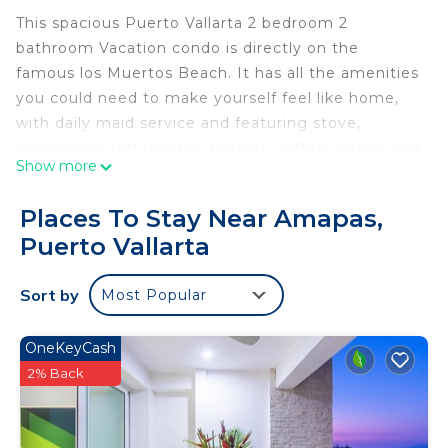
This spacious Puerto Vallarta 2 bedroom 2
bathroom Vacation condo is directly on the
famous los Muertos Beach. It has all the amenities
you could need to make yourself feel like home,
with daily maid service and featuring stove,
microwave, refrigerator, toaster, coffee maker, and
Show more
blender, completely furnished with, cable TV with
DVD player, CD player, a phone for local calls, free
Places To Stay Near Amapas,
wireless Internet access, an alarm clock, air
Puerto Vallarta
conditioner on each room and iron with board.
Enjoy your day while tanning beside the pool and
Sort by
Most Popular
in the afternoons watching Puerto Vallarta
stunning sunsets from the balcony.
El Dorado #401 is located within a few steps from
OneKeyCash
Puerto Vallarta nightlife, splendid galleries, and
2% Back
delightful restaurants.
Please note: As you may know, Puerto Vallarta, in