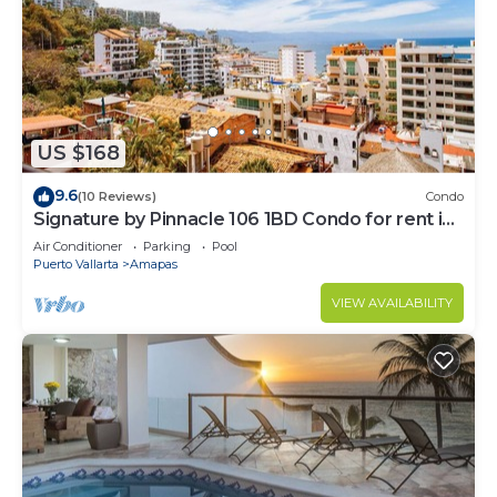
US $168
9.6
(10 Reviews)
Condo
Signature by Pinnacle 106 1BD Condo for rent in
Amapas, Puerto vallarta
Air Conditioner
Parking
Pool
Puerto Vallarta
Amapas
VIEW AVAILABILITY