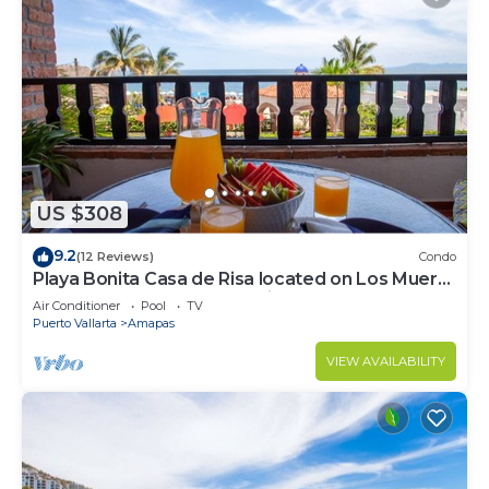
US $308
9.2
(12 Reviews)
Condo
Playa Bonita Casa de Risa located on Los Muerto
Beach 2BD Condo for rent in Los
Air Conditioner
Pool
TV
Puerto Vallarta
Amapas
VIEW AVAILABILITY