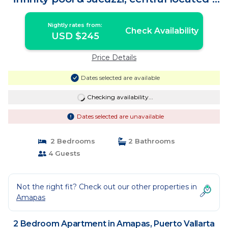
Apartment in Puerto Vallarta
Nightly rates from:
Check Availability
USD $245
Price Details
Dates selected are available
Checking availability...
Dates selected are unavailable
2 Bedrooms
2 Bathrooms
4 Guests
Not the right fit? Check out our other properties in
Amapas
2 Bedroom Apartment in Amapas, Puerto Vallarta