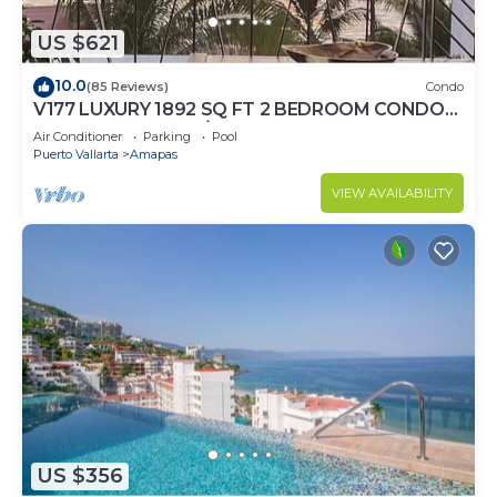
US $621
10.0
(85 Reviews)
Condo
V177 LUXURY 1892 SQ FT 2 BEDROOM CONDO
ROMANTIC ZONE 1/2 BLOCK LOS MUERTOS
Air Conditioner
Parking
Pool
BEACH
Puerto Vallarta
Amapas
VIEW AVAILABILITY
US $356