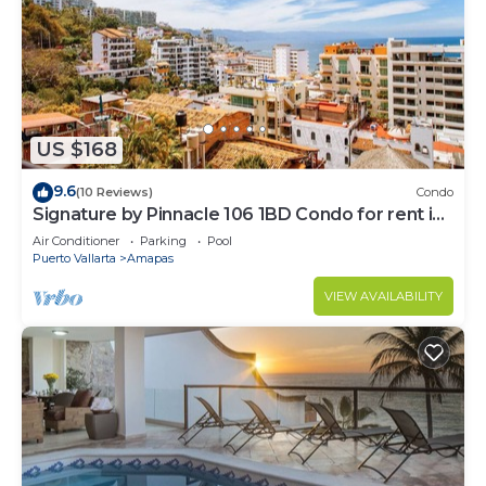
US $168
9.6
(10 Reviews)
Condo
Signature by Pinnacle 106 1BD Condo for rent in
Amapas, Puerto vallarta
Air Conditioner
Parking
Pool
Puerto Vallarta
Amapas
VIEW AVAILABILITY