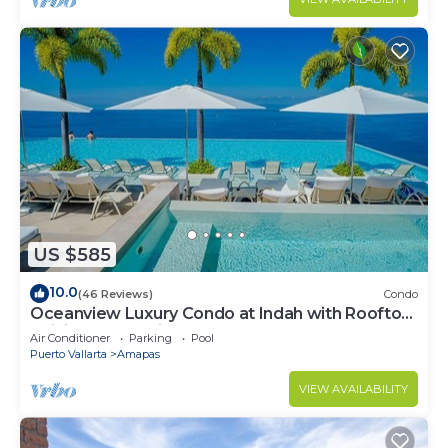
US $585
10.0
(46 Reviews)
Condo
Oceanview Luxury Condo at Indah with Rooftop
Infinity Pool & Private Restaurant
Air Conditioner
Parking
Pool
Puerto Vallarta
Amapas
VIEW AVAILABILITY