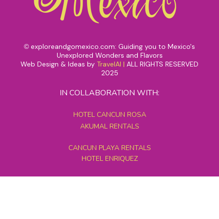
exploreandgomexico.com: Guiding you to Mexico's
©
Unexplored Wonders and Flavors
Web Design & Ideas by
TravelAI
|
ALL RIGHTS RESERVED
2025
IN COLLABORATION WITH:
HOTEL CANCUN ROSA
AKUMAL RENTALS
CANCUN PLAYA RENTALS
HOTEL ENRIQUEZ
MEXICO GRAND TOURS
MAYAN PYRAMID HOTEL