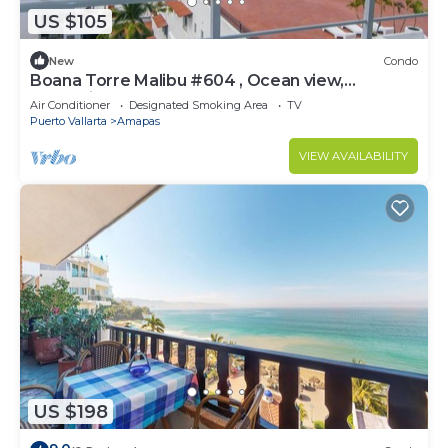
US $105
New
Condo
Boana Torre Malibu #604 , Ocean view,
romantic zone
Air Conditioner
Designated Smoking Area
TV
Puerto Vallarta
Amapas
VIEW AVAILABILITY
US $198