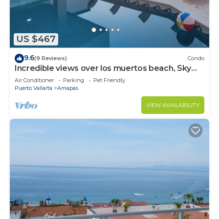
US $467
9.6
(9 Reviews)
Condo
Incredible views over los muertos beach, Sky
Suite B
Air Conditioner
Parking
Pet Friendly
Puerto Vallarta
Amapas
VIEW AVAILABILITY