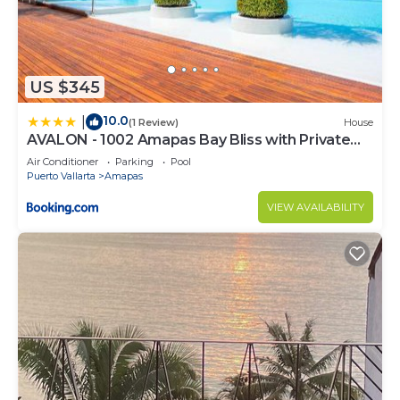
US $345
10.0
|
(1 Review)
House
AVALON - 1002 Amapas Bay Bliss with Private
Pool
Air Conditioner
Parking
Pool
Puerto Vallarta
Amapas
VIEW AVAILABILITY