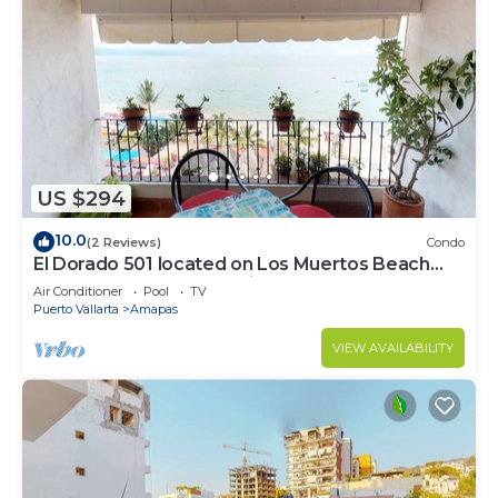
US $294
10.0
(2 Reviews)
Condo
El Dorado 501 located on Los Muertos Beach
2BD Penthouse for rent in Los Muertos
Air Conditioner
Pool
TV
Puerto Vallarta
Amapas
VIEW AVAILABILITY