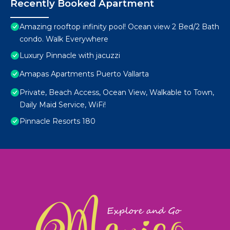
Recently Booked Apartment
Amazing rooftop infinity pool! Ocean view 2 Bed/2 Bath
condo. Walk Everywhere
Luxury Pinnacle with jacuzzi
Amapas Apartments Puerto Vallarta
Private, Beach Access, Ocean View, Walkable to Town,
Daily Maid Service, WiFi!
Pinnacle Resorts 180