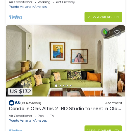
Large, New, Quiet and Secure.
Air Conditioner
Parking
Pet Friendly
Puerto Vallarta
Amapas
VIEW AVAILABILITY
US $132
9.6
(19 Reviews)
Apartment
Condo in Olas Altas 2 1BD Studio for rent in Old
Town, Puerto vallarta
Air Conditioner
Pool
TV
Puerto Vallarta
Amapas
VIEW AVAILABILITY