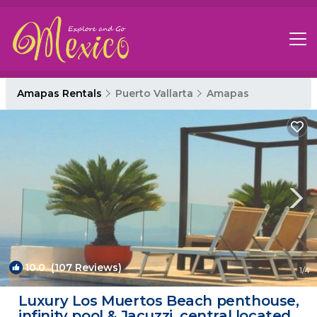
Amapas Rentals
Puerto Vallarta
Amapas
10.0
(107 Reviews)
1
/4
Luxury Los Muertos Beach penthouse,
infinity pool & Jacuzzi, central located |