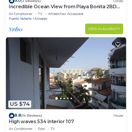
9.0
(2 Reviews)
Condo
Incredible Ocean View from Playa Bonita 2BD
Condo for rent in Los Muertos Beach,
Air Conditioner
TV
Wheelchair Accessible
Puerto Vallarta
Amapas
VIEW AVAILABILITY
US $74
8.8
(14 Reviews)
House
High waves 534 interior 107
Air Conditioner
Pool
TV