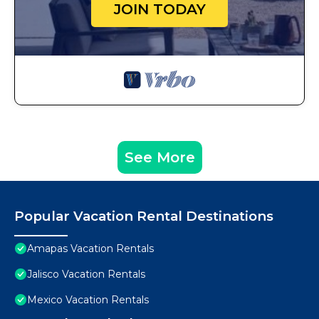
JOIN TODAY
See More
Popular Vacation Rental Destinations
Amapas Vacation Rentals
Jalisco Vacation Rentals
Mexico Vacation Rentals