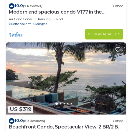
10.0
(7 Reviews)
Condo
Modern and spacious condo V177 in the
Romantic zone of Puerto Vallarta!
Air Conditioner
Parking
Pool
Puerto Vallarta
Amapas
VIEW AVAILABILITY
US $319
10.0
(89 Reviews)
Condo
Beachfront Condo, Spectacular View, 2 BR/2 BA