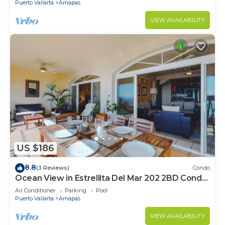
Puerto Vallarta
Amapas
VIEW AVAILABILITY
US $186
8.8
(3 Reviews)
Condo
Ocean View in Estrellita Del Mar 202 2BD Condo
for rent in Amapas, Puerto vallar
Air Conditioner
Parking
Pool
Puerto Vallarta
Amapas
VIEW AVAILABILITY