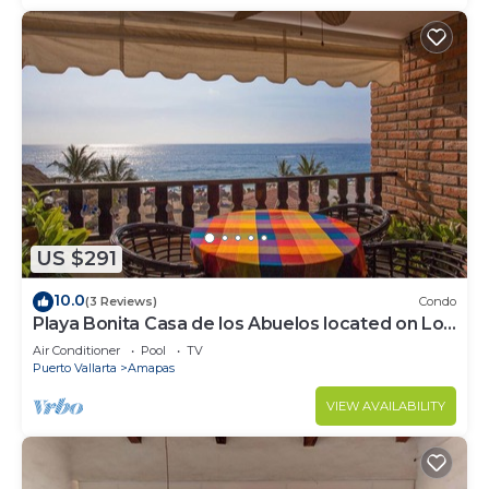
US $291
10.0
(3 Reviews)
Condo
Playa Bonita Casa de los Abuelos located on Los
Muertos Beach 2BD Condo for rent
Air Conditioner
Pool
TV
Puerto Vallarta
Amapas
VIEW AVAILABILITY