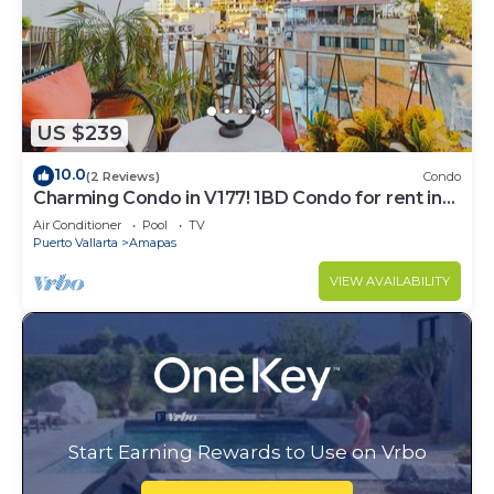
US $239
10.0
(2 Reviews)
Condo
Charming Condo in V177! 1BD Condo for rent in
Old Town, Puerto vallarta
Air Conditioner
Pool
TV
Puerto Vallarta
Amapas
VIEW AVAILABILITY
Start Earning Rewards to Use on Vrbo