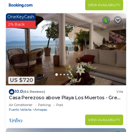
VIEW AVAILABILITY
OneKeyCash
2% Back
US $720
10.0
(64 Reviews)
Villa
Casa Perezoso above Playa Los Muertos - Great
Central Location
Air Conditioner
Parking
Pool
Puerto Vallarta
Amapas
VIEW AVAILABILITY