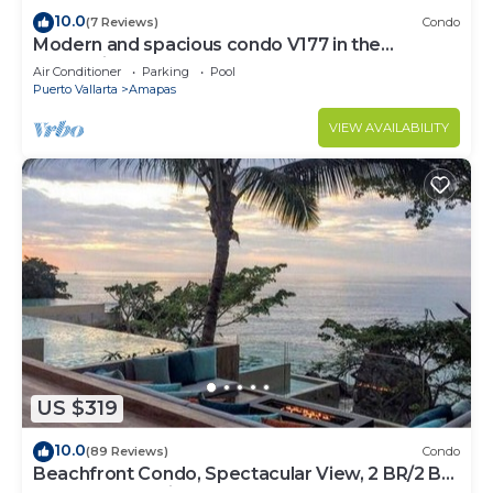
10.0
(7 Reviews)
Condo
Modern and spacious condo V177 in the
Romantic zone of Puerto Vallarta!
Air Conditioner
Parking
Pool
Puerto Vallarta
Amapas
VIEW AVAILABILITY
US $319
10.0
(89 Reviews)
Condo
Beachfront Condo, Spectacular View, 2 BR/2 BA