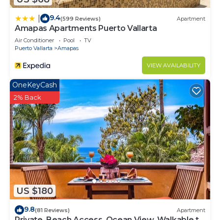
9.4
|
(599 Reviews)
Apartment
Amapas Apartments Puerto Vallarta
Air Conditioner
Pool
TV
Puerto Vallarta
Amapas
VIEW AVAILABILITY
OneKeyCash
2% Back
US $180
9.8
(81 Reviews)
Apartment
Private, Beach Access, Ocean View, Walkable to