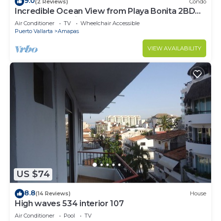
9.0
(2 Reviews)
Condo
Incredible Ocean View from Playa Bonita 2BD
Condo for rent in Los Muertos Beach,
Air Conditioner
TV
Wheelchair Accessible
Puerto Vallarta
Amapas
VIEW AVAILABILITY
US $74
8.8
(14 Reviews)
House
High waves 534 interior 107
Air Conditioner
Pool
TV