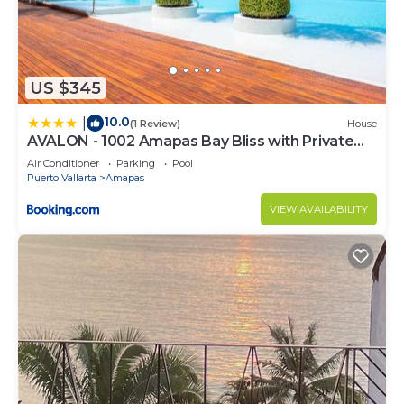
US $345
10.0
|
(1 Review)
House
AVALON - 1002 Amapas Bay Bliss with Private
Pool
Air Conditioner
Parking
Pool
Puerto Vallarta
Amapas
VIEW AVAILABILITY