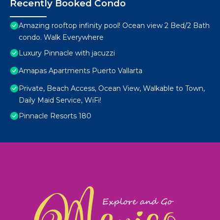
Recently Booked Condo
Amazing rooftop infinity pool! Ocean view 2 Bed/2 Bath
condo. Walk Everywhere
Luxury Pinnacle with jacuzzi
Amapas Apartments Puerto Vallarta
Private, Beach Access, Ocean View, Walkable to Town,
Daily Maid Service, WiFi!
Pinnacle Resorts 180