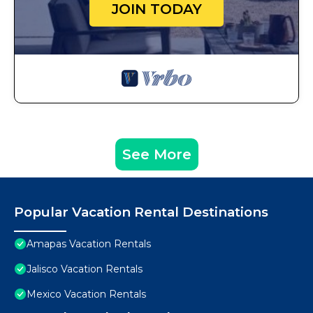
JOIN TODAY
See More
Popular Vacation Rental Destinations
Amapas Vacation Rentals
Jalisco Vacation Rentals
Mexico Vacation Rentals