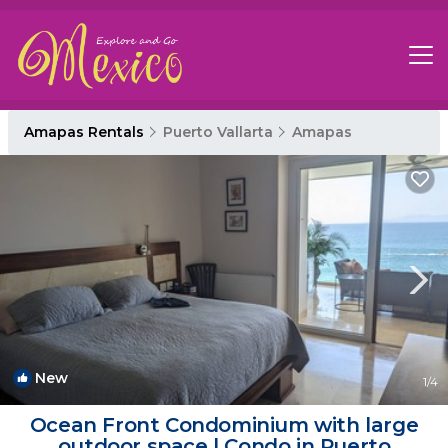
Amapas Rentals
Puerto Vallarta
Amapas
New
1
/4
Ocean Front Condominium with large
outdoor space | Condo in Puerto