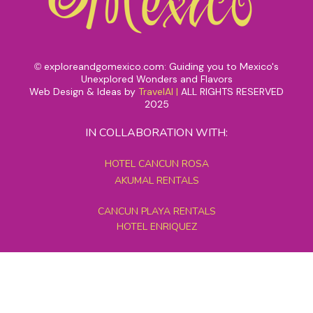
exploreandgomexico.com: Guiding you to Mexico's
©
Unexplored Wonders and Flavors
Web Design & Ideas by
TravelAI
|
ALL RIGHTS RESERVED
2025
IN COLLABORATION WITH:
HOTEL CANCUN ROSA
AKUMAL RENTALS
CANCUN PLAYA RENTALS
HOTEL ENRIQUEZ
MEXICO GRAND TOURS
MAYAN PYRAMID HOTEL