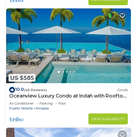
US $585
10.0
(46 Reviews)
Condo
Oceanview Luxury Condo at Indah with Rooftop
Infinity Pool & Private Restaurant
Air Conditioner
Parking
Pool
Puerto Vallarta
Amapas
VIEW AVAILABILITY