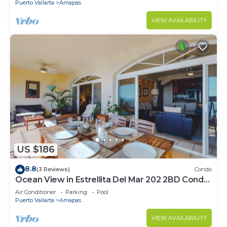
Puerto Vallarta
Amapas
VIEW AVAILABILITY
US $186
8.8
(3 Reviews)
Condo
Ocean View in Estrellita Del Mar 202 2BD Condo
for rent in Amapas, Puerto vallar
Air Conditioner
Parking
Pool
Puerto Vallarta
Amapas
VIEW AVAILABILITY