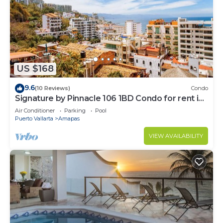
US $168
9.6
(10 Reviews)
Condo
Signature by Pinnacle 106 1BD Condo for rent in
Amapas, Puerto vallarta
Air Conditioner
Parking
Pool
Puerto Vallarta
Amapas
VIEW AVAILABILITY