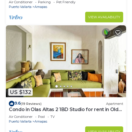
Large, New, Quiet and Secure.
Air Conditioner
Parking
Pet Friendly
Puerto Vallarta
Amapas
VIEW AVAILABILITY
US $132
9.6
(19 Reviews)
Apartment
Condo in Olas Altas 2 1BD Studio for rent in Old
Town, Puerto vallarta
Air Conditioner
Pool
TV
Puerto Vallarta
Amapas
VIEW AVAILABILITY