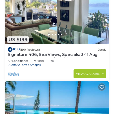
US $199
10.0
(190 Reviews)
Condo
Signature 406, Sea Views, Specials: 3-11 Aug
$149, 21 Aug - 30 Sept $199/night
Air Conditioner
Parking
Pool
Puerto Vallarta
Amapas
VIEW AVAILABILITY