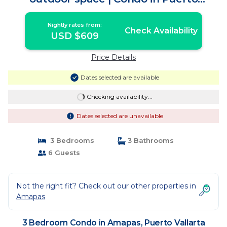
Vallarta
Nightly rates from:
Check Availability
USD $609
Price Details
Dates selected are available
Checking availability...
Dates selected are unavailable
3 Bedrooms
3 Bathrooms
6 Guests
Not the right fit? Check out our other properties in
Amapas
3 Bedroom Condo in Amapas, Puerto Vallarta