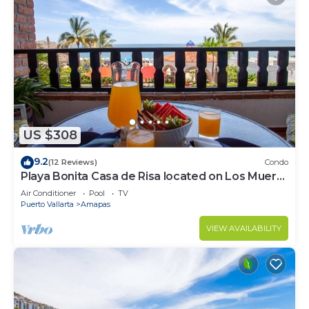
US $308
9.2
(12 Reviews)
Condo
Playa Bonita Casa de Risa located on Los Muerto
Beach 2BD Condo for rent in Los
Air Conditioner
Pool
TV
Puerto Vallarta
Amapas
VIEW AVAILABILITY