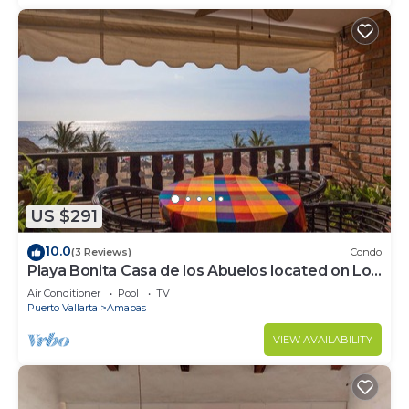
US $291
10.0
(3 Reviews)
Condo
Playa Bonita Casa de los Abuelos located on Los
Muertos Beach 2BD Condo for rent
Air Conditioner
Pool
TV
Puerto Vallarta
Amapas
VIEW AVAILABILITY