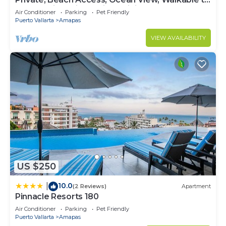
Town, Daily Maid Service, WiFi!
Air Conditioner
Parking
Pet Friendly
Puerto Vallarta
Amapas
VIEW AVAILABILITY
US $250
10.0
|
(2 Reviews)
Apartment
Pinnacle Resorts 180
Air Conditioner
Parking
Pet Friendly
Puerto Vallarta
Amapas