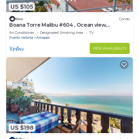
US $105
New
Condo
Boana Torre Malibu #604 , Ocean view,
romantic zone
Air Conditioner
Designated Smoking Area
TV
Puerto Vallarta
Amapas
VIEW AVAILABILITY
US $198