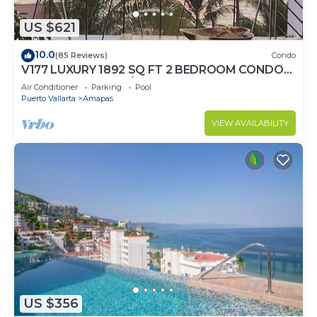
US $621
10.0
(85 Reviews)
Condo
V177 LUXURY 1892 SQ FT 2 BEDROOM CONDO
ROMANTIC ZONE 1/2 BLOCK LOS MUERTOS
Air Conditioner
Parking
Pool
BEACH
Puerto Vallarta
Amapas
VIEW AVAILABILITY
US $356