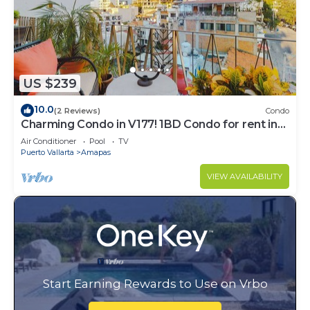
US $239
10.0
(2 Reviews)
Condo
Charming Condo in V177! 1BD Condo for rent in
Old Town, Puerto vallarta
Air Conditioner
Pool
TV
Puerto Vallarta
Amapas
VIEW AVAILABILITY
Start Earning Rewards to Use on Vrbo