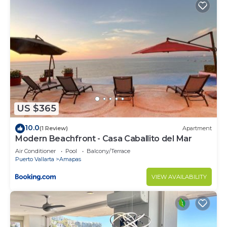
US $365
10.0
(1 Review)
Apartment
Modern Beachfront - Casa Caballito del Mar
Air Conditioner
Pool
Balcony/Terrace
Puerto Vallarta
Amapas
VIEW AVAILABILITY