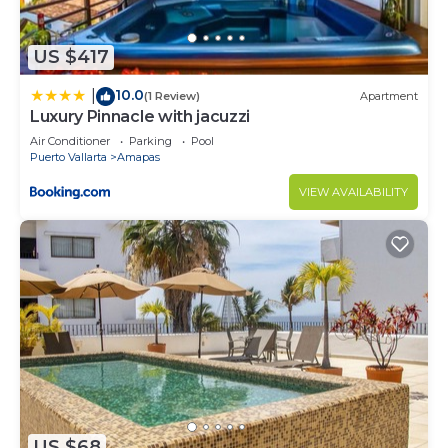
US $417
10.0
|
(1 Review)
Apartment
Luxury Pinnacle with jacuzzi
Air Conditioner
Parking
Pool
Puerto Vallarta
Amapas
VIEW AVAILABILITY
US $68