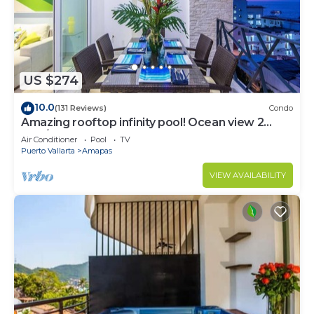
US $274
10.0
(131 Reviews)
Condo
Amazing rooftop infinity pool! Ocean view 2
Bed/2 Bath condo. Walk Everywhere
Air Conditioner
Pool
TV
Puerto Vallarta
Amapas
VIEW AVAILABILITY