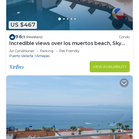
US $467
9.6
(9 Reviews)
Condo
Incredible views over los muertos beach, Sky
Suite B
Air Conditioner
Parking
Pet Friendly
Puerto Vallarta
Amapas
VIEW AVAILABILITY