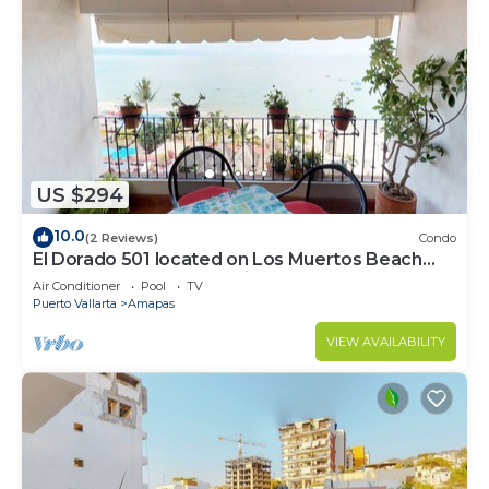
US $294
10.0
(2 Reviews)
Condo
El Dorado 501 located on Los Muertos Beach
2BD Penthouse for rent in Los Muertos
Air Conditioner
Pool
TV
Puerto Vallarta
Amapas
VIEW AVAILABILITY