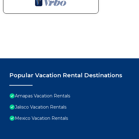
Popular Vacation Rental Destinations
Amapas Vacation Rentals
Jalisco Vacation Rentals
Mexico Vacation Rentals