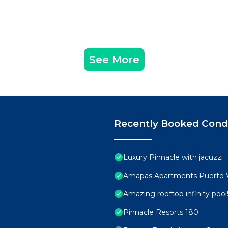
See More
Recently Booked Con
Luxury Pinnacle with jacuzzi
Amapas Apartments Puerto V
Amazing rooftop infinity poo
Pinnacle Resorts 180