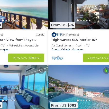
8
From US $74
8.8
ws)
Condo
(14 Reviews)
ean View from Playa
High waves 534 interior 107
ndo for rent in Los
TV
Wheelchair Accessible
Air Conditioner
Pool
TV
h,
mapas
Puerto Vallarta
Amapas
VIEW AVAILABILITY
VIEW AVAILABI
4
From US $382