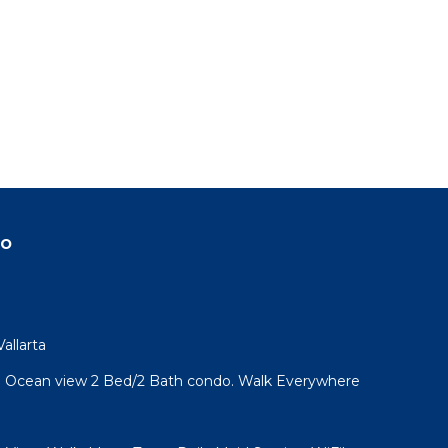
do
allarta
l! Ocean view 2 Bed/2 Bath condo. Walk Everywhere