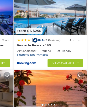
 is
s and
From US $250
10.0
|
Condo
(2 Reviews)
Apartment
ean
Pinnacle Resorts 180
large
Air Conditioner
Parking
Pet Friendly
Puerto Vallarta
Amapas
y
LITY
VIEW AVAILABILITY
our
ty,