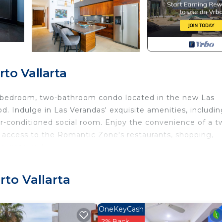
to Vallarta
wo-bedroom, two-bathroom condo located in the new Las
. Indulge in Las Verandas' exquisite amenities, includin
ir-conditioned social room. Enjoy the convenience of a t
 access to the Romantic Zone's restaurants, shopping,
ale getaway!
uality furniture, a Sonos sound system, a huge patio wit
 you breathless.
to Vallarta
ring a luxury Tempur-Pedic Breeze cal. king-size bed, a
the private balcony.
OneKeyCash
rt TV, and a dedicated workspace. A private and cozy
2% Back