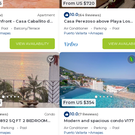
5
From US $720
10.0
ly
w)
Apartment
(64 Reviews)
ront - Casa Caballito del
Casa Perezoso above Playa Los
Muertos - Great Central Location
Pool
Balcony/Terrace
Air Conditioner
Parking
Pool
ct for gatherings
mapas
Puerto Vallarta
Amapas
VIEW AVAILABILITY
VIEW AVAILABI
ay (must be 25+) and must leave by 12:00 AM. Visitors mu
5
From US $354
ss, music, or food off tables.
10.0
iews)
Condo
(7 Reviews)
1892 SQ FT 2 BEDROOM
Modern and spacious condo V177 
TIC ZONE 1/2 BLOCK LOS
Romantic zone of Puerto Vallarta!
Parking
Pool
Air Conditioner
Parking
Pool
ACH
mapas
Puerto Vallarta
Amapas