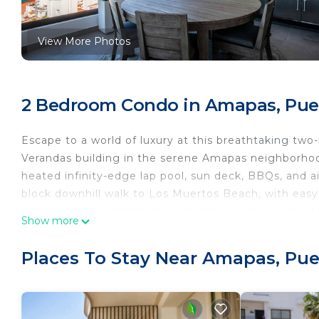
View More Photos
2 Bedroom Condo in Amapas, Puer
Escape to a world of luxury at this breathtaking t
Verandas building in the serene Amapas neighborhood
heated infinity-edge lap pool, sun deck, BBQs, and a
block downhill walk to Los Muertos Beach, with easy
galleries, and nightlife. Your ideal haven for an upsc
Show more
This chic and meticulously decorated condo boasts q
BBQ, and an unobstructed ocean view that will leave
Places To Stay Near Amapas, Puer
BEDROOMS
The primary bedroom is a sanctuary of comfort, featu
smart TV, an ensuite bathroom, and direct access to 
The guest bedroom features a queen-size bed, a sma