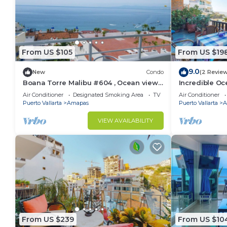
From US $105
From US $19
9.0
New
Condo
(2 Revie
Boana Torre Malibu #604 , Ocean view,
Incredible Oc
romantic zone
Bonita 2BD Co
Air Conditioner
Designated Smoking Area
TV
Air Conditioner
Muertos Beac
Puerto Vallarta
Amapas
Puerto Vallarta
A
VIEW AVAILABILITY
From US $239
From US $10