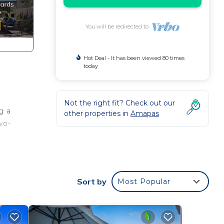
You will be redirected to
Hot Deal - It has been viewed 80 times
today
Not the right fit? Check out our
g a
other properties in
Amapas
wo-
h
Sort by
Most Popular