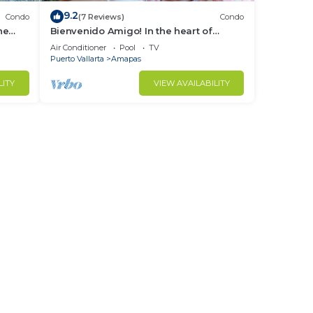
9.2
Condo
(7 Reviews)
Condo
ne
Bienvenido Amigo! In the heart of
Amapas 2BD Condo for rent in Old
Air Conditioner
Pool
TV
Town, Puerto
Puerto Vallarta
Amapas
LITY
VIEW AVAILABILITY