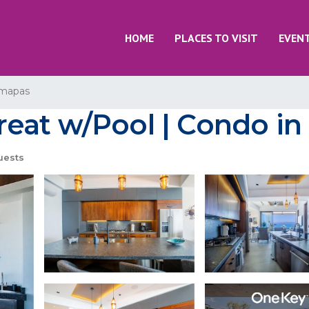
HOME
PLACES TO VISIT
EVEN
mapas
at w/Pool | Condo in 
uests