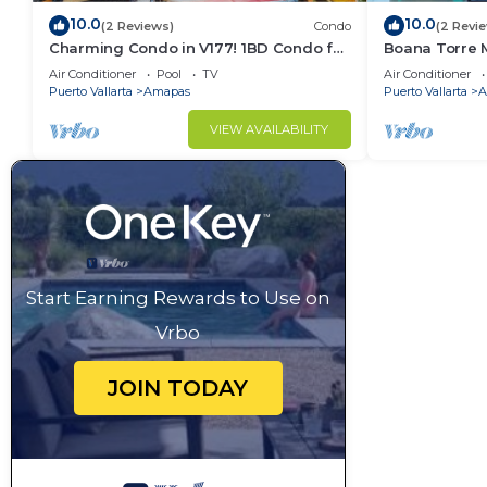
10.0
10.0
(2 Reviews)
Condo
(2 Revi
Charming Condo in V177! 1BD Condo for
Boana Torre M
rent in Old Town, Puerto vallarta
romantic zon
Air Conditioner
Pool
TV
Air Conditioner
Puerto Vallarta
Amapas
Puerto Vallarta
A
VIEW AVAILABILITY
Start Earning Rewards to Use on
Vrbo
JOIN TODAY