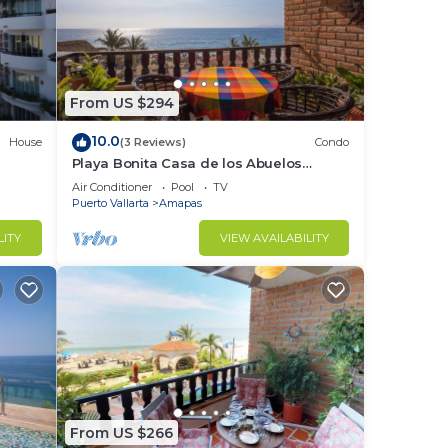
From US $294
10.0
House
(3 Reviews)
Condo
Playa Bonita Casa de los Abuelos
located on Los Muertos Beach 2BD
Air Conditioner
Pool
TV
Condo for rent
Puerto Vallarta
Amapas
LITY
VIEW AVAILABILITY
From US $266