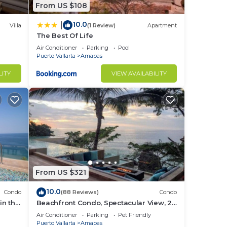
From US $108
10.0
|
Villa
(1 Review)
Apartment
The Best Of Life
Air Conditioner
Parking
Pool
Puerto Vallarta
Amapas
LITY
VIEW AVAILABILITY
st
From US $321
10.0
Condo
(88 Reviews)
Condo
in the
Beachfront Condo, Spectacular View, 2
BR/2 BA Large, New, Quiet and Secure.
Air Conditioner
Parking
Pet Friendly
Puerto Vallarta
Amapas