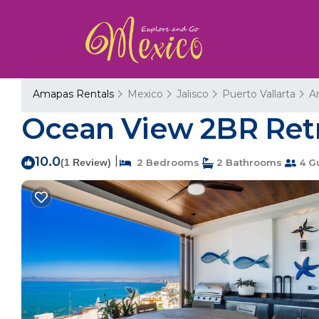
Amapas Rentals
Mexico
Jalisco
Puerto Vallarta
A
Ocean View 2BR Retre
10.0
|
(1 Review)
2 Bedrooms
2 Bathrooms
4 G