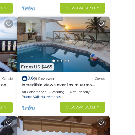
LITY
VIEW AVAILABILITY
ckin.
y
From US $465
9.6
Condo
(9 Reviews)
Condo
 on
Incredible views over los muertos
to
rent
beach, Sky Suite B
Air Conditioner
Parking
Pet Friendly
Puerto Vallarta
Amapas
in
LITY
VIEW AVAILABILITY