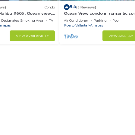
9.4
ews)
Condo
(3 Reviews)
alibu #605 , Ocean view,
Ocean View condo in romantic zo
e
muertos beach 506
Designated Smoking Area
TV
Air Conditioner
Parking
Pool
mapas
Puerto Vallarta
Amapas
VIEW AVAILABILITY
VIEW AVAILABI