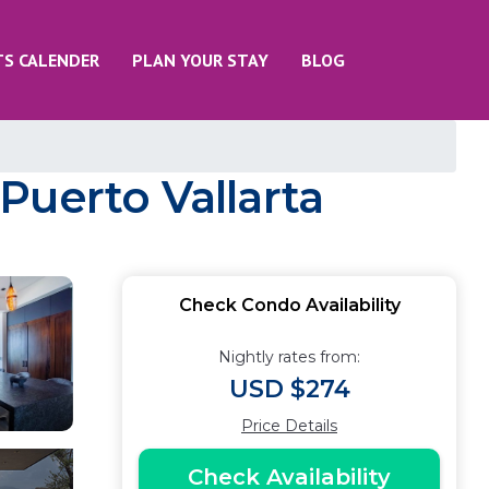
TS CALENDER
PLAN YOUR STAY
BLOG
Puerto Vallarta
Check Condo Availability
Nightly rates from:
USD $274
Price Details
Check Availability