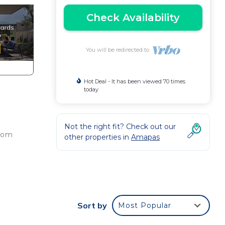
Check Availability
You will be redirected to
Hot Deal - It has been viewed 70 times
today
Not the right fit? Check out our
from
other properties in
Amapas
t,
Sort by
Most Popular