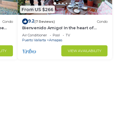
From US $266
9.2
Condo
(7 Reviews)
Condo
r
ne
Bienvenido Amigo! In the heart of
Amapas 2BD Condo for rent in Old
Air Conditioner
Pool
TV
Town, Puerto
Puerto Vallarta
Amapas
to
LITY
VIEW AVAILABILITY
in