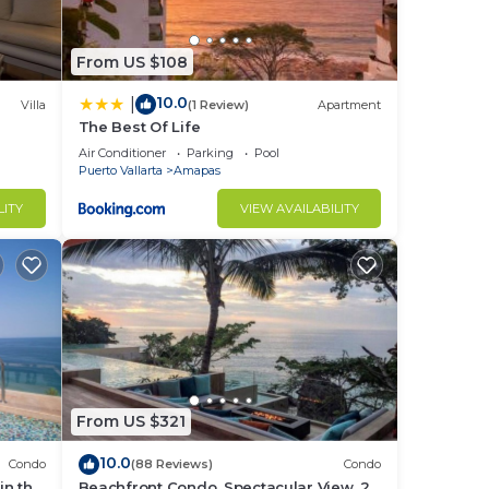
From US $108
10.0
|
Villa
(1 Review)
Apartment
The Best Of Life
Air Conditioner
Parking
Pool
Puerto Vallarta
Amapas
LITY
VIEW AVAILABILITY
From US $321
10.0
Condo
(88 Reviews)
Condo
in the
Beachfront Condo, Spectacular View, 2
ay,