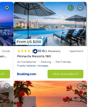
From US $250
10.0
|
Condo
(2 Reviews)
Apartment
ean
Pinnacle Resorts 180
Air Conditioner
Parking
Pet Friendly
Puerto Vallarta
Amapas
LITY
VIEW AVAILABILITY