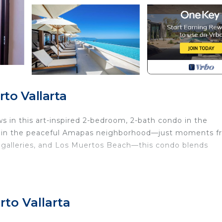
to Vallarta
ws in this art-inspired 2-bedroom, 2-bath condo in the
ed in the peaceful Amapas neighborhood—just moments 
e, galleries, and Los Muertos Beach—this condo blends
ndows reveal sweeping views of the Pacific. Natural ligh
gant, relaxing atmosphere.
to Vallarta