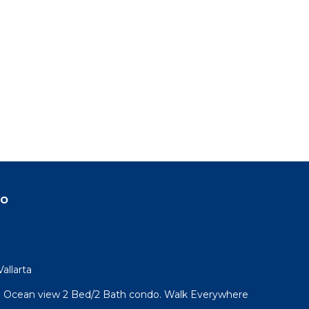
do
allarta
l! Ocean view 2 Bed/2 Bath condo. Walk Everywhere