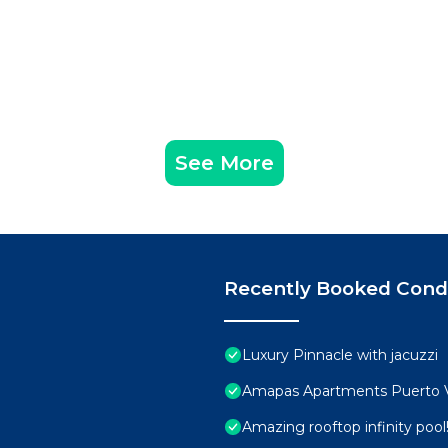
See More
Recently Booked Con
Luxury Pinnacle with jacuzzi
Amapas Apartments Puerto V
Amazing rooftop infinity poo