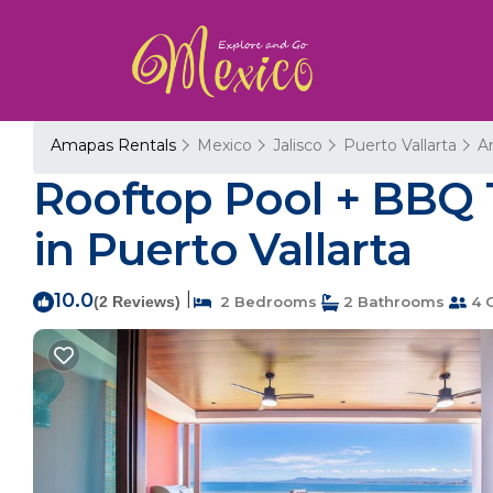
Amapas Rentals
Mexico
Jalisco
Puerto Vallarta
A
Rooftop Pool + BBQ 
in Puerto Vallarta
10.0
|
(2 Reviews)
2 Bedrooms
2 Bathrooms
4 