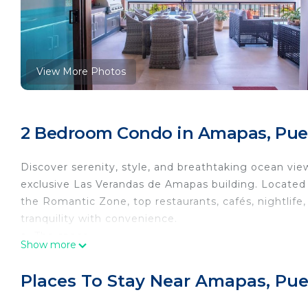
View More Photos
2 Bedroom Condo in Amapas, Puer
Discover serenity, style, and breathtaking ocean vie
exclusive Las Verandas de Amapas building. Locat
the Romantic Zone, top restaurants, cafés, nightlif
tranquility with convenience.
🏡 The space
Show more
From the moment you step inside, floor-to-ceiling wi
captivating artwork, and modern décor create an ele
Places To Stay Near Amapas, Puer
🛏️ Bedrooms
Master Bedroom