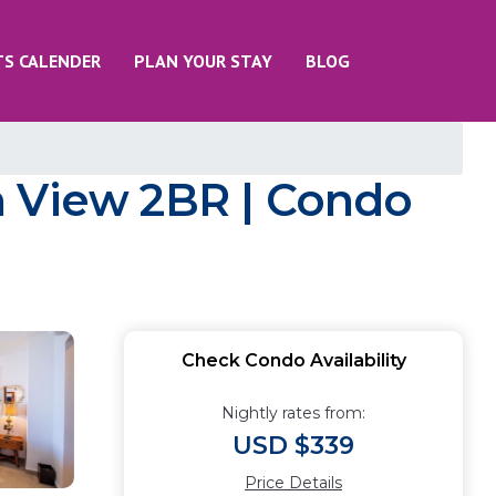
TS CALENDER
PLAN YOUR STAY
BLOG
n View 2BR | Condo
Check Condo Availability
Nightly rates from:
USD $339
Price Details