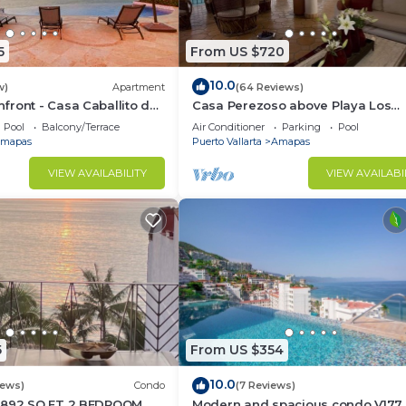
5
From US $720
10.0
w)
Apartment
(64 Reviews)
ront - Casa Caballito del
Casa Perezoso above Playa Los
Muertos - Great Central Location
Pool
Balcony/Terrace
Air Conditioner
Parking
Pool
mapas
Puerto Vallarta
Amapas
VIEW AVAILABILITY
VIEW AVAILABI
eakfast overlooking the bay
ly complex:
 and city views
5
From US $354
10.0
iews)
Condo
(7 Reviews)
1892 SQ FT 2 BEDROOM
Modern and spacious condo V177 
xing, sunbathing, or enjoying the stunning views of the b