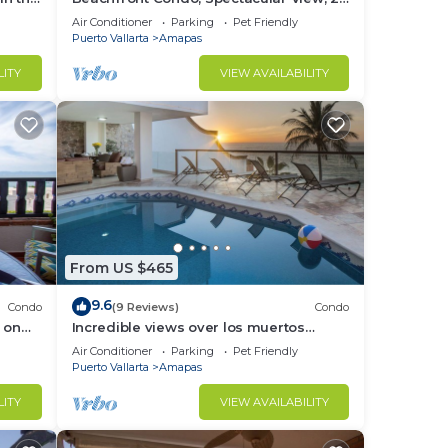
BR/2 BA Large, New, Quiet and Secure.
Air Conditioner
Parking
Pet Friendly
Puerto Vallarta
Amapas
LITY
VIEW AVAILABILITY
illy
 to
apas
rto
From US $465
for
9.6
Condo
(9 Reviews)
Condo
ught-
 on
Incredible views over los muertos
rent
beach, Sky Suite B
Air Conditioner
Parking
Pet Friendly
Puerto Vallarta
Amapas
LITY
VIEW AVAILABILITY