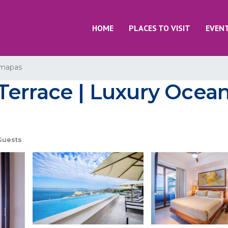
HOME
PLACES TO VISIT
EVEN
mapas
Terrace | Luxury Ocea
Guests