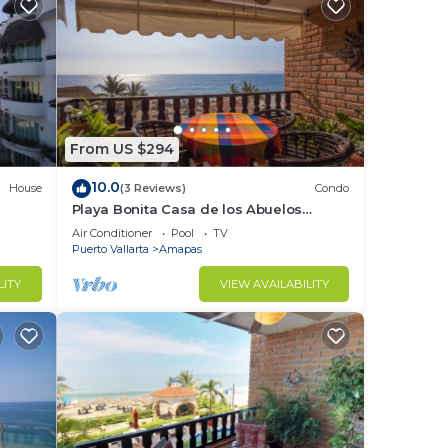
st
From US $294
10.0
House
(3 Reviews)
Condo
Playa Bonita Casa de los Abuelos
located on Los Muertos Beach 2BD
Air Conditioner
Pool
TV
Condo for rent
Puerto Vallarta
Amapas
LITY
VIEW AVAILABILITY
ckin.
y