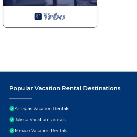
Popular Vacation Rental Destinations
Amapas Vacation Rentals
Jalisco Vacation Rentals
Mexico Vacation Rentals