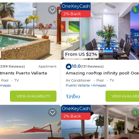
OneKeyCash
2% Back
rfect for sunrise moments
From US $274
10.0
(599 Reviews)
Apartment
(131 Reviews)
ments Puerto Vallarta
Amazing rooftop infinity pool! Oc
ou need:
view 2 Bed/2 Bath condo. Walk
Pool
TV
Air Conditioner
Pool
TV
Everywhere
mapas
Puerto Vallarta
Amapas
VIEW AVAILABILITY
VIEW AVAILABI
OneKeyCash
2% Back
e before hitting the beach
h seating, smart TV, and seamless access to the balcony—