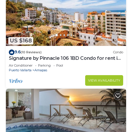
US $168
9.6
(10 Reviews)
Condo
Signature by Pinnacle 106 1BD Condo for rent in
Amapas, Puerto vallarta
Air Conditioner
Parking
Pool
Puerto Vallarta
Amapas
VIEW AVAILABILITY