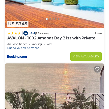
US $345
10.0
|
(1 Review)
House
AVALON - 1002 Amapas Bay Bliss with Private
Pool
Air Conditioner
Parking
Pool
Puerto Vallarta
Amapas
VIEW AVAILABILITY