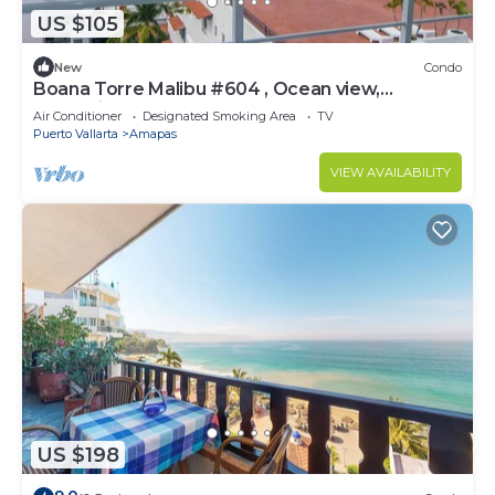
US $105
New
Condo
Boana Torre Malibu #604 , Ocean view,
romantic zone
Air Conditioner
Designated Smoking Area
TV
Puerto Vallarta
Amapas
VIEW AVAILABILITY
US $198