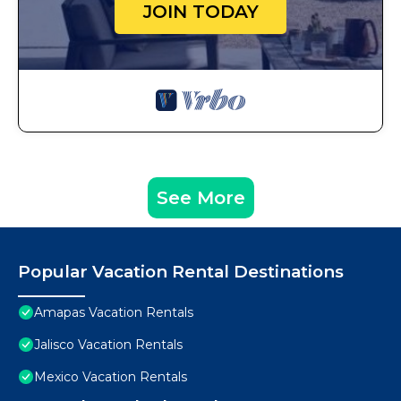
JOIN TODAY
See More
Popular Vacation Rental Destinations
Amapas Vacation Rentals
Jalisco Vacation Rentals
Mexico Vacation Rentals