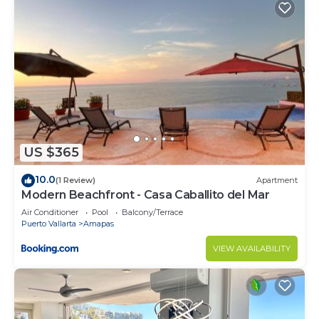
US $365
10.0
(1 Review)
Apartment
Modern Beachfront - Casa Caballito del Mar
Air Conditioner
Pool
Balcony/Terrace
Puerto Vallarta
Amapas
VIEW AVAILABILITY