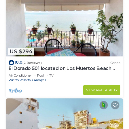
US $294
10.0
(2 Reviews)
Condo
El Dorado 501 located on Los Muertos Beach
2BD Penthouse for rent in Los Muertos
Air Conditioner
Pool
TV
Puerto Vallarta
Amapas
VIEW AVAILABILITY