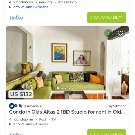
Large, New, Quiet and Secure.
Air Conditioner
Parking
Pet Friendly
Puerto Vallarta
Amapas
VIEW AVAILABILITY
US $132
9.6
(19 Reviews)
Apartment
Condo in Olas Altas 2 1BD Studio for rent in Old
Town, Puerto vallarta
Air Conditioner
Pool
TV
Puerto Vallarta
Amapas
VIEW AVAILABILITY