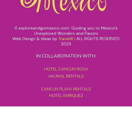
exploreandgomexico.com: Guiding you to Mexico's
©
Unexplored Wonders and Flavors
Web Design & Ideas by
TravelAI
|
ALL RIGHTS RESERVED
2025
IN COLLABORATION WITH:
HOTEL CANCUN ROSA
AKUMAL RENTALS
CANCUN PLAYA RENTALS
HOTEL ENRIQUEZ
MEXICO GRAND TOURS
MAYAN PYRAMID HOTEL