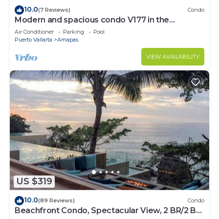
10.0
(7 Reviews)
Condo
Modern and spacious condo V177 in the
Romantic zone of Puerto Vallarta!
Air Conditioner
Parking
Pool
Puerto Vallarta
Amapas
VIEW AVAILABILITY
US $319
10.0
(89 Reviews)
Condo
Beachfront Condo, Spectacular View, 2 BR/2 BA