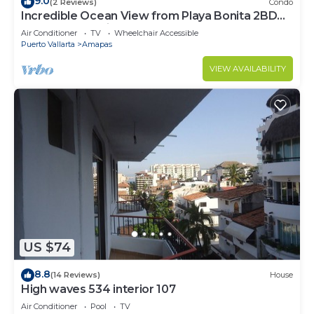
9.0
(2 Reviews)
Condo
Incredible Ocean View from Playa Bonita 2BD
Condo for rent in Los Muertos Beach,
Air Conditioner
TV
Wheelchair Accessible
Puerto Vallarta
Amapas
VIEW AVAILABILITY
US $74
8.8
(14 Reviews)
House
High waves 534 interior 107
Air Conditioner
Pool
TV