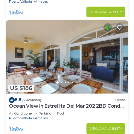
Puerto Vallarta
Amapas
VIEW AVAILABILITY
US $186
8.8
(3 Reviews)
Condo
Ocean View in Estrellita Del Mar 202 2BD Condo
for rent in Amapas, Puerto vallar
Air Conditioner
Parking
Pool
Puerto Vallarta
Amapas
VIEW AVAILABILITY