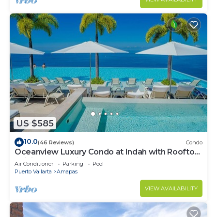
US $585
10.0
(46 Reviews)
Condo
Oceanview Luxury Condo at Indah with Rooftop
Infinity Pool & Private Restaurant
Air Conditioner
Parking
Pool
Puerto Vallarta
Amapas
VIEW AVAILABILITY