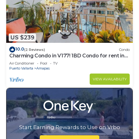
US $239
10.0
(2 Reviews)
Condo
Charming Condo in V177! 1BD Condo for rent in
Old Town, Puerto vallarta
Air Conditioner
Pool
TV
Puerto Vallarta
Amapas
VIEW AVAILABILITY
Start Earning Rewards to Use on Vrbo