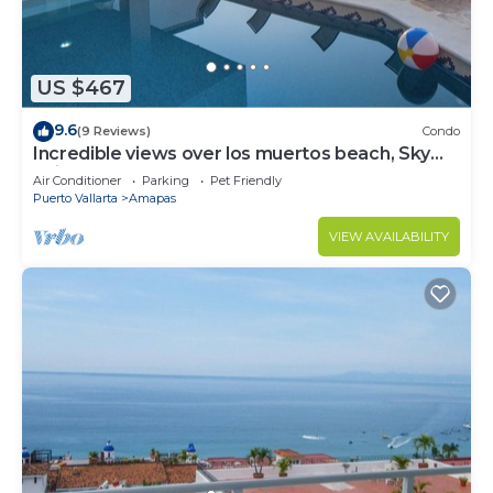
US $467
9.6
(9 Reviews)
Condo
Incredible views over los muertos beach, Sky
Suite B
Air Conditioner
Parking
Pet Friendly
Puerto Vallarta
Amapas
VIEW AVAILABILITY