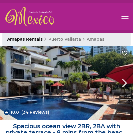
Amapas Rentals
Puerto Vallarta
Amapas
10.0
(34 Reviews)
1
/4
Spacious ocean view 2BR, 2BA with
private terrace - 8 mins from the beach!