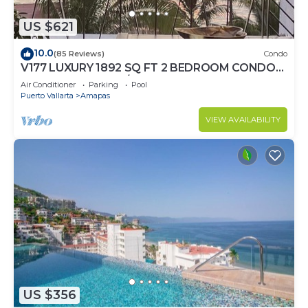
US $621
10.0
(85 Reviews)
Condo
V177 LUXURY 1892 SQ FT 2 BEDROOM CONDO
ROMANTIC ZONE 1/2 BLOCK LOS MUERTOS
Air Conditioner
Parking
Pool
BEACH
Puerto Vallarta
Amapas
VIEW AVAILABILITY
US $356