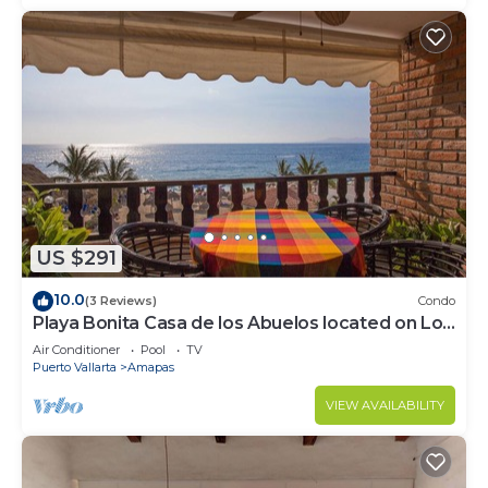
US $291
10.0
(3 Reviews)
Condo
Playa Bonita Casa de los Abuelos located on Los
Muertos Beach 2BD Condo for rent
Air Conditioner
Pool
TV
Puerto Vallarta
Amapas
VIEW AVAILABILITY