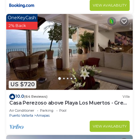
VIEW AVAILABILITY
OneKeyCash
2% Back
US $720
10.0
(64 Reviews)
Villa
Casa Perezoso above Playa Los Muertos - Great
Central Location
Air Conditioner
Parking
Pool
Puerto Vallarta
Amapas
VIEW AVAILABILITY