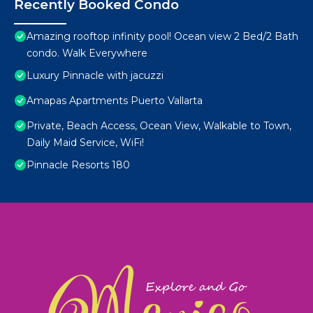
Recently Booked Condo
Amazing rooftop infinity pool! Ocean view 2 Bed/2 Bath
condo. Walk Everywhere
Luxury Pinnacle with jacuzzi
Amapas Apartments Puerto Vallarta
Private, Beach Access, Ocean View, Walkable to Town,
Daily Maid Service, WiFi!
Pinnacle Resorts 180