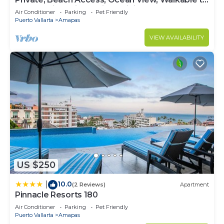
Town, Daily Maid Service, WiFi!
Air Conditioner
Parking
Pet Friendly
Puerto Vallarta
Amapas
VIEW AVAILABILITY
US $250
10.0
|
(2 Reviews)
Apartment
Pinnacle Resorts 180
Air Conditioner
Parking
Pet Friendly
Puerto Vallarta
Amapas