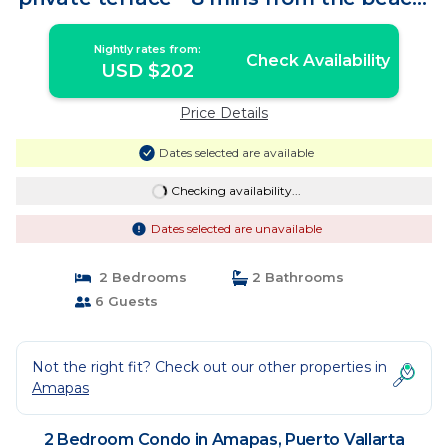
| Condo in Puerto Vallarta
Nightly rates from:
Check Availability
USD $202
Price Details
Dates selected are available
Checking availability...
Dates selected are unavailable
2 Bedrooms
2 Bathrooms
6 Guests
Not the right fit? Check out our other properties in
Amapas
2 Bedroom Condo in Amapas, Puerto Vallarta