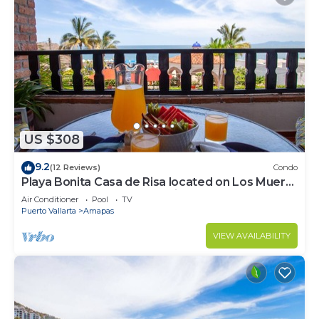
US $308
9.2
(12 Reviews)
Condo
Playa Bonita Casa de Risa located on Los Muerto
Beach 2BD Condo for rent in Los
Air Conditioner
Pool
TV
Puerto Vallarta
Amapas
VIEW AVAILABILITY