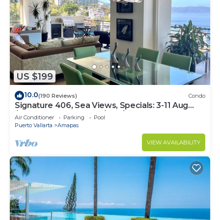
US $199
10.0
(190 Reviews)
Condo
Signature 406, Sea Views, Specials: 3-11 Aug
$149, 21 Aug - 30 Sept $199/night
Air Conditioner
Parking
Pool
Puerto Vallarta
Amapas
VIEW AVAILABILITY