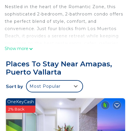
Nestled in the heart of the Romantic Zone, this
sophisticated 2-bedroom, 2-bathroom condo offers
the perfect blend of style, comfort, and
convenience. Just four blocks from Los Muertos
Beach, it provides a serene retreat while keeping
you close to the best restaurants, cafes, galleries,
Show more
and nightlife in Puerto Vallarta. Take advantage of
excellent building amenities, including a sparkling
Places To Stay Near Amapas,
pool, a convenient elevator, a parking spot, and a
Puerto Vallarta
secure gated entrance. Your perfect getaway
awaits!
Sort by
Most Popular
Discover a bright and modern condo that blends
contemporary comfort with a touch of elegance.
Located in a small building with only five units, it
OneKeyCash
offers a tranquil and private atmosphere, providing
2% Back
the ideal space to relax after exploring the best
the area has to offer.