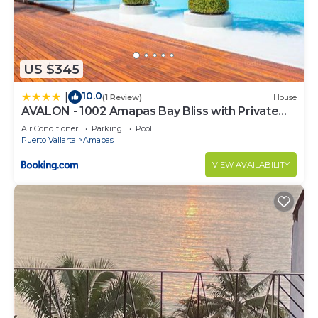
US $345
10.0
|
(1 Review)
House
AVALON - 1002 Amapas Bay Bliss with Private
Pool
Air Conditioner
Parking
Pool
Puerto Vallarta
Amapas
VIEW AVAILABILITY