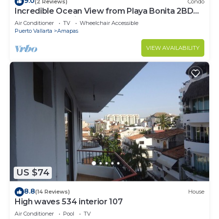
9.0
(2 Reviews)
Condo
Incredible Ocean View from Playa Bonita 2BD
Condo for rent in Los Muertos Beach,
Air Conditioner
TV
Wheelchair Accessible
Puerto Vallarta
Amapas
VIEW AVAILABILITY
US $74
8.8
(14 Reviews)
House
High waves 534 interior 107
Air Conditioner
Pool
TV