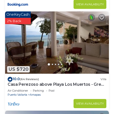
VIEW AVAILABILITY
OneKeyCash
2% Back
US $720
10.0
(64 Reviews)
Villa
Casa Perezoso above Playa Los Muertos - Great
Central Location
Air Conditioner
Parking
Pool
Puerto Vallarta
Amapas
VIEW AVAILABILITY