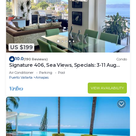
US $199
10.0
(190 Reviews)
Condo
Signature 406, Sea Views, Specials: 3-11 Aug
$149, 21 Aug - 30 Sept $199/night
Air Conditioner
Parking
Pool
Puerto Vallarta
Amapas
VIEW AVAILABILITY