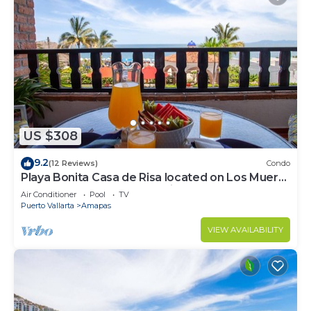
US $308
9.2
(12 Reviews)
Condo
Playa Bonita Casa de Risa located on Los Muerto
Beach 2BD Condo for rent in Los
Air Conditioner
Pool
TV
Puerto Vallarta
Amapas
VIEW AVAILABILITY