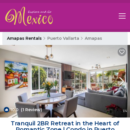
Amapas Rentals
Puerto Vallarta
Amapas
10.0
(1 Review)
1
/4
Tranquil 2BR Retreat in the Heart of
Romantic Zone | Condo in Puerto