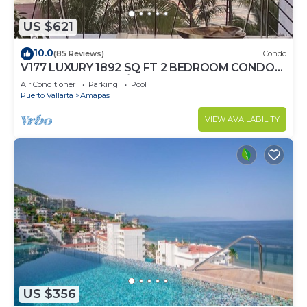
US $621
10.0
(85 Reviews)
Condo
V177 LUXURY 1892 SQ FT 2 BEDROOM CONDO
ROMANTIC ZONE 1/2 BLOCK LOS MUERTOS
Air Conditioner
Parking
Pool
BEACH
Puerto Vallarta
Amapas
VIEW AVAILABILITY
US $356