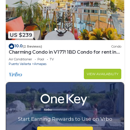
US $239
10.0
(2 Reviews)
Condo
Charming Condo in V177! 1BD Condo for rent in
Old Town, Puerto vallarta
Air Conditioner
Pool
TV
Puerto Vallarta
Amapas
VIEW AVAILABILITY
Start Earning Rewards to Use on Vrbo