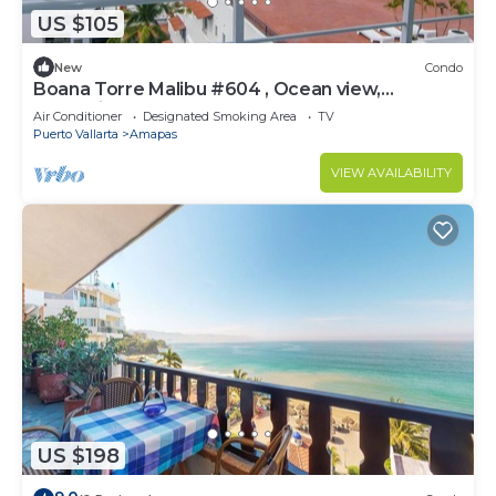
US $105
New
Condo
Boana Torre Malibu #604 , Ocean view,
romantic zone
Air Conditioner
Designated Smoking Area
TV
Puerto Vallarta
Amapas
VIEW AVAILABILITY
US $198