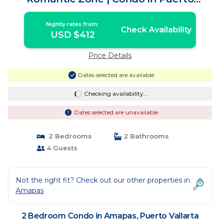
Vallarta
Nightly rates from:
Check Availability
USD $412
Price Details
Dates selected are available
Checking availability...
Dates selected are unavailable
2 Bedrooms
2 Bathrooms
4 Guests
Not the right fit? Check out our other properties in
Amapas
2 Bedroom Condo in Amapas, Puerto Vallarta