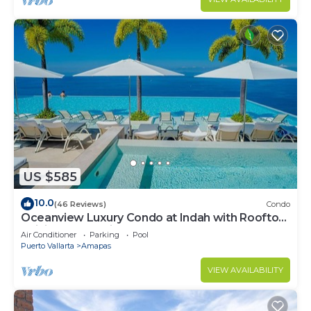
US $585
10.0
(46 Reviews)
Condo
Oceanview Luxury Condo at Indah with Rooftop
Infinity Pool & Private Restaurant
Air Conditioner
Parking
Pool
Puerto Vallarta
Amapas
VIEW AVAILABILITY