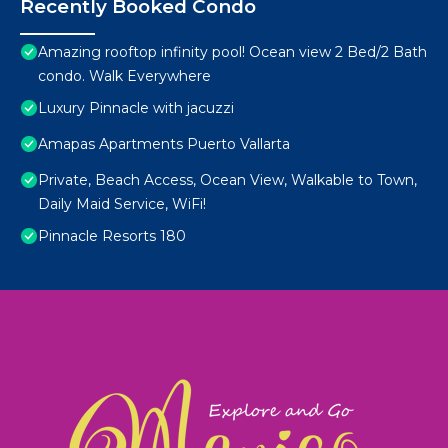
Recently Booked Condo
Amazing rooftop infinity pool! Ocean view 2 Bed/2 Bath
condo. Walk Everywhere
Luxury Pinnacle with jacuzzi
Amapas Apartments Puerto Vallarta
Private, Beach Access, Ocean View, Walkable to Town,
Daily Maid Service, WiFi!
Pinnacle Resorts 180