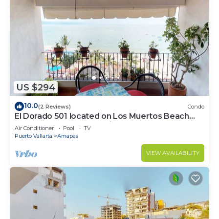
US $294
10.0
(2 Reviews)
Condo
El Dorado 501 located on Los Muertos Beach
2BD Penthouse for rent in Los Muertos
Air Conditioner
Pool
TV
Puerto Vallarta
Amapas
VIEW AVAILABILITY