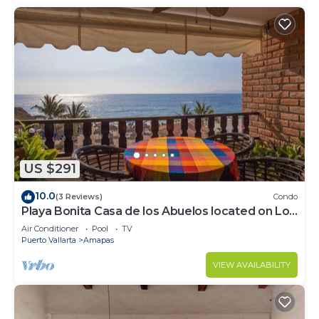
US $291
10.0
(3 Reviews)
Condo
Playa Bonita Casa de los Abuelos located on Los
Muertos Beach 2BD Condo for rent
Air Conditioner
Pool
TV
Puerto Vallarta
Amapas
VIEW AVAILABILITY