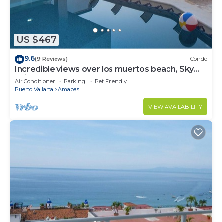
US $467
9.6
(9 Reviews)
Condo
Incredible views over los muertos beach, Sky
Suite B
Air Conditioner
Parking
Pet Friendly
Puerto Vallarta
Amapas
VIEW AVAILABILITY