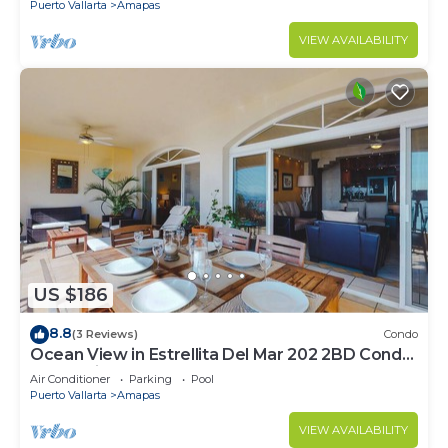
Puerto Vallarta
Amapas
VIEW AVAILABILITY
US $186
8.8
(3 Reviews)
Condo
Ocean View in Estrellita Del Mar 202 2BD Condo
for rent in Amapas, Puerto vallar
Air Conditioner
Parking
Pool
Puerto Vallarta
Amapas
VIEW AVAILABILITY