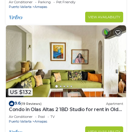
Large, New, Quiet and Secure.
Air Conditioner
Parking
Pet Friendly
Puerto Vallarta
Amapas
VIEW AVAILABILITY
US $132
9.6
(19 Reviews)
Apartment
Condo in Olas Altas 2 1BD Studio for rent in Old
Town, Puerto vallarta
Air Conditioner
Pool
TV
Puerto Vallarta
Amapas
VIEW AVAILABILITY