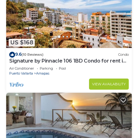
US $168
9.6
(10 Reviews)
Condo
Signature by Pinnacle 106 1BD Condo for rent in
Amapas, Puerto vallarta
Air Conditioner
Parking
Pool
Puerto Vallarta
Amapas
VIEW AVAILABILITY