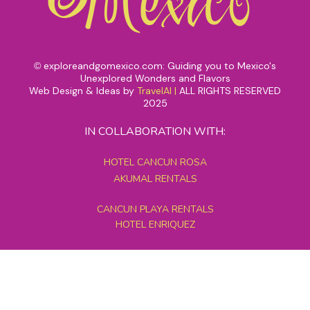
exploreandgomexico.com: Guiding you to Mexico's
©
Unexplored Wonders and Flavors
Web Design & Ideas by
TravelAI
|
ALL RIGHTS RESERVED
2025
IN COLLABORATION WITH:
HOTEL CANCUN ROSA
AKUMAL RENTALS
CANCUN PLAYA RENTALS
HOTEL ENRIQUEZ
MEXICO GRAND TOURS
MAYAN PYRAMID HOTEL