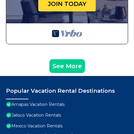
JOIN TODAY
See More
Popular Vacation Rental Destinations
Amapas Vacation Rentals
Jalisco Vacation Rentals
Mexico Vacation Rentals