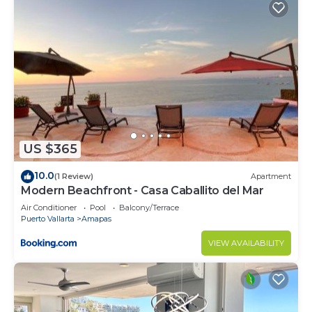
US $365
10.0
(1 Review)
Apartment
Modern Beachfront - Casa Caballito del Mar
Air Conditioner
Pool
Balcony/Terrace
Puerto Vallarta
Amapas
VIEW AVAILABILITY