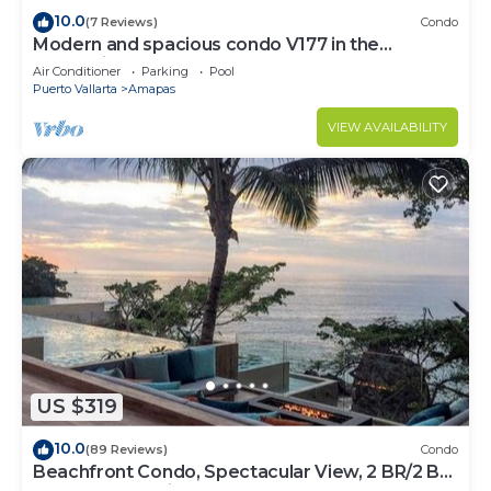
10.0
(7 Reviews)
Condo
Modern and spacious condo V177 in the
Romantic zone of Puerto Vallarta!
Air Conditioner
Parking
Pool
Puerto Vallarta
Amapas
VIEW AVAILABILITY
US $319
10.0
(89 Reviews)
Condo
Beachfront Condo, Spectacular View, 2 BR/2 BA