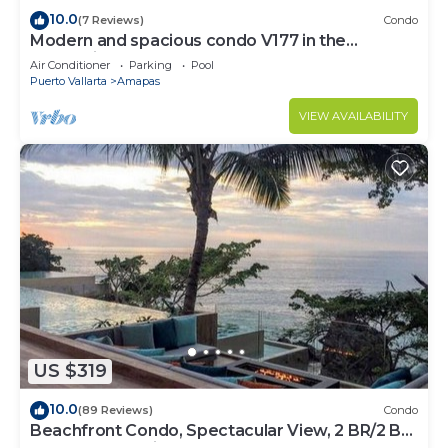
10.0
(7 Reviews)
Condo
Modern and spacious condo V177 in the
Romantic zone of Puerto Vallarta!
Air Conditioner
Parking
Pool
Puerto Vallarta
Amapas
VIEW AVAILABILITY
US $319
10.0
(89 Reviews)
Condo
Beachfront Condo, Spectacular View, 2 BR/2 BA