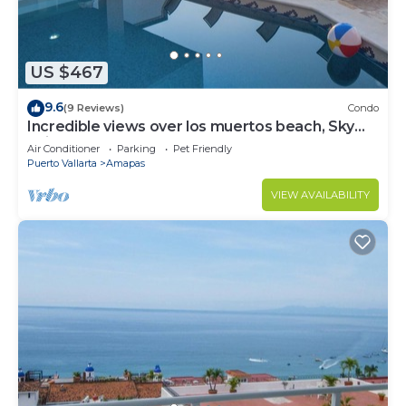
US $467
9.6
(9 Reviews)
Condo
Incredible views over los muertos beach, Sky
Suite B
Air Conditioner
Parking
Pet Friendly
Puerto Vallarta
Amapas
VIEW AVAILABILITY