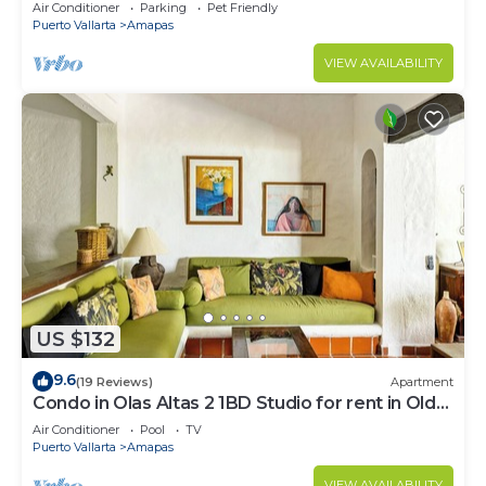
Large, New, Quiet and Secure.
Air Conditioner
Parking
Pet Friendly
Puerto Vallarta
Amapas
VIEW AVAILABILITY
US $132
9.6
(19 Reviews)
Apartment
Condo in Olas Altas 2 1BD Studio for rent in Old
Town, Puerto vallarta
Air Conditioner
Pool
TV
Puerto Vallarta
Amapas
VIEW AVAILABILITY