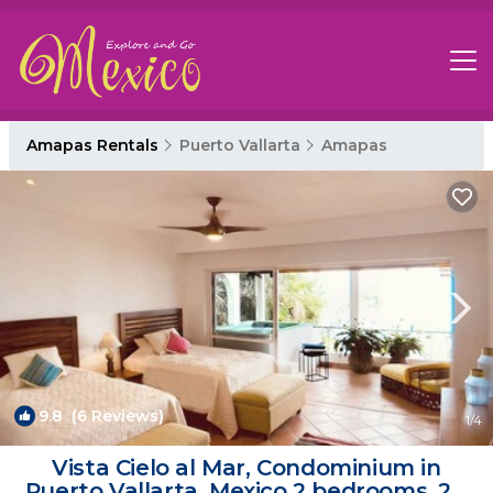
Amapas Rentals
Puerto Vallarta
Amapas
9.8
(6 Reviews)
1
/4
Vista Cielo al Mar, Condominium in
Puerto Vallarta, Mexico 2 bedrooms, 2.5