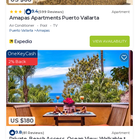
9.4
|
(599 Reviews)
Apartment
Amapas Apartments Puerto Vallarta
Air Conditioner
Pool
TV
Puerto Vallarta
Amapas
VIEW AVAILABILITY
OneKeyCash
2% Back
US $180
9.8
(81 Reviews)
Apartment
Private, Beach Access, Ocean View, Walkable to