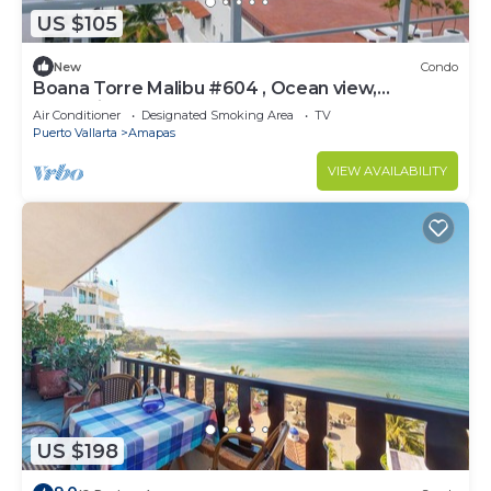
US $105
New
Condo
Boana Torre Malibu #604 , Ocean view,
romantic zone
Air Conditioner
Designated Smoking Area
TV
Puerto Vallarta
Amapas
VIEW AVAILABILITY
US $198