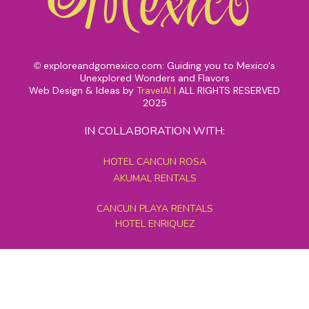
exploreandgomexico.com: Guiding you to Mexico's
©
Unexplored Wonders and Flavors
Web Design & Ideas by
TravelAI
|
ALL RIGHTS RESERVED
2025
IN COLLABORATION WITH:
HOTEL CANCUN ROSA
AKUMAL RENTALS
CANCUN PLAYA RENTALS
HOTEL ENRIQUEZ
MEXICO GRAND TOURS
MAYAN PYRAMID HOTEL