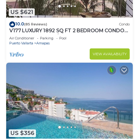
US $621
10.0
(85 Reviews)
Condo
V177 LUXURY 1892 SQ FT 2 BEDROOM CONDO
ROMANTIC ZONE 1/2 BLOCK LOS MUERTOS
Air Conditioner
Parking
Pool
BEACH
Puerto Vallarta
Amapas
VIEW AVAILABILITY
US $356