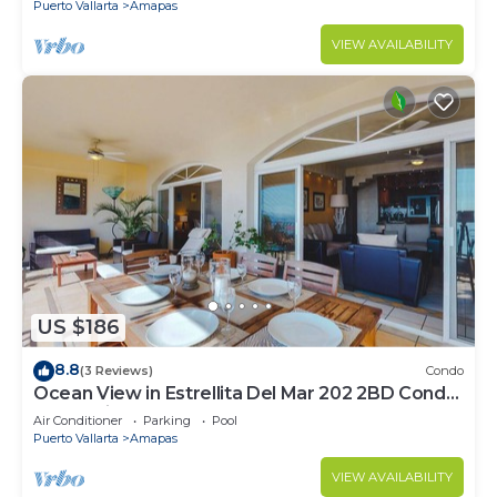
Puerto Vallarta
Amapas
VIEW AVAILABILITY
US $186
8.8
(3 Reviews)
Condo
Ocean View in Estrellita Del Mar 202 2BD Condo
for rent in Amapas, Puerto vallar
Air Conditioner
Parking
Pool
Puerto Vallarta
Amapas
VIEW AVAILABILITY