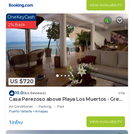
VIEW AVAILABILITY
OneKeyCash
2% Back
US $720
10.0
(64 Reviews)
Villa
Casa Perezoso above Playa Los Muertos - Great
Central Location
Air Conditioner
Parking
Pool
Puerto Vallarta
Amapas
VIEW AVAILABILITY