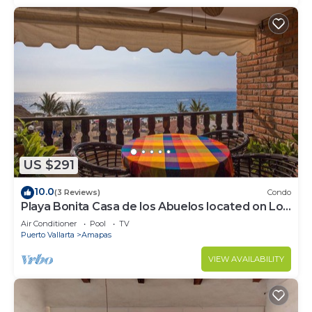
US $291
10.0
(3 Reviews)
Condo
Playa Bonita Casa de los Abuelos located on Los
Muertos Beach 2BD Condo for rent
Air Conditioner
Pool
TV
Puerto Vallarta
Amapas
VIEW AVAILABILITY