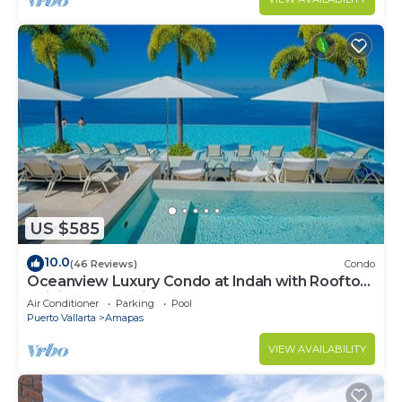
US $585
10.0
(46 Reviews)
Condo
Oceanview Luxury Condo at Indah with Rooftop
Infinity Pool & Private Restaurant
Air Conditioner
Parking
Pool
Puerto Vallarta
Amapas
VIEW AVAILABILITY