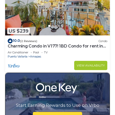
US $239
10.0
(2 Reviews)
Condo
Charming Condo in V177! 1BD Condo for rent in
Old Town, Puerto vallarta
Air Conditioner
Pool
TV
Puerto Vallarta
Amapas
VIEW AVAILABILITY
Start Earning Rewards to Use on Vrbo