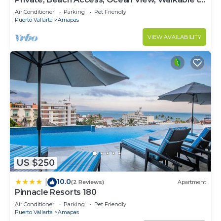
Town, Daily Maid Service, WiFi!
Air Conditioner
Parking
Pet Friendly
Puerto Vallarta
Amapas
VIEW AVAILABILITY
US $250
10.0
|
(2 Reviews)
Apartment
Pinnacle Resorts 180
Air Conditioner
Parking
Pet Friendly
Puerto Vallarta
Amapas