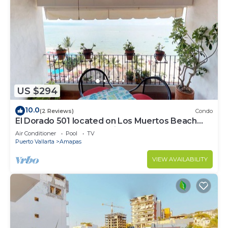
US $294
10.0
(2 Reviews)
Condo
El Dorado 501 located on Los Muertos Beach
2BD Penthouse for rent in Los Muertos
Air Conditioner
Pool
TV
Puerto Vallarta
Amapas
VIEW AVAILABILITY