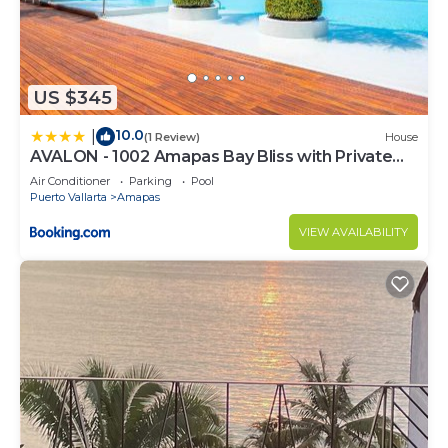
US $345
10.0
|
(1 Review)
House
AVALON - 1002 Amapas Bay Bliss with Private
Pool
Air Conditioner
Parking
Pool
Puerto Vallarta
Amapas
VIEW AVAILABILITY