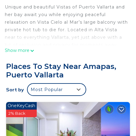
Unique and beautiful Vistas of Puerto Vallarta and
her bay await you while enjoying peaceful
relaxation on Vista Cielo al Mar’s large balcony with
private hot tub to die for. Located in Alta Vista
near to everything Vallarta, yet just above with a
bit of seclusion and privacy for moments away
Show more
from the city scene. Large air-conditioned
bedrooms with black out curtains, spacious living
Places To Stay Near Amapas,
and dining rooms and newly renovated grand
Puerto Vallarta
kitchen and 2.5 baths leave plenty of room to relax.
Enjoy the day at the sun-soaked pool with equally
Sort by
Most Popular
stunning views. Los Muertos Beach, known for its
vibrant atmosphere, clear waters, and variety of
beach clubs and restaurants and Puerto Vallarta’s
OneKeyCash
Romantic Zone (Zona Romántica) are just a 10-
2% Back
minute walk away!
This 2 Bedrooms Condo provides accommodation