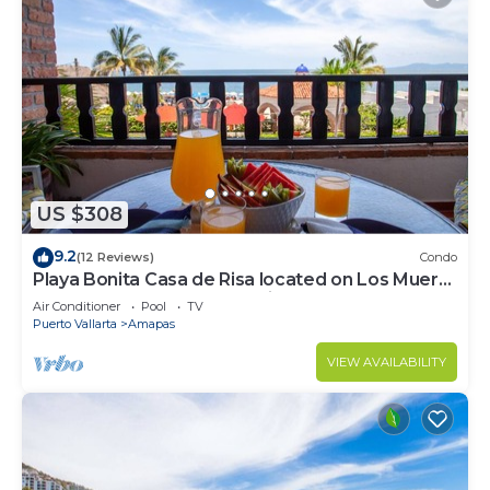
US $308
9.2
(12 Reviews)
Condo
Playa Bonita Casa de Risa located on Los Muerto
Beach 2BD Condo for rent in Los
Air Conditioner
Pool
TV
Puerto Vallarta
Amapas
VIEW AVAILABILITY