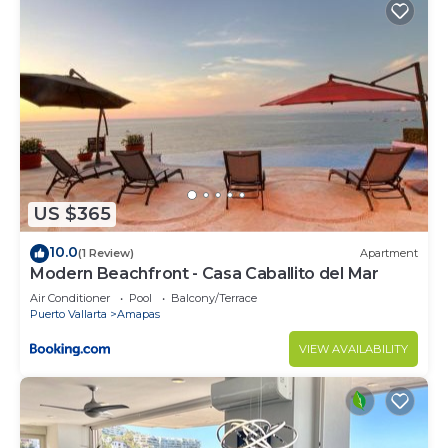
US $365
10.0
(1 Review)
Apartment
Modern Beachfront - Casa Caballito del Mar
Air Conditioner
Pool
Balcony/Terrace
Puerto Vallarta
Amapas
VIEW AVAILABILITY