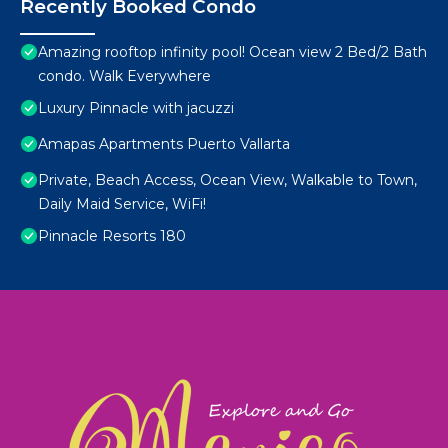
Recently Booked Condo
Amazing rooftop infinity pool! Ocean view 2 Bed/2 Bath
condo. Walk Everywhere
Luxury Pinnacle with jacuzzi
Amapas Apartments Puerto Vallarta
Private, Beach Access, Ocean View, Walkable to Town,
Daily Maid Service, WiFi!
Pinnacle Resorts 180