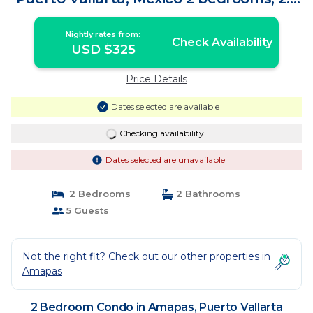
baths | Condo in Puerto Vallarta
Nightly rates from:
Check Availability
USD $325
Price Details
Dates selected are available
Checking availability...
Dates selected are unavailable
2 Bedrooms
2 Bathrooms
5 Guests
Not the right fit? Check out our other properties in
Amapas
2 Bedroom Condo in Amapas, Puerto Vallarta