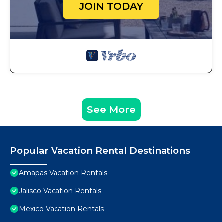
JOIN TODAY
See More
Popular Vacation Rental Destinations
Amapas Vacation Rentals
Jalisco Vacation Rentals
Mexico Vacation Rentals