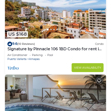
US $168
9.6
(10 Reviews)
Condo
Signature by Pinnacle 106 1BD Condo for rent in
Amapas, Puerto vallarta
Air Conditioner
Parking
Pool
Puerto Vallarta
Amapas
VIEW AVAILABILITY