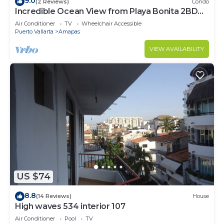
9.0
(2 Reviews)
Condo
Incredible Ocean View from Playa Bonita 2BD
Condo for rent in Los Muertos Beach,
Air Conditioner
TV
Wheelchair Accessible
Puerto Vallarta
Amapas
VIEW AVAILABILITY
US $74
8.8
(14 Reviews)
House
High waves 534 interior 107
Air Conditioner
Pool
TV