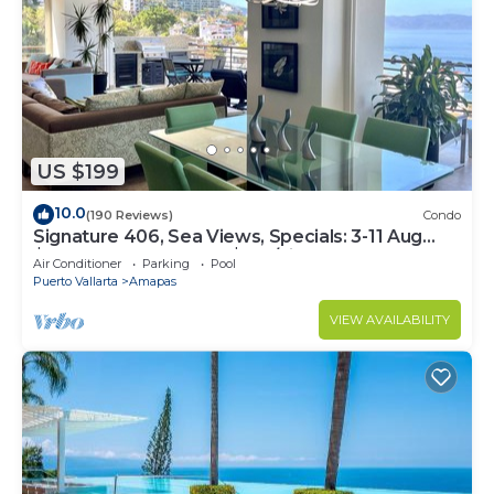
US $199
10.0
(190 Reviews)
Condo
Signature 406, Sea Views, Specials: 3-11 Aug
$149, 21 Aug - 30 Sept $199/night
Air Conditioner
Parking
Pool
Puerto Vallarta
Amapas
VIEW AVAILABILITY