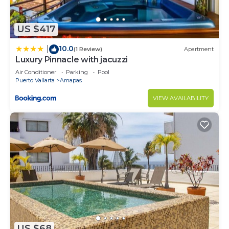
US $417
10.0
|
(1 Review)
Apartment
Luxury Pinnacle with jacuzzi
Air Conditioner
Parking
Pool
Puerto Vallarta
Amapas
VIEW AVAILABILITY
US $68