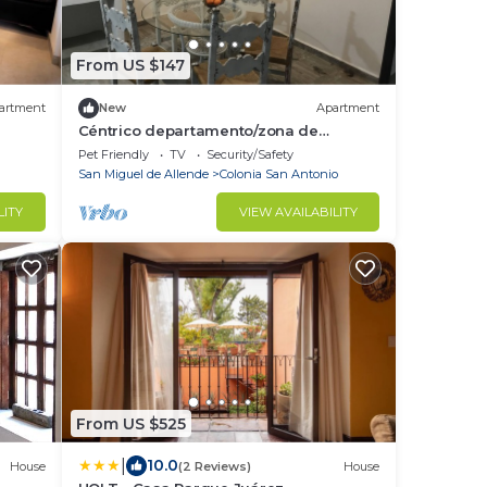
From US $147
artment
New
Apartment
Céntrico departamento/zona de
restaurantes
Pet Friendly
TV
Security/Safety
San Miguel de Allende
Colonia San Antonio
LITY
VIEW AVAILABILITY
From US $525
|
10.0
House
(2 Reviews)
House