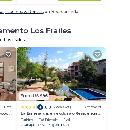
as, Resorts, & Rentals
on BedroomVillas
emento Los Frailes
 Los Frailes
From US $96
|
10.0
Hotel
(6 Reviews)
Apartment
wood
La Esmeralda, en exclusivo Residencial
con amenidades de hotel a 7 minutos
Parking
Pet Friendly
Pool
del centro de San Miguel!
Guanajuato
San Miguel de Allende