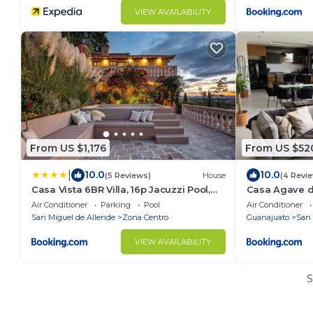
VIEW AVAILABILITY
From US $1,176
From US $52
|
10.0
10.0
(5 Reviews)
House
(4 Revi
Casa Vista 6BR Villa, 16p Jacuzzi Pool,
Casa Agave d
Staff & Breakfast
Allende
Air Conditioner
Parking
Pool
Air Conditioner
San Miguel de Allende
Zona Centro
Guanajuato
San 
VIEW AVAILABILITY
S