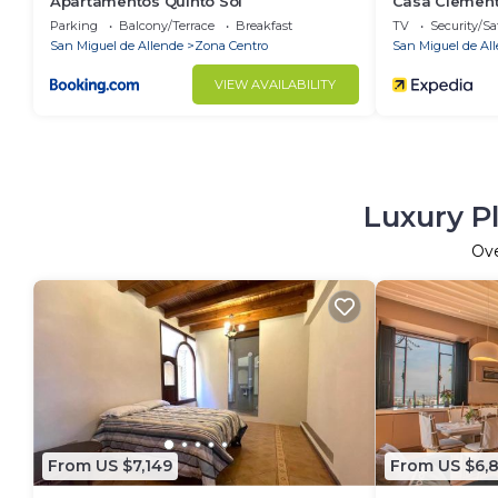
Apartamentos Quinto Sol
Casa Clemen
Parking
Balcony/Terrace
Breakfast
TV
Security/Sa
San Miguel de Allende
Zona Centro
San Miguel de Al
VIEW AVAILABILITY
Luxury P
Ov
From US $7,149
From US $6,