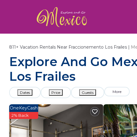
811+
Vacation Rentals Near Fraccionemento Los Frailes |
Me
Explore And Go Mexi
Los Frailes
More
Dates
Price
Guests
OneKeyCash
2% Back