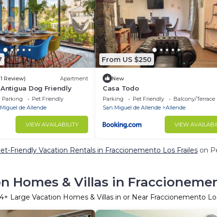
7
From US $250
(1 Review)
Apartment
New
a Antigua Dog Friendly
Casa Todo
Parking
Pet Friendly
Parking
Pet Friendly
Balcony/Terrace
Miguel de Allende
San Miguel de Allende
Allende
VIEW AVAILABILITY
VIEW AVAILABI
et-Friendly Vacation Rentals in Fraccionemento Los Frailes
on Pe
n Homes & Villas in Fraccionemen
24
+ Large Vacation Homes & Villas in or Near Fraccionemento Los