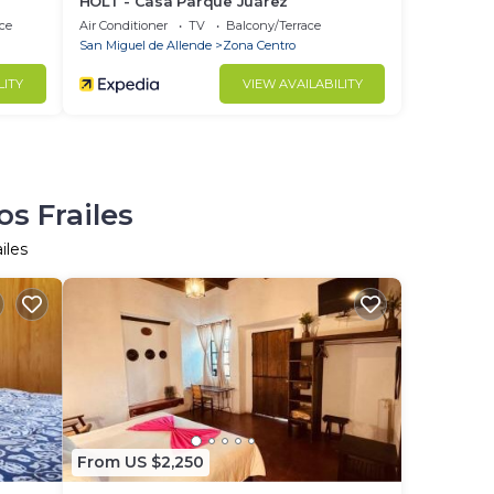
HOLT - Casa Parque Juárez
ce
Air Conditioner
TV
Balcony/Terrace
San Miguel de Allende
Zona Centro
LITY
VIEW AVAILABILITY
s Frailes
iles
From US $2,250