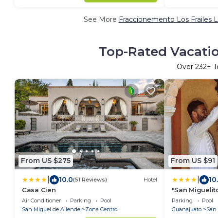
See More
Fraccionemento Los Frailes L
Top-Rated Vacatio
Over
232
+ T
From US $275
From US $91
|
|
10.0
10
(51 Reviews)
Hotel
Casa Cien
"San Miguelit
necesitas par
Air Conditioner
Parking
Pool
Parking
Pool
tenis
San Miguel de Allende
Zona Centro
Guanajuato
San 