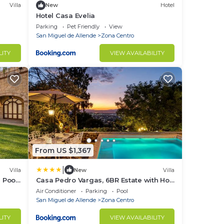
Villa
New
Hotel
Hotel Casa Evelia
Parking
Pet Friendly
View
San Miguel de Allende
Zona Centro
LITY
VIEW AVAILABILITY
From US $1,367
|
Villa
New
Villa
e Pool
Casa Pedro Vargas, 6BR Estate with Hot
Tub & Modern Comforts
Air Conditioner
Parking
Pool
San Miguel de Allende
Zona Centro
LITY
VIEW AVAILABILITY