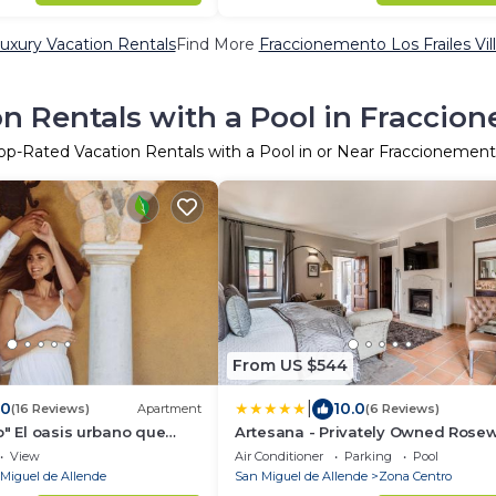
uxury Vacation Rentals
Find More
Fraccionemento Los Frailes Vill
n Rentals with a Pool in Fraccion
op-Rated Vacation Rentals with a Pool in or Near Fraccionemento
From US $544
|
.0
10.0
(16 Reviews)
Apartment
(6 Reviews)
o" El oasis urbano que
Artesana - Privately Owned Rose
a descansar! pool, gym,
Residence
View
Air Conditioner
Parking
Pool
Miguel de Allende
San Miguel de Allende
Zona Centro