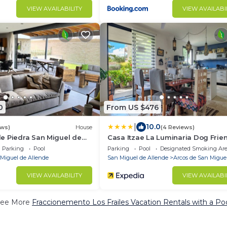
VIEW AVAILABILITY
VIEW AVAILABI
0
From US $476
|
10.0
ews)
House
(4 Reviews)
e Piedra San Miguel de
Casa Itzae La Luminaria Dog Frie
Parking
Pool
Parking
Pool
Designated Smoking Ar
Miguel de Allende
San Miguel de Allende
Arcos de San Migue
VIEW AVAILABILITY
VIEW AVAILABI
ee More
Fraccionemento Los Frailes Vacation Rentals with a Po