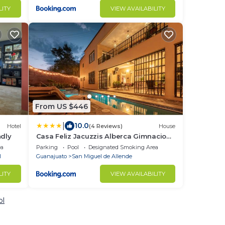
LITY
VIEW AVAILABILITY
From US $446
|
10.0
Hotel
(4 Reviews)
House
ndly
Casa Feliz Jacuzzis Alberca Gimnacio
Vapor PingPong Billar Cuarto de Video
ea
Parking
Pool
Designated Smoking Area
l
Guanajuato
San Miguel de Allende
LITY
VIEW AVAILABILITY
ol