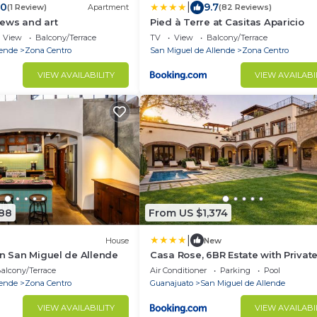
|
.0
9.7
(1 Review)
Apartment
(82 Reviews)
iews and art
Pied à Terre at Casitas Aparicio
View
Balcony/Terrace
TV
View
Balcony/Terrace
lende
Zona Centro
San Miguel de Allende
Zona Centro
VIEW AVAILABILITY
VIEW AVAILABI
388
From US $1,374
|
House
New
in San Miguel de Allende
Casa Rose, 6BR Estate with Privat
& Rooftop
alcony/Terrace
Air Conditioner
Parking
Pool
lende
Zona Centro
Guanajuato
San Miguel de Allende
VIEW AVAILABILITY
VIEW AVAILABI