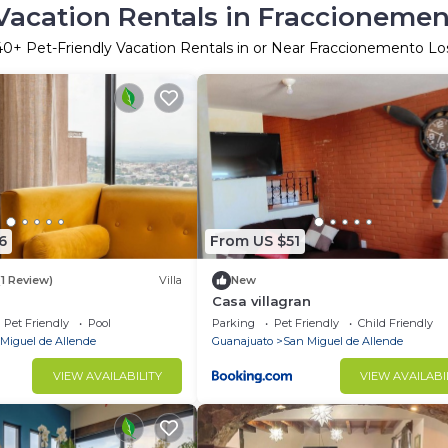
Vacation Rentals in Fraccionemen
40
+ Pet-Friendly Vacation Rentals in or Near Fraccionemento Los
6
From US $51
(1 Review)
Villa
New
Casa villagran
Pet Friendly
Pool
Parking
Pet Friendly
Child Friendly
Miguel de Allende
Guanajuato
San Miguel de Allende
VIEW AVAILABILITY
VIEW AVAILABI