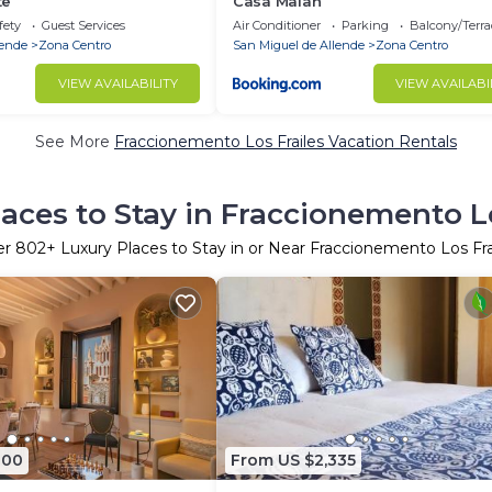
te
Casa Malan
fety
Guest Services
Air Conditioner
Parking
Balcony/Terra
lende
Zona Centro
San Miguel de Allende
Zona Centro
VIEW AVAILABILITY
VIEW AVAILABI
See More
Fraccionemento Los Frailes Vacation Rentals
laces to Stay in Fraccionemento Lo
er
802
+ Luxury Places to Stay in or Near Fraccionemento Los Fra
800
From US $2,335