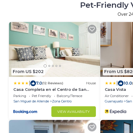
Pet-Friendly 
Over
2
From US $202
From US $82
|
|
7.0
10.0
(12 Reviews)
House
Casa Completa en el Centro de San
Casa Vista
Miguel de Allende
Parking
Pet Friendly
Balcony/Terrace
Air Conditioner
San Miguel de Allende
Zona Centro
Guanajuato
San 
VIEW AVAILABILITY