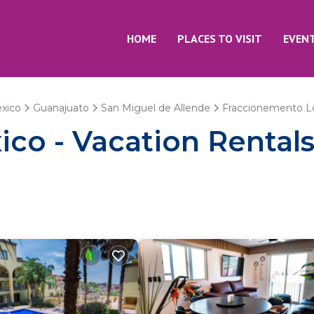
HOME
PLACES TO VISIT
EVEN
xico
Guanajuato
San Miguel de Allende
Fraccionemento Lo
co - Vacation Rental