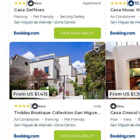
|
|
10
New
Apartment
Casa Delfines
Casa Musa: V
Parking
Pet Friendly
Security/Safety
Air Conditioner
San Miguel de Allende
Zona Centro
San Miguel de Al
VIEW AVAILABILITY
From US $1,415
From US $1,
|
New
Villa
New
Trobbu Boutique Collection San Miguel
Casa Girasol 
de Allende - All Inclusive
Air Conditioner
Parking
Pet Friendly
Pool
View
B
San Miguel de Allende
Zona Centro
San Miguel de Al
VIEW AVAILABILITY