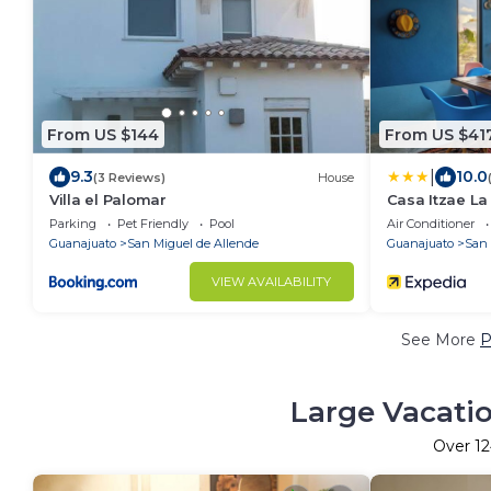
From US $144
From US $41
|
9.3
10.0
(3 Reviews)
House
Villa el Palomar
Casa Itzae ​L
Parking
Pet Friendly
Pool
Air Conditioner
Guanajuato
San Miguel de Allende
Guanajuato
San 
VIEW AVAILABILITY
See More
P
Large Vacatio
Over
1