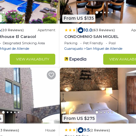
1
From US $135
|
4
10.0
(20 Reviews)
Apartment
(63 Reviews)
Ap
thouse El Caracol
CONDOMINIO SAN MIGUEL
Designated Smoking Area
Parking
Pet Friendly
Pool
Miguel de Allende
Guanajuato
San Miguel de Allende
VIEW AVAILABILITY
VIEW AVAILABI
4
From US $275
|
9.5
(3 Reviews)
House
(2 Reviews)