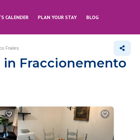
TS CALENDER
PLAN YOUR STAY
BLOG
s Frailes
s in Fraccionemento