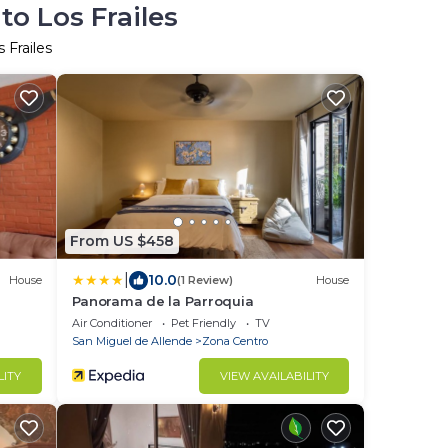
to Los Frailes
 Frailes
From US $458
|
10.0
House
(1 Review)
House
Panorama de la Parroquia
Air Conditioner
Pet Friendly
TV
San Miguel de Allende
Zona Centro
LITY
VIEW AVAILABILITY