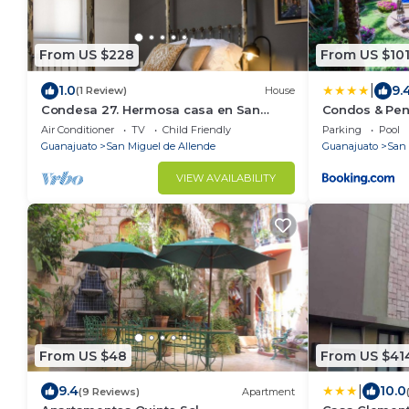
From US $228
From US $10
|
1.0
9.
(1 Review)
House
Condesa 27. Hermosa casa en San
Condos & Pen
Miguel de Allende, casa vacacional
Air Conditioner
TV
Child Friendly
Parking
Pool
para descanso
Guanajuato
San Miguel de Allende
Guanajuato
San 
VIEW AVAILABILITY
From US $48
From US $41
|
9.4
10.0
(9 Reviews)
Apartment