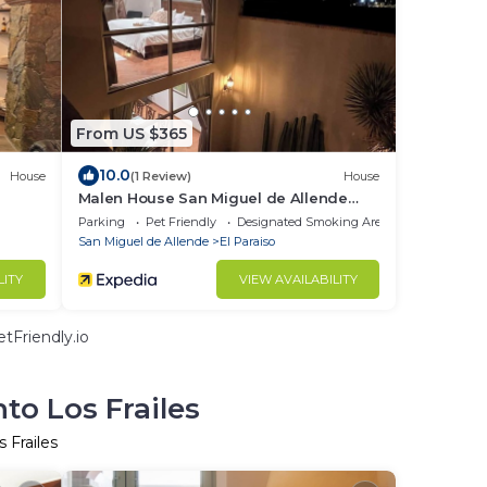
From US $365
10.0
House
(1 Review)
House
Malen House San Miguel de Allende
Mexico
Parking
Pet Friendly
Designated Smoking Area
San Miguel de Allende
El Paraiso
LITY
VIEW AVAILABILITY
tFriendly.io
to Los Frailes
 Frailes